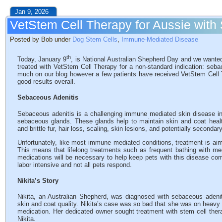
Jan 9, 2026
VetStem Cell Therapy for Aussie with
Posted by Bob under
Dog Stem Cells
,
Immune-Mediated Disease
th
Today, January 9
, is National Australian Shepherd Day and we wanted
treated with VetStem Cell Therapy for a non-standard indication: seba
much on our blog however a few patients have received VetStem Cell T
good results overall.
Sebaceous Adenitis
Sebaceous adenitis is a challenging immune mediated skin disease i
sebaceous glands. These glands help to maintain skin and coat healt
and brittle fur, hair loss, scaling, skin lesions, and potentially secondar
Unfortunately, like most immune mediated conditions, treatment is aim
This means that lifelong treatments such as frequent bathing with 
medications will be necessary to help keep pets with this disease co
labor intensive and not all pets respond.
Nikita’s Story
Nikita, an Australian Shepherd, was diagnosed with sebaceous adeniti
skin and coat quality. Nikita’s case was so bad that she was on heav
medication. Her dedicated owner sought treatment with stem cell therapy
Nikita.