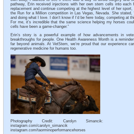
pathway, Erin received injections with her own stem cells into each h
replacement and continue competing at the highest level of her sport, i
the Run for a Million competition in Las Vegas, Nevada. She stated, “
and doing what I love. I don’t know if I’d be here today, competing at thi
For me, it’s incredible that the same science helping my horses cou
cells have been a game-changer.”
Erin’s story is a powerful example of how advancements in veter
breakthroughs for people. One Health Awareness Month is a reminder 
far beyond animals. At VetStem, we’re proud that our experience car
regenerative medicine for humans too.
Photography Credit: Carolyn Simancik:
instagram.com/carolyn_simancik
instagram.com/taorminoperformancehorses