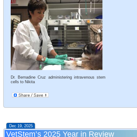
Dr. Bernadine Cruz administering intravenous stem
cells to Nikita
Dec 19, 2025
VetStem’s 2025 Year in Review