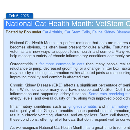
Feb 6, 2026
National Cat Health Month: VetStem C
Posted by Bob under
Cat Arthritis
,
Cat Stem Cells
,
Feline Kidney Disease
National Cat Health Month is a perfect reminder that cats are masters a
becomes obvious, it’s often been present for quite a while. Fortunate
veterinarians new ways to support feline health and comfort. Many v
help manage a variety of chronic inflammatory conditions commonly se
Osteoarthritis is
far more common in cats
than many people realize
reluctance to jump, decreased grooming, or a change in litter box habits
may help by reducing inflammation within affected joints and supporting
improving mobility and comfort in affected cats.
Chronic Kidney Disease (CKD) affects a significant percentage of sen
term. While not a cure, many vets have incorporated VetStem Cell The
inflammation and supporting kidney function.
Some cats receiving st
energy levels, and overall quality of life, along with improved blood kid
Inflammatory conditions such as
gingivostomatitis
and
inflammatory
cat’s quality of life. Gingivostomatitis causes painful oral inflammation,
result in chronic vomiting, diarrhea, and weight loss. Stem cell thera
these conditions, offering relief for cats that don’t respond well to conv
As we recognize National Cat Health Month, it’s a great time to remem