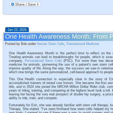
Jan 23, 2026
One Health Awareness Month: From P
Posted by Bob under
Human Stem Cells
,
Translational Medicine
One Health Awareness Month is the perfect time to reflect on the
Treating animals can lead to breakthroughs for people, which is exa
company,
Personalized Stem Cells
(PSC). For more than two decad
medicine for animals, pioneering the use of a patient’s own stem cel
improve quality of life. Along the way, the success we saw in veterinar
which now brings the same personalized, cell-based approach to peopl
This One Health connection is especially clear in the story of Er
accomplished trainers of reined cow horses. She became the first w
title, and in 2024 she joined the NRCHA Million Dollar Rider club, ceme
years of riding, training, and competing at the highest level took a toll.
leaving her facing the very real prospect of double hip surgery, a proce
ability to ride, train, and compete.
Fortunately for Erin, she was already familiar with stem cell therapy, 
Therapy. She stated, “I’ve seen firsthand how stem cells helped my 
own body, I wanted to see if there was a way to avoid surgery and st