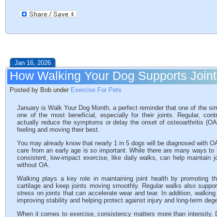
Jan 16, 2026
How Walking Your Dog Supports Joint
Posted by Bob under
Exercise For Pets
January is Walk Your Dog Month, a perfect reminder that one of the simp
one of the most beneficial, especially for their joints. Regular, co
actually reduce the symptoms or delay the onset of osteoarthritis (O
feeling and moving their best.
You may already know that nearly 1 in 5 dogs will be diagnosed with OA du
care from an early age is so important. While there are many ways to 
consistent, low-impact exercise, like daily walks, can help maintain j
without OA.
Walking plays a key role in maintaining joint health by promoting the
cartilage and keep joints moving smoothly. Regular walks also supp
stress on joints that can accelerate wear and tear. In addition, walkin
improving stability and helping protect against injury and long-term deg
When it comes to exercise, consistency matters more than intensity.