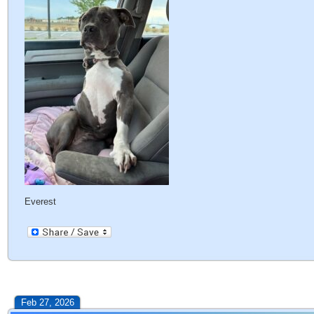
Everest
Feb 27, 2026