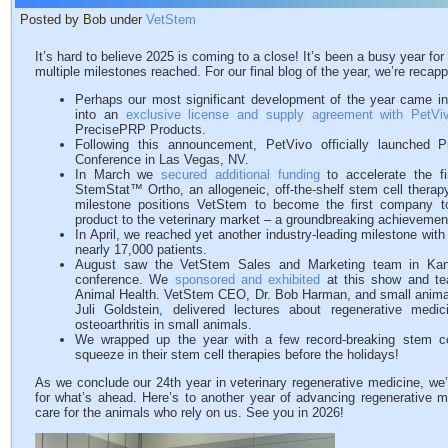
Posted by Bob under
VetStem
It’s hard to believe 2025 is coming to a close! It’s been a busy year f
multiple milestones reached. For our final blog of the year, we’re reca
Perhaps our most significant development of the year came 
into an
exclusive license and supply agreement with PetViv
PrecisePRP Products.
Following this announcement, PetVivo officially launched 
Conference in Las Vegas, NV.
In March we
secured additional funding
to accelerate the fi
StemStat™ Ortho, an allogeneic, off-the-shelf stem cell therapy 
milestone positions VetStem to become the first company t
product to the veterinary market – a groundbreaking achievement 
In April, we reached yet another industry-leading milestone wit
nearly 17,000 patients.
August saw the VetStem Sales and Marketing team in Ka
conference. We
sponsored and exhibited
at this show and te
Animal Health. VetStem CEO, Dr. Bob Harman, and small animal t
Juli Goldstein, delivered lectures about regenerative med
osteoarthritis in small animals.
We wrapped up the year with a few record-breaking stem c
squeeze in their stem cell therapies before the holidays!
As we conclude our 24th year in veterinary regenerative medicine, we’
for what’s ahead. Here’s to another year of advancing regenerative me
care for the animals who rely on us. See you in 2026!