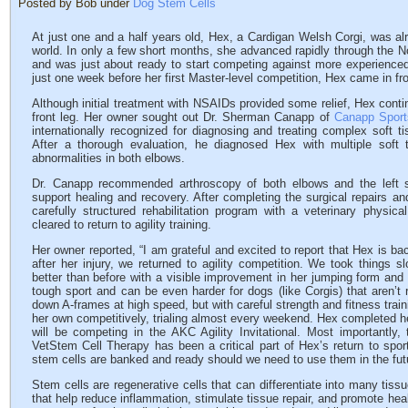
Posted by Bob under
Dog Stem Cells
At just one and a half years old, Hex, a Cardigan Welsh Corgi, was alre
world. In only a few short months, she advanced rapidly through the N
and was just about ready to start competing against more experienced
just one week before her first Master-level competition, Hex came in fr
Although initial treatment with NSAIDs provided some relief, Hex conti
front leg. Her owner sought out Dr. Sherman Canapp of
Canapp Sport
internationally recognized for diagnosing and treating complex soft ti
After a thorough evaluation, he diagnosed Hex with multiple soft ti
abnormalities in both elbows.
Dr. Canapp recommended arthroscopy of both elbows and the left s
support healing and recovery. After completing the surgical repairs a
carefully structured rehabilitation program with a veterinary physic
cleared to return to agility training.
Her owner reported, “I am grateful and excited to report that Hex is bac
after her injury, we returned to agility competition. We took things 
better than before with a visible improvement in her jumping form and i
tough sport and can be even harder for dogs (like Corgis) that aren’t r
down A-frames at high speed, but with careful strength and fitness trai
her own competitively, trialing almost every weekend. Hex completed h
will be competing in the AKC Agility Invitational. Most importantl
VetStem Cell Therapy has been a critical part of Hex’s return to spor
stem cells are banked and ready should we need to use them in the fut
Stem cells are regenerative cells that can differentiate into many tiss
that help reduce inflammation, stimulate tissue repair, and promote he