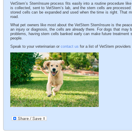
VetStem’s StemInsure process fits easily into a routine procedure like 
is collected, sent to VetStem’s lab, and the stem cells are processed
stored cells can be expanded and used when the time is right. That m
road.
What pet owners like most about the VetStem StemInsure is the peace o
an injury or diagnosis, the cells are already there. For dogs that may b
problems, having stem cells banked early can make future treatment si
people.
Speak to your veterinarian or
contact us
for a list of VetStem providers