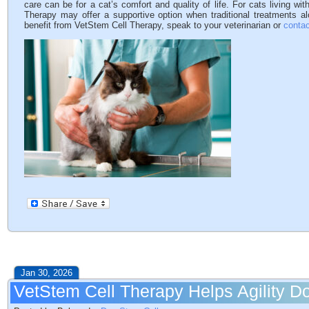
care can be for a cat’s comfort and quality of life. For cats living wi
Therapy may offer a supportive option when traditional treatments a
benefit from VetStem Cell Therapy, speak to your veterinarian or
contac
Jan 30, 2026
VetStem Cell Therapy Helps Agility 