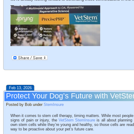
Feb 13, 2026
Protect Your Dog’s Future with VetSt
Posted by Bob under
StemInsure
When it comes to stem cell therapy, timing matters. While most people 
signs of pain or injury, the
VetStem StemInsure
is all about planning
own stem cells while they’re young and healthy, so those cells are ready i
way to be proactive about your pet’s future care.