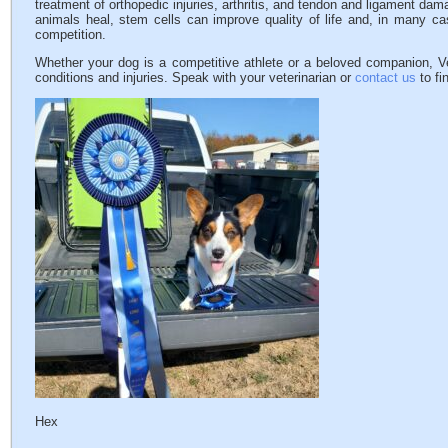
treatment of orthopedic injuries, arthritis, and tendon and ligament dam
animals heal, stem cells can improve quality of life and, in many cas
competition.
Whether your dog is a competitive athlete or a beloved companion, V
conditions and injuries. Speak with your veterinarian or
contact us
to fi
Hex