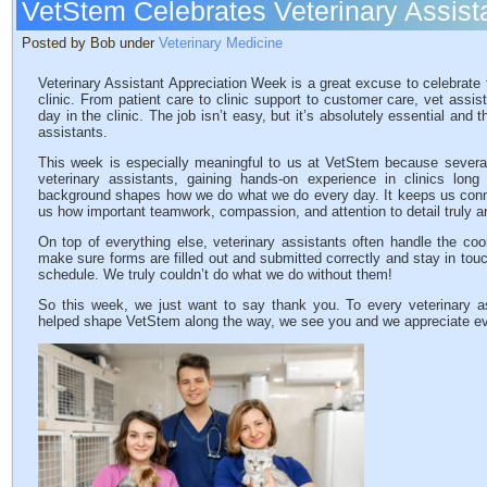
VetStem Celebrates Veterinary Assist
Posted by Bob under
Veterinary Medicine
Veterinary Assistant Appreciation Week is a great excuse to celebrate th
clinic. From patient care to clinic support to customer care, vet assi
day in the clinic. The job isn’t easy, but it’s absolutely essential and t
assistants.
This week is especially meaningful to us at VetStem because severa
veterinary assistants, gaining hands-on experience in clinics long 
background shapes how we do what we do every day. It keeps us connect
us how important teamwork, compassion, and attention to detail truly a
On top of everything else, veterinary assistants often handle the coo
make sure forms are filled out and submitted correctly and stay in to
schedule. We truly couldn’t do what we do without them!
So this week, we just want to say thank you. To every veterinary a
helped shape VetStem along the way, we see you and we appreciate eve