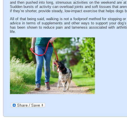
and then pushed into long, strenuous activities on the weekend are at hi
Sudden bursts of activity can overload joints and soft tissues that are
if they’re shorter, provide steady, low-impact exercise that helps dogs 
All of that being said, walking is not a foolproof method for stopping or
advice in terms of supplements and other ways to support your dog’s j
has been shown to reduce pain and lameness associated with arthritis 
life.