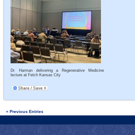
Dr. Harman delivering a Regenerative Medicine
lecture at Fetch Kansas City
« Previous Entries