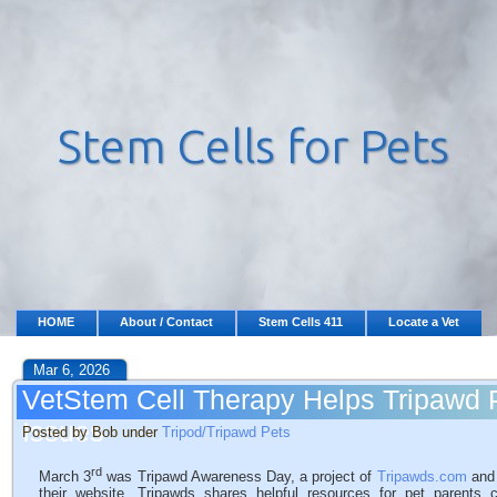
HOME
About / Contact
Stem Cells 411
Locate a Vet
Mar 6, 2026
VetStem Cell Therapy Helps Tripawd P
Issues
Posted by Bob under
Tripod/Tripawd Pets
rd
March 3
was Tripawd Awareness Day, a project of
Tripawds.com
and 
their website, Tripawds shares helpful resources for pet parents 