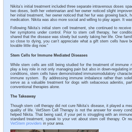
Nikita’s initial treatment included three separate intravenous doses spa
two doses, both her veterinarian and her owner noticed slight improvem
her initial treatment, her owner noticed that her fur was growing back,
medication. Nikita was also more social and willing to play again. It wa
Following Nikita’s initial stem cell treatment, she continued to receiv
her symptoms under control. Prior to stem cell therapy, her condit
shared that the disease was slowly but surely taking her life. One fam
so close to dying, you can’t appreciate what a gift stem cells have 
lovable little dog now.”
Stem Cells for Immune Mediated Diseases
While stem cells are still being studied for the treatment of immune
play a key role in not only managing pain but also in down-regulating 
conditions, stem cells have demonstrated immunomodulatory characteris
immune system. By addressing immune imbalance rather than sole
serve as a valuable treatment for dogs with sebaceous adenitis, parti
conventional therapies alone.
The Takeaway
Though stem cell therapy did not cure Nikita’s disease, it played a mea
quality of life. VetStem Cell Therapy is not the answer for every con
helped Nikita. That being said, if your pet is struggling with an immun
standard treatment, speak to your vet about stem cell therapy. Or rea
VetStem providers
in your area.