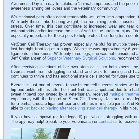
Awareness Day is a day to celebrate “animal amputees and the people 
awareness among pet lovers and the veterinary community.”
While tripawd pets often adapt remarkably well after limb amputation, 
With only three limbs bearing weight, the remaining joints, muscles,
stress. Over time, this can contribute to increased wear and tear on
osteoarthritis and/or increase the risk of soft tissue strain or injury. 
especially important for these pets to help protect their long-term comfor
VetStem Cell Therapy has proven especially helpful for multiple thre
lost her right front leg as a puppy. When she was approximately 6 years
ligaments in her knees. With only three legs, she was not considered a 
Jeff Christiansen of
Superior Veterinary Surgical Solutions
, recommende
After receiving injections of her own stem cells into both knees, th
Everest went from struggling to stand and walk to running and hav
continues to thrive and has additional stem cells stored for future use 
Everest is just one of several tripawd stem cell success stories we 
hip and ankle arthritis after her front limb was amputated due to a bad
sweet tripawd boy owned by a veterinarian, received
multiple treatme
expectancy with the help of VetStem Cell Therapy. Jackson, a rear-l
for a partial cruciate ligament tear and arthritis in multiple joints. And
able to
get back to playing after receiving stem cell therapy
in his hips
If you have a tripawd (or four-legged!) pet who is struggling with ar
Therapy may help! Speak to your veterinarian or
contact us
to receive a