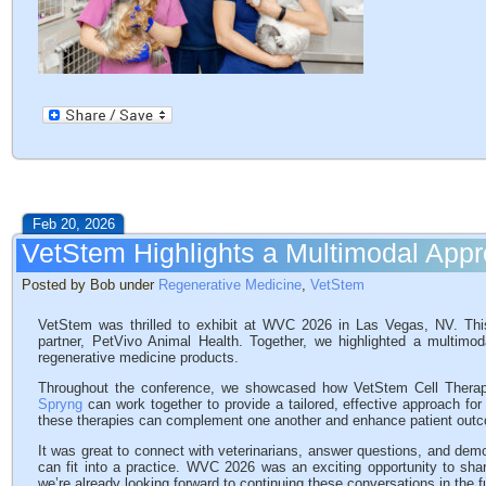
Feb 20, 2026
VetStem Highlights a Multimodal App
Posted by Bob under
Regenerative Medicine
,
VetStem
VetStem was thrilled to exhibit at WVC 2026 in Las Vegas, NV. This
partner, PetVivo Animal Health. Together, we highlighted a multimoda
regenerative medicine products.
Throughout the conference, we showcased how VetStem Cell Therapy
Spryng
can work together to provide a tailored, effective approach fo
these therapies can complement one another and enhance patient out
It was great to connect with veterinarians, answer questions, and demo
can fit into a practice. WVC 2026 was an exciting opportunity to sha
we’re already looking forward to continuing these conversations in the f