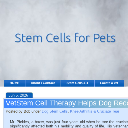
HOME
About / Contact
Stem Cells 411
Locate a Vet
Jun 5, 2026
VetStem Cell Therapy Helps Dog Reco
Posted by Bob under
Dog Stem Cells
,
Knee Arthritis & Cruciate Tear
Mr. Pickles, a boxer, was just four years old when he tore the cruciate 
significantly affected both his mobility and quality of life. His veterin