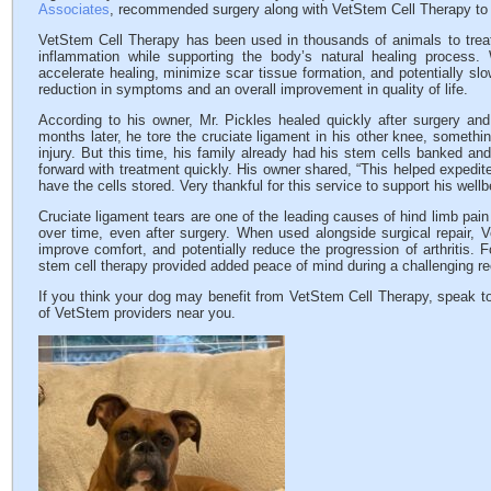
Associates
, recommended surgery along with VetStem Cell Therapy to h
VetStem Cell Therapy has been used in thousands of animals to treat 
inflammation while supporting the body’s natural healing process
accelerate healing, minimize scar tissue formation, and potentially slow
reduction in symptoms and an overall improvement in quality of life.
According to his owner, Mr. Pickles healed quickly after surgery and
months later, he tore the cruciate ligament in his other knee, somethi
injury. But this time, his family already had his stem cells banked and
forward with treatment quickly. His owner shared, “This helped expedi
have the cells stored. Very thankful for this service to support his wellb
Cruciate ligament tears are one of the leading causes of hind limb pain
over time, even after surgery. When used alongside surgical repair, 
improve comfort, and potentially reduce the progression of arthritis. 
stem cell therapy provided added peace of mind during a challenging re
If you think your dog may benefit from VetStem Cell Therapy, speak to
of VetStem providers near you.