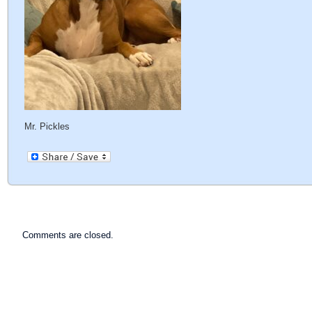
Mr. Pickles
Comments are closed.