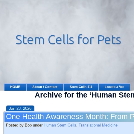
HOME
About / Contact
Stem Cells 411
Locate a Vet
Archive for the ‘Human Ste
Jan 23, 2026
One Health Awareness Month: From P
Posted by Bob under
Human Stem Cells
,
Translational Medicine