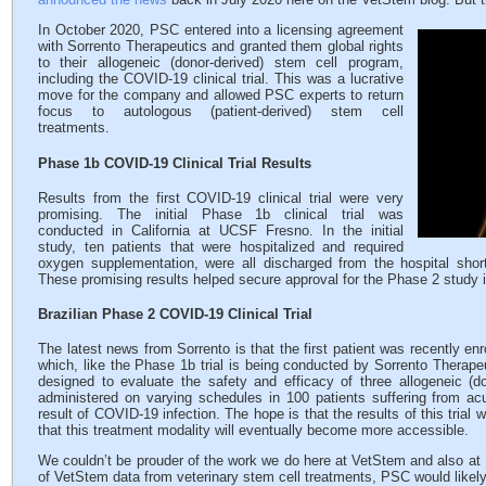
In October 2020, PSC entered into a licensing agreement
with Sorrento Therapeutics and granted them global rights
to their allogeneic (donor-derived) stem cell program,
including the COVID-19 clinical trial. This was a lucrative
move for the company and allowed PSC experts to return
focus to autologous (patient-derived) stem cell
treatments.
Phase 1b COVID-19 Clinical Trial Results
Results from the first COVID-19 clinical trial were very
promising. The initial Phase 1b clinical trial was
conducted in California at UCSF Fresno. In the initial
study, ten patients that were hospitalized and required
oxygen supplementation, were all discharged from the hospital short
These promising results helped secure approval for the Phase 2 study in 
Brazilian Phase 2 COVID-19 Clinical Trial
The latest news from Sorrento is that the first patient was recently enr
which, like the Phase 1b trial is being conducted by Sorrento Therape
designed to evaluate the safety and efficacy of three allogeneic (
administered on varying schedules in 100 patients suffering from a
result of COVID-19 infection. The hope is that the results of this trial will
that this treatment modality will eventually become more accessible.
We couldn’t be prouder of the work we do here at VetStem and also at
of VetStem data from veterinary stem cell treatments, PSC would likely