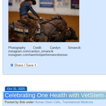
Photography Credit: Carolyn Simancik:
instagram.com/carolyn_simancik
instagram.com/taorminoperformancehorses
Oct 31, 2025
Celebrating One Health with VetStem
Posted by Bob under
Human Stem Cells
,
Translational Medicine