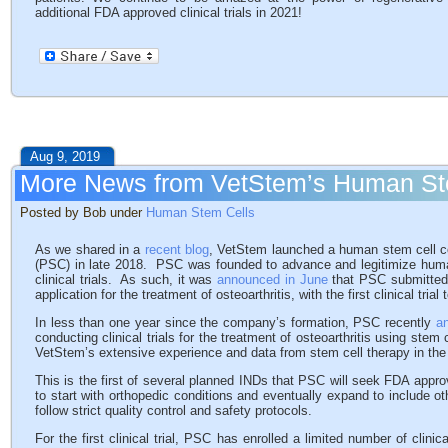
additional FDA approved clinical trials in 2021!
Aug 9, 2019
More News from VetStem’s Human S
Posted by Bob under
Human Stem Cells
As we shared in a
recent blog
, VetStem launched a human stem cell
(PSC) in late 2018. PSC was founded to advance and legitimize hum
clinical trials. As such, it was
announced in June
that PSC submitted t
application for the treatment of osteoarthritis, with the first clinical tria
In less than one year since the company’s formation, PSC recently
a
conducting clinical trials for the treatment of osteoarthritis using stem
VetStem’s extensive experience and data from stem cell therapy in the v
This is the first of several planned INDs that PSC will seek FDA appro
to start with orthopedic conditions and eventually expand to include 
follow strict quality control and safety protocols.
For the first clinical trial, PSC has enrolled a limited number of clini