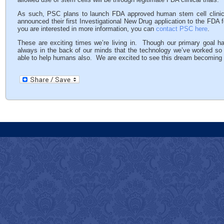
As such, PSC plans to launch FDA approved human stem cell clinical
announced their first Investigational New Drug application to the FDA fo
you are interested in more information, you can
contact PSC here
.
These are exciting times we’re living in. Though our primary goal ha
always in the back of our minds that the technology we’ve worked s
able to help humans also. We are excited to see this dream becoming a