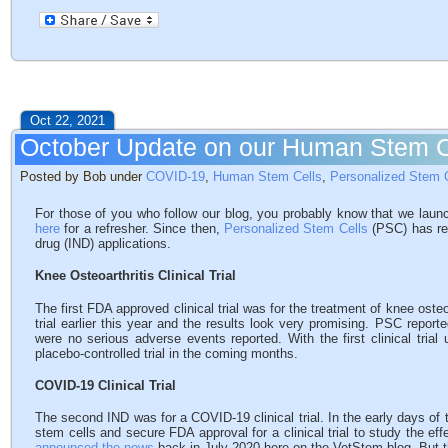
Oct 22, 2021
October Update on our Human Stem 
Posted by Bob under
COVID-19
,
Human Stem Cells
,
Personalized Stem 
For those of you who follow our blog, you probably know that we la
here
for a refresher. Since then,
Personalized Stem Cells
(PSC) has rec
drug (IND) applications.
Knee Osteoarthritis Clinical Trial
The first FDA approved clinical trial was for the treatment of knee osteo
trial earlier this year and the results look very promising. PSC repor
were no serious adverse events reported. With the first clinical trial 
placebo-controlled trial in the coming months.
COVID-19 Clinical Trial
The second IND was for a COVID-19 clinical trial. In the early days o
stem cells and secure FDA approval for a clinical trial to study the ef
announced the news
back in July 2020 here on the VetStem blog. But t