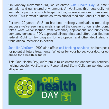
On Monday November 3rd, we celebrate
One Health Day
, a time 
animals, and our shared environment. At VetStem, this idea really hi
animals is part of a much bigger picture, where advances in veterina
health. This is what’s known as translational medicine, and it’s at the 
For over 20 years, VetStem has been helping veterinarians treat dogs
success we’ve seen in animals inspired the creation of our sister co
takes what we’ve learned from veterinary applications and brings th
company conducts FDA-approved clinical trials and offers qualified rec
federal Right to Try program for orthopedic and other debilitating c
translational medicine in action!
Just like VetStem
, PSC also offers
cell banking services
, so both pet 
for potential future treatments. Whether for your horse, your dog, or e
ahead for a healthier future.
This One Health Day, we’re proud to celebrate the connection between
helping people, VetStem and Personalized Stem Cells are working toget
all species.