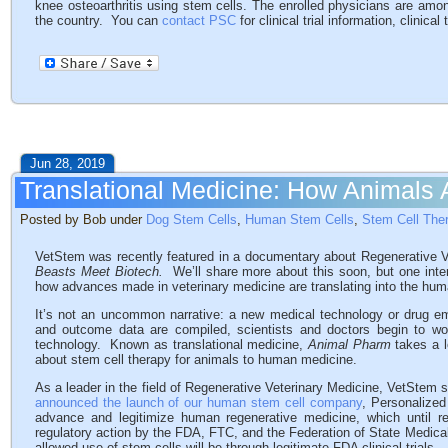
knee osteoarthritis using stem cells. The enrolled physicians are amo
the country. You can
contact PSC
for clinical trial information, clinical
Jun 28, 2019
Translational Medicine: How Animals
Posted by Bob under
Dog Stem Cells
,
Human Stem Cells
,
Stem Cell The
VetStem was recently featured in a documentary about Regenerative V
Beasts Meet Biotech.
We’ll share more about this soon, but one inte
how advances made in veterinary medicine are translating into the huma
It’s not an uncommon narrative: a new medical technology or drug eme
and outcome data are compiled, scientists and doctors begin to 
technology. Known as translational medicine,
Animal Pharm
takes a 
about stem cell therapy for animals to human medicine.
As a leader in the field of Regenerative Veterinary Medicine, VetStem
announced the launch of our human stem cell company
, Personalize
advance and legitimize human regenerative medicine, which until r
regulatory action by the FDA, FTC, and the Federation of State Medica
allowed use of stem cells will be through legitimate FDA clinical trials.