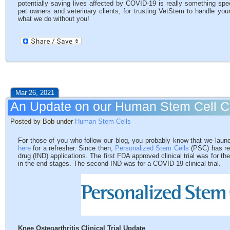
potentially saving lives affected by COVID-19 is really something spe
pet owners and veterinary clients, for trusting VetStem to handle you
what we do without you!
Mar 26, 2021
An Update on our Human Stem Cell 
Posted by Bob under
Human Stem Cells
For those of you who follow our blog, you probably know that we la
here
for a refresher. Since then,
Personalized Stem Cells
(PSC) has rec
drug (IND) applications. The first FDA approved clinical trial was for the
in the end stages. The second IND was for a COVID-19 clinical trial.
Knee Osteoarthritis Clinical Trial Update