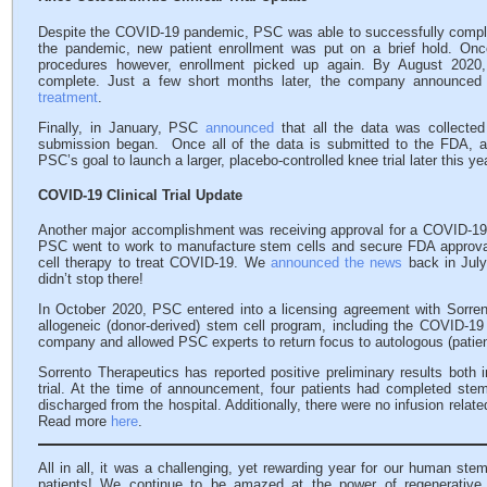
Despite the COVID-19 pandemic, PSC was able to successfully complete th
the pandemic, new patient enrollment was put on a brief hold. Once
procedures however, enrollment picked up again. By August 2020
complete. Just a few short months later, the company announced tha
treatment
.
Finally, in January, PSC
announced
that all the data was collected 
submission began. Once all of the data is submitted to the FDA, a
PSC’s goal to launch a larger, placebo-controlled knee trial later this y
COVID-19 Clinical Trial Update
Another major accomplishment was receiving approval for a COVID-19 cl
PSC went to work to manufacture stem cells and secure FDA approval fo
cell therapy to treat COVID-19. We
announced the news
back in July
didn’t stop there!
In October 2020, PSC entered into a licensing agreement with Sorrent
allogeneic (donor-derived) stem cell program, including the COVID-19 c
company and allowed PSC experts to return focus to autologous (patien
Sorrento Therapeutics has reported positive preliminary results both 
trial. At the time of announcement, four patients had completed stem
discharged from the hospital. Additionally, there were no infusion relat
Read more
here
.
All in all, it was a challenging, yet rewarding year for our human ste
patients! We continue to be amazed at the power of regenerative