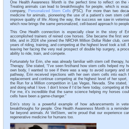
One Health Awareness Month is the perfect time to reflect on the
Treating animals can lead to breakthroughs for people, which is exa
company,
Personalized Stem Cells
(PSC). For more than two decad
medicine for animals, pioneering the use of a patient’s own stem cel
improve quality of life. Along the way, the success we saw in veterinar
which now brings the same personalized, cell-based approach to peopl
This One Health connection is especially clear in the story of Er
accomplished trainers of reined cow horses. She became the first w
title, and in 2024 she joined the NRCHA Million Dollar Rider club, ceme
years of riding, training, and competing at the highest level took a toll.
leaving her facing the very real prospect of double hip surgery, a proce
ability to ride, train, and compete.
Fortunately for Erin, she was already familiar with stem cell therapy, 
Therapy. She stated, “I’ve seen firsthand how stem cells helped my 
own body, I wanted to see if there was a way to avoid surgery and st
pathway, Erin received injections with her own stem cells into each h
replacement and continue competing at the highest level of her sport, i
the Run for a Million competition in Las Vegas, Nevada. She stated, “
and doing what I love. I don’t know if I’d be here today, competing at thi
For me, it’s incredible that the same science helping my horses cou
cells have been a game-changer.”
Erin’s story is a powerful example of how advancements in veter
breakthroughs for people. One Health Awareness Month is a reminder 
far beyond animals. At VetStem, we’re proud that our experience car
regenerative medicine for humans too.