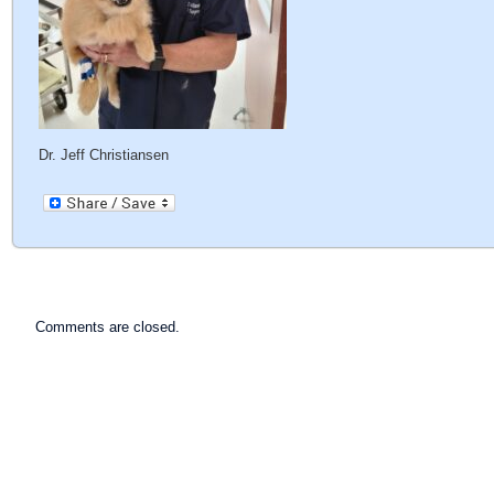
Dr. Jeff Christiansen
Comments are closed.