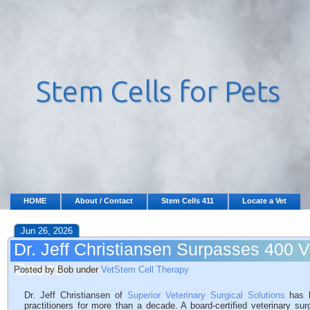
HOME
About / Contact
Stem Cells 411
Locate a Vet
Jun 26, 2026
Dr. Jeff Christiansen Surpasses 400 
Cases
Posted by Bob under
VetStem Cell Therapy
Dr. Jeff Christiansen of
Superior Veterinary Surgical Solutions
has b
practitioners for more than a decade. A board-certified veterinary su