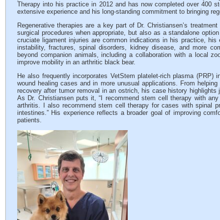
Therapy into his practice in 2012 and has now completed over 400 ste
extensive experience and his long-standing commitment to bringing rege
Regenerative therapies are a key part of Dr. Christiansen’s treatmen
surgical procedures when appropriate, but also as a standalone option 
cruciate ligament injuries are common indications in his practice, his 
instability, fractures, spinal disorders, kidney disease, and more 
beyond companion animals, including a collaboration with a local z
improve mobility in an arthritic black bear.
He also frequently incorporates VetStem platelet-rich plasma (PRP) in
wound healing cases and in more unusual applications. From helping s
recovery after tumor removal in an ostrich, his case history highlights
As Dr. Christiansen puts it, “I recommend stem cell therapy with any 
arthritis. I also recommend stem cell therapy for cases with spinal 
intestines.” His experience reflects a broader goal of improving comfort
patients.