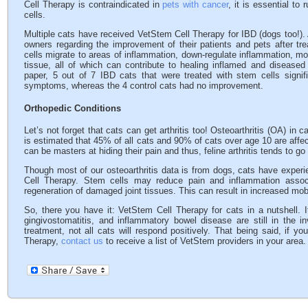
Cell Therapy is contraindicated in
pets with cancer
, it is essential to
cells.
Multiple cats have received VetStem Cell Therapy for IBD (dogs too!).
owners regarding the improvement of their patients and pets after tr
cells migrate to areas of inflammation, down-regulate inflammation, 
tissue, all of which can contribute to healing inflamed and diseased i
paper, 5 out of 7 IBD cats that were treated with stem cells signif
symptoms, whereas the 4 control cats had no improvement.
Orthopedic Conditions
Let’s not forget that cats can get arthritis too! Osteoarthritis (OA) in
is estimated that 45% of all cats and 90% of cats over age 10 are affec
can be masters at hiding their pain and thus, feline arthritis tends to g
Though most of our osteoarthritis data is from dogs, cats have experi
Cell Therapy. Stem cells may reduce pain and inflammation associ
regeneration of damaged joint tissues. This can result in increased mobilit
So, there you have it: VetStem Cell Therapy for cats in a nutshell. 
gingivostomatitis, and inflammatory bowel disease are still in the i
treatment, not all cats will respond positively. That being said, if 
Therapy,
contact us
to receive a list of VetStem providers in your area.