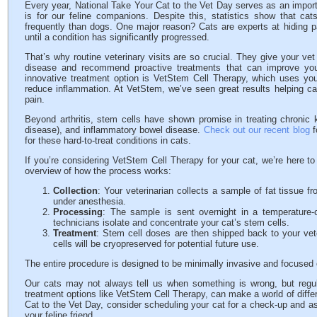
Every year, National Take Your Cat to the Vet Day serves as an importa
is for our feline companions. Despite this, statistics show that cat
frequently than dogs. One major reason? Cats are experts at hiding p
until a condition has significantly progressed.
That’s why routine veterinary visits are so crucial. They give your vet
disease and recommend proactive treatments that can improve your
innovative treatment option is VetStem Cell Therapy, which uses yo
reduce inflammation. At VetStem, we’ve seen great results helping cat
pain.
Beyond arthritis, stem cells have shown promise in treating chronic k
disease), and inflammatory bowel disease.
Check out our recent blog
f
for these hard-to-treat conditions in cats.
If you’re considering VetStem Cell Therapy for your cat, we’re here t
overview of how the process works:
Collection
: Your veterinarian collects a sample of fat tissue 
under anesthesia.
Processing
: The sample is sent overnight in a temperature-
technicians isolate and concentrate your cat’s stem cells.
Treatment
: Stem cell doses are then shipped back to your vete
cells will be cryopreserved for potential future use.
The entire procedure is designed to be minimally invasive and focused 
Our cats may not always tell us when something is wrong, but regul
treatment options like VetStem Cell Therapy, can make a world of differ
Cat to the Vet Day, consider scheduling your cat for a check-up and ask
your feline friend.