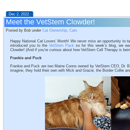
Dec 2, 2022
Meet the VetStem Clowder!
Posted by Bob under
Cat Ownership
,
Cats
Happy National Cat Lovers’ Month! We never miss an opportunity to t
introduced you to the
VetStem Pack
so for this week’s blog, we wa
Clowder! (And if you’re curious about how VetStem Cell Therapy is bei
Frankie and Puck
Frankie and Puck are two Maine Coons owned by VetStem CEO, Dr. B
imagine, they hold their own with Mick and Gracie, the Border Collie an