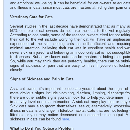
and emotional well-being. It can be beneficial for cat owners to educa
and illness in cats, since most cats are masters at hiding their pain or
Veterinary Care for Cats
Several studies in the last decade have demonstrated that as many a
50% or more of cat owners do not take their cat to the vet regularly
According to one study, some of the reasons owners cited for not takin
their cat to the vet include worrying their cat will have an unpleasan
experience at the vet, seeing cats as self-sufficient and requirin
minimal attention, believing their cat was in excellent health and wa
never sick or injured, and believing an indoor-only cat is not susceptibl
to diseases. But as we know, cats can be masters at hiding their pain
So, while you may think they are perfectly healthy, there can be subtl
signs of sickness or pain that are easy to miss if you’re not lookin
closely.
Signs of Sickness and Pain in Cats
As a cat owner, it’s important to educate yourself about the signs of
more obvious signs include vomiting, diarrhea, limping, discharge f
there are other subtle signs you can look for to help you determine if y
in activity level or social interaction. A sick cat may play less or may
Sick cats may also groom themselves less or, alternatively, excessiv
illness in cats is a change in litterbox habits. Cats that are not feeling
litterbox or you may notice decreased or increased urine output. A m
sickness in cats can be found
here.
What to Do if You Notice a Problem