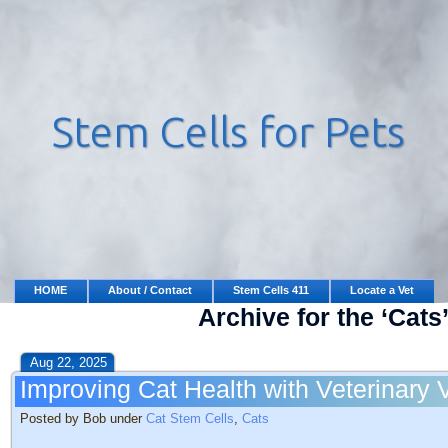
HOME
About / Contact
Stem Cells 411
Locate a Vet
Archive for the ‘Cats
Aug 22, 2025
Improving Cat Health with Veterinary 
Posted by Bob under
Cat Stem Cells
,
Cats