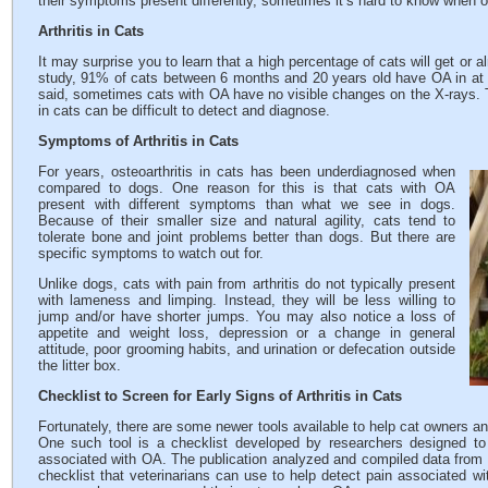
their symptoms present differently, sometimes it’s hard to know when ou
Arthritis in Cats
It may surprise you to learn that a high percentage of cats will get or 
study, 91% of cats between 6 months and 20 years old have OA in at l
said, sometimes cats with OA have no visible changes on the X-rays. T
in cats can be difficult to detect and diagnose.
Symptoms of Arthritis in Cats
For years, osteoarthritis in cats has been underdiagnosed when
compared to dogs. One reason for this is that cats with OA
present with different symptoms than what we see in dogs.
Because of their smaller size and natural agility, cats tend to
tolerate bone and joint problems better than dogs. But there are
specific symptoms to watch out for.
Unlike dogs, cats with pain from arthritis do not typically present
with lameness and limping. Instead, they will be less willing to
jump and/or have shorter jumps. You may also notice a loss of
appetite and weight loss, depression or a change in general
attitude, poor grooming habits, and urination or defecation outside
the litter box.
Checklist to Screen for Early Signs of Arthritis in Cats
Fortunately, there are some newer tools available to help cat owners a
One such tool is a checklist developed by researchers designed to 
associated with OA. The publication analyzed and compiled data from 
checklist that veterinarians can use to help detect pain associated w