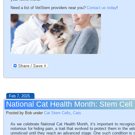
Need a list of VetStem providers near you?
Contact us today
!
Feb 7, 2025
National Cat Health Month: Stem Cell
Posted by Bob under
Cat Stem Cells
,
Cats
As we celebrate National Cat Health Month, it’s important to recogniz
notorious for hiding pain, a trait that evolved to protect them in the w
unnoticed until they reach an advanced stage. One such condition is os