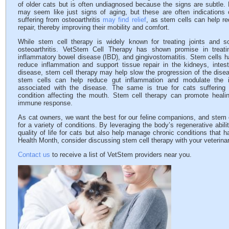
of older cats but is often undiagnosed because the signs are subtle. L
may seem like just signs of aging, but these are often indications 
suffering from osteoarthritis
may find relief
, as stem cells can help r
repair, thereby improving their mobility and comfort.
While stem cell therapy is widely known for treating joints and so
osteoarthritis. VetStem Cell Therapy has shown promise in treat
inflammatory bowel disease (IBD), and gingivostomatitis. Stem cells h
reduce inflammation and support tissue repair in the kidneys, inte
disease, stem cell therapy may help slow the progression of the disea
stem cells can help reduce gut inflammation and modulate the
associated with the disease. The same is true for cats suffering f
condition affecting the mouth. Stem cell therapy can promote healin
immune response.
As cat owners, we want the best for our feline companions, and stem c
for a variety of conditions. By leveraging the body’s regenerative abil
quality of life for cats but also help manage chronic conditions that h
Health Month, consider discussing stem cell therapy with your veterinari
Contact us
to receive a list of VetStem providers near you.