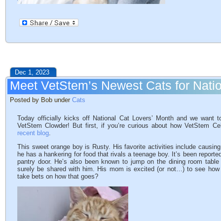
Dec 1, 2023
Meet VetStem’s Newest Cats for Natio
Posted by Bob under
Cats
Today officially kicks off National Cat Lovers’ Month and we want 
VetStem Clowder! But first, if you’re curious about how VetStem C
recent blog
.
This sweet orange boy is Rusty. His favorite activities include causing 
he has a hankering for food that rivals a teenage boy. It’s been reporte
pantry door. He’s also been known to jump on the dining room table
surely be shared with him. His mom is excited (or not…) to see how
take bets on how that goes?