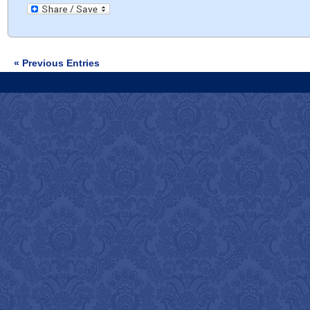
« Previous Entries