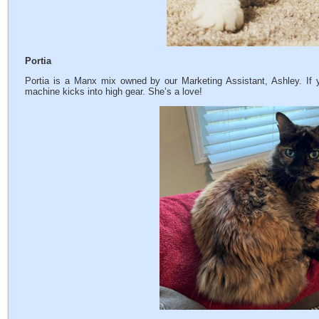
Portia
Portia is a Manx mix owned by our Marketing Assistant, Ashley. If 
machine kicks into high gear. She’s a love!