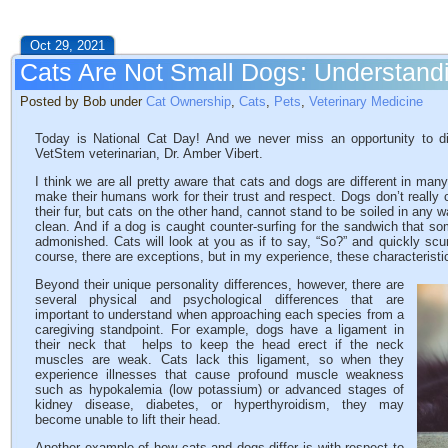
Oct 29, 2021
Cats Are Not Small Dogs: Understandi
Posted by Bob under
Cat Ownership
,
Cats
,
Pets
,
Veterinary Medicine
Today is National Cat Day! And we never miss an opportunity to di
VetStem veterinarian, Dr. Amber Vibert.
I think we are all pretty aware that cats and dogs are different in ma
make their humans work for their trust and respect. Dogs don’t really c
their fur, but cats on the other hand, cannot stand to be soiled in any 
clean. And if a dog is caught counter-surfing for the sandwich that s
admonished. Cats will look at you as if to say, “So?” and quickly scu
course, there are exceptions, but in my experience, these characteristi
Beyond their unique personality differences, however, there are
several physical and psychological differences that are
important to understand when approaching each species from a
caregiving standpoint. For example, dogs have a ligament in
their neck that helps to keep the head erect if the neck
muscles are weak. Cats lack this ligament, so when they
experience illnesses that cause profound muscle weakness
such as hypokalemia (low potassium) or advanced stages of
kidney disease, diabetes, or hyperthyroidism, they may
become unable to lift their head.
Another example of how cats and dogs differ is with respect to