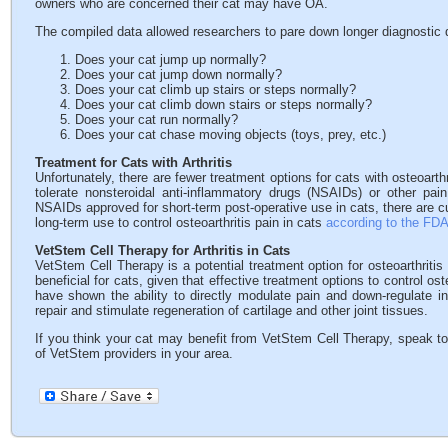
owners who are concerned their cat may have OA.
The compiled data allowed researchers to pare down longer diagnostic q
Does your cat jump up normally?
Does your cat jump down normally?
Does your cat climb up stairs or steps normally?
Does your cat climb down stairs or steps normally?
Does your cat run normally?
Does your cat chase moving objects (toys, prey, etc.)
Treatment for Cats with Arthritis
Unfortunately, there are fewer treatment options for cats with osteoart
tolerate nonsteroidal anti-inflammatory drugs (NSAIDs) or other pa
NSAIDs approved for short-term post-operative use in cats, there are c
long-term use to control osteoarthritis pain in cats
according to the FD
VetStem Cell Therapy for Arthritis in Cats
VetStem Cell Therapy is a potential treatment option for osteoarthritis 
beneficial for cats, given that effective treatment options to control ost
have shown the ability to directly modulate pain and down-regulate in
repair and stimulate regeneration of cartilage and other joint tissues.
If you think your cat may benefit from VetStem Cell Therapy, speak to
of VetStem providers in your area.