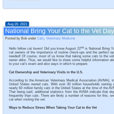
Aug 20, 2021
National Bring Your Cat to the Vet Da
Posted by Bob under
Cats
,
Veterinary Medicine
nd
Hello fellow cat lovers! Did you know August 22
is National Bring Y
cat owners of the importance of routine check-ups and the perfect opp
needed! Of course, most of us know that taking some cats to the vet 
owner alike. Thus, we would like to share some helpful information ab
to your cat’s exam and also ways in which to prepare.
Cat Ownership and Veterinary Visits in the U.S.
According to the American Veterinary Medical Association (AVMA), i
United States owned cats. With over 30 million households owning 
nearly 60 million family cats in the United States at the time of the AV
That being said, additional statistics from the AVMA indicate that do
frequently than cats. There are likely a number of reasons for this, o
cat when visiting the vet.
Ways to Reduce Stress When Taking Your Cat to the Vet