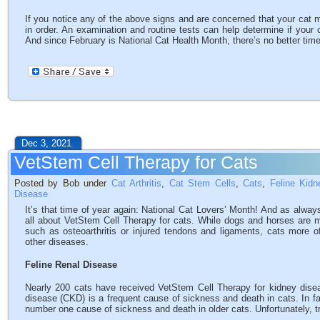
If you notice any of the above signs and are concerned that your cat ma
in order. An examination and routine tests can help determine if your 
And since February is National Cat Health Month, there’s no better time 
Dec 3, 2021
VetStem Cell Therapy for Cats
Posted by Bob under
Cat Arthritis
,
Cat Stem Cells
,
Cats
,
Feline Kid
Disease
It’s that time of year again: National Cat Lovers’ Month! And as always,
all about VetStem Cell Therapy for cats. While dogs and horses are m
such as osteoarthritis or injured tendons and ligaments, cats more o
other diseases.
Feline Renal Disease
Nearly 200 cats have received VetStem Cell Therapy for kidney dise
disease (CKD) is a frequent cause of sickness and death in cats. In 
number one cause of sickness and death in older cats. Unfortunately, t