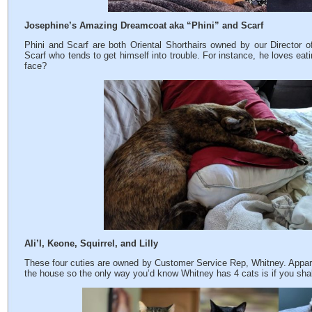
Josephine’s Amazing Dreamcoat aka “Phini” and Scarf
Phini and Scarf are both Oriental Shorthairs owned by our Director of
Scarf who tends to get himself into trouble. For instance, he loves eat
face?
Ali’I, Keone, Squirrel, and Lilly
These four cuties are owned by Customer Service Rep, Whitney. Apparen
the house so the only way you’d know Whitney has 4 cats is if you shak