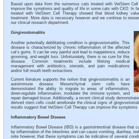
Based upon data from the numerous cats treated with VetStem Cell 
improve the symptoms and quality of life in some cats with CKD. In fac
treated with VetStem Cell Therapy showed that blood kidney value
treatment. More data is necessary however and we continue to researc
our clinical research department.
Gingivostomatitis
Another potentially debilitating condition is gingivostomatitis. This
disease is characterized by chronic inflammation of the affected
cat’s gums. It can be very painful and lead to inappetence, reduce
grooming, and weight loss. Unfortunately, there is no cure for this
disease. Common treatments include lifelong medical
management with antibiotics, steroids, and pain medications
and/or full mouth teeth extractions.
Current literature supports the notion that gingivostomatitis is an
autoimmune disease. Mesenchymal stem cells have
demonstrated the ability to migrate to areas of inflammation,
down-regulate inflammation, modulate the immune system, and
repair damaged tissue. Additionally, a recent clinical study demonstrate
derived stem cells could ameliorate the clinical signs of gingivostomat
results suggest that VetStem Cell Therapy can improve the symptoms o
Inflammatory Bowel Disease
Inflammatory Bowel Disease (IBD) is a gastrointestinal disease that ca
by inflammation of the intestines and can cause vomiting, diarrhea, redu
note however, that these symptoms can be indicative of several condi