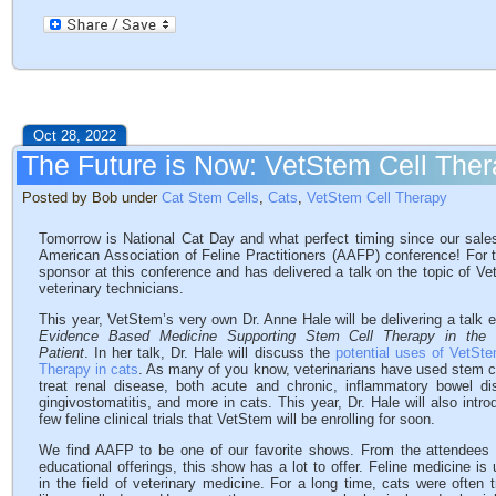
Oct 28, 2022
The Future is Now: VetStem Cell Ther
Posted by Bob under
Cat Stem Cells
,
Cats
,
VetStem Cell Therapy
Tomorrow is National Cat Day and what perfect timing since our sales
American Association of Feline Practitioners (AAFP) conference! For
sponsor at this conference and has delivered a talk on the topic of Ve
veterinary technicians.
This year, VetStem’s very own Dr. Anne Hale will be delivering a talk e
Evidence Based Medicine Supporting Stem Cell Therapy in the 
Patient
. In her talk, Dr. Hale will discuss the
potential uses of VetSte
Therapy in cats
. As many of you know, veterinarians have used stem ce
treat renal disease, both acute and chronic, inflammatory bowel di
gingivostomatitis, and more in cats. This year, Dr. Hale will also intr
few feline clinical trials that VetStem will be enrolling for soon.
We find AAFP to be one of our favorite shows. From the attendees 
educational offerings, this show has a lot to offer. Feline medicine is
in the field of veterinary medicine. For a long time, cats were often 