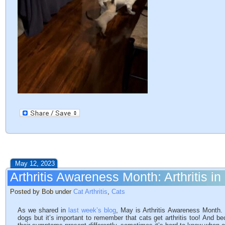
May 12, 2023
Arthritis Awareness Month: Arthritis in
Posted by Bob under
Cat Arthritis
,
Cats
As we shared in
last week’s blog
, May is Arthritis Awareness Month. W
dogs but it’s important to remember that cats get arthritis too! And be