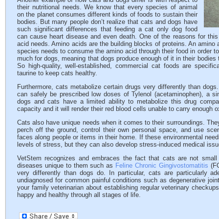
their nutritional needs. We know that every species of animal
on the planet consumes different kinds of foods to sustain their
bodies. But many people don’t realize that cats and dogs have
such significant differences that feeding a cat only dog food
can cause heart disease and even death. One of the reasons for this 
acid needs. Amino acids are the building blocks of proteins. An amino a
species needs to consume the amino acid through their food in order to 
much for dogs, meaning that dogs produce enough of it in their bodies t
So high-quality, well-established, commercial cat foods are specific
taurine to keep cats healthy.
Furthermore, cats metabolize certain drugs very differently than dogs
can safely be prescribed low doses of Tylenol (acetaminophen), a sing
dogs and cats have a limited ability to metabolize this drug com
capacity and it will render their red blood cells unable to carry enough o
Cats also have unique needs when it comes to their surroundings. They
perch off the ground, control their own personal space, and use scent
faces along people or items in their home. If these environmental needs
levels of stress, but they can also develop stress-induced medical issu
VetStem recognizes and embraces the fact that cats are not small
diseases unique to them such as
Feline Chronic Gingivostomatitis
(FC
very differently than dogs do. In particular, cats are particularly 
undiagnosed for common painful conditions such as degenerative joi
your family veterinarian about establishing regular veterinary checku
happy and healthy through all stages of life.