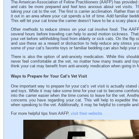
The American Association of Feline Practitioners (AAFP) has provided 
and cats be more prepared and feel less anxious about vet visits. 
taking your cat to the vet. The first is carrier acclimation. Rather than s
it out in an area where your cat spends a lot of time. Add familiar bedd
This will let your cat know the carrier doesn’t have to be a scary place
Other methods to reduce stress on your cat involve food. The AAFP 
several hours before traveling can help to avoid motion sickness. That
your vet before withholding food from elderly or sick cats. On the flip s
and use these as a reward or distraction to help reduce any stress yo
some of your cat’s favorite toys or familiar bedding can also help your 
There is also the option of anti-anxiety medication. While this shouldn
never feel comfortable at the vet, no matter how many treats and toys
think your cat may benefit from anti-anxiety medication when going in f
Ways to Prepare for Your Cat’s Vet Visit
One important way to prepare for your cat’s vet visit is actually stated 
and toys. While it may take some time for your cat to become comfortabl
into the carrier easier when the time comes to leave for the vet. Anoth
concerns you have regarding your cat. This will help to expedite the 
when speaking to the vet. Additionally, it may be helpful to compile and
For more helpful tips from AAFP,
visit their website
.