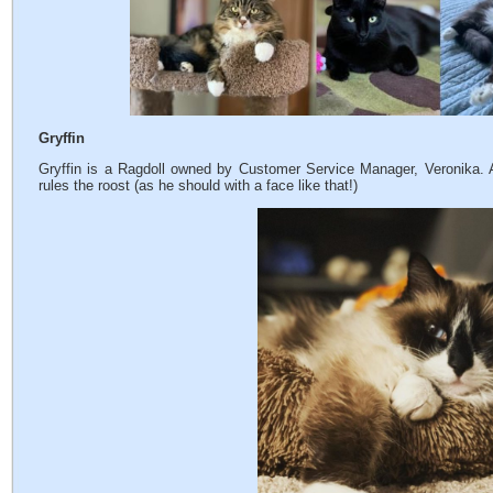
Gryffin
Gryffin is a Ragdoll owned by Customer Service Manager, Veronika. Ac
rules the roost (as he should with a face like that!)