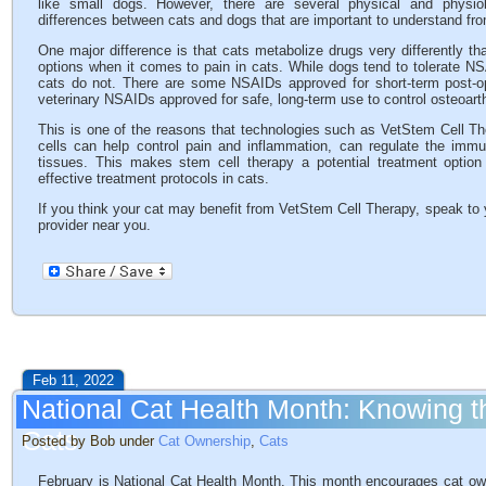
like small dogs. However, there are several physical and physiol
differences between cats and dogs that are important to understand fro
One major difference is that cats metabolize drugs very differently th
options when it comes to pain in cats. While dogs tend to tolerate NS
cats do not. There are some NSAIDs approved for short-term post-ope
veterinary NSAIDs approved for safe, long-term use to control osteoarthr
This is one of the reasons that technologies such as VetStem Cell Th
cells can help control pain and inflammation, can regulate the im
tissues. This makes stem cell therapy a potential treatment option
effective treatment protocols in cats.
If you think your cat may benefit from VetStem Cell Therapy, speak to 
provider near you.
Feb 11, 2022
National Cat Health Month: Knowing t
Cats
Posted by Bob under
Cat Ownership
,
Cats
February is National Cat Health Month. This month encourages cat owne