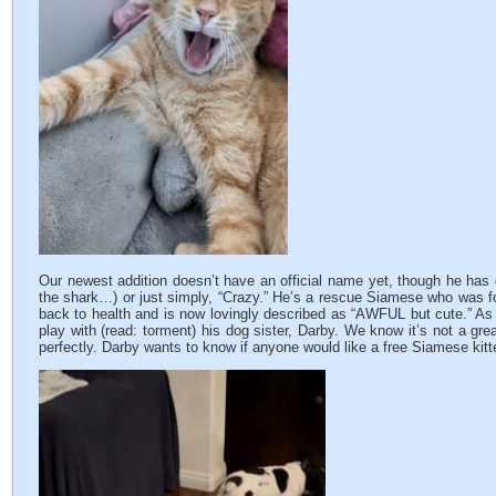
Our newest addition doesn’t have an official name yet, though he has
the shark…) or just simply, “Crazy.” He’s a rescue Siamese who was f
back to health and is now lovingly described as “AWFUL but cute.” As 
play with (read: torment) his dog sister, Darby. We know it’s not a grea
perfectly. Darby wants to know if anyone would like a free Siamese kit