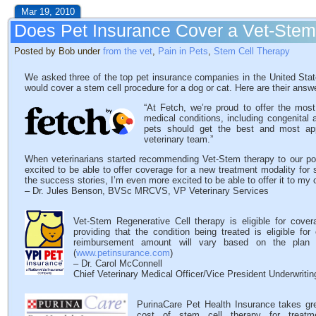
Mar 19, 2010
Does Pet Insurance Cover a Vet-Ste
Posted by Bob under
from the vet
,
Pain in Pets
,
Stem Cell Therapy
We asked three of the top pet insurance companies in the United State
would cover a stem cell procedure for a dog or cat. Here are their answ
“At Fetch, we’re proud to offer the mos
medical conditions, including congenital 
pets should get the best and most ap
veterinary team.”
When veterinarians started recommending Vet-Stem therapy to our po
excited to be able to offer coverage for a new treatment modality for
the success stories, I’m even more excited to be able to offer it to my 
– Dr. Jules Benson, BVSc MRCVS, VP Veterinary Services
Vet-Stem Regenerative Cell therapy is eligible for cove
providing that the condition being treated is eligible f
reimbursement amount will vary based on the plan c
(
www.petinsurance.com
)
– Dr. Carol McConnell
Chief Veterinary Medical Officer/Vice President Underwriti
PurinaCare Pet Health Insurance takes grea
cost of stem cell therapy for treatm