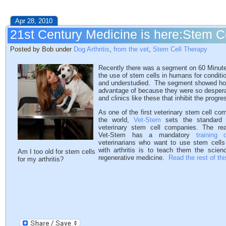
Apr 28, 2010
21st Century Medicine is here:Stem C
Posted by Bob under
Dog Arthritis
,
from the vet
,
Stem Cell Therapy
Recently there was a segment on 60 Minutes 
the use of stem cells in humans for conditi
and understudied. The segment showed how
advantage of because they were so desperat
and clinics like these that inhibit the progr
As one of the first veterinary stem cell co
the world,
Vet-Stem
sets the standard f
veterinary stem cell companies. The r
Vet-Stem has a mandatory
training 
veterinarians who want to use stem cells
with arthritis is to teach them the scien
Am I too old for stem cells
regenerative medicine.
Read the rest of thi
for my arthritis?