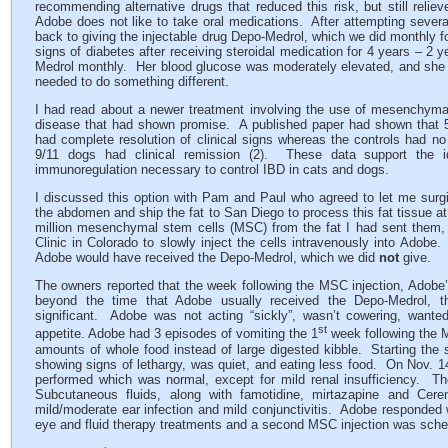
recommending alternative drugs that reduced this risk, but still reli
Adobe does not like to take oral medications. After attempting several
back to giving the injectable drug Depo-Medrol, which we did monthly f
signs of diabetes after receiving steroidal medication for 4 years – 2 
Medrol monthly. Her blood glucose was moderately elevated, and she s
needed to do something different.
I had read about a newer treatment involving the use of mesenchyma
disease that had shown promise. A published paper had shown that 5/
had complete resolution of clinical signs whereas the controls had n
9/11 dogs had clinical remission (2). These data support the i
immunoregulation necessary to control IBD in cats and dogs.
I discussed this option with Pam and Paul who agreed to let me surgi
the abdomen and ship the fat to San Diego to process this fat tissue 
million mesenchymal stem cells (MSC) from the fat I had sent them, t
Clinic in Colorado to slowly inject the cells intravenously into Adob
Adobe would have received the Depo-Medrol, which we did
not
give.
The owners reported that the week following the MSC injection, Adob
beyond the time that Adobe usually received the Depo-Medrol, t
significant. Adobe was not acting “sickly”, wasn’t cowering, want
st
appetite. Adobe had 3 episodes of vomiting the 1
week following the M
amounts of whole food instead of large digested kibble. Starting the
showing signs of lethargy, was quiet, and eating less food. On Nov. 1
performed which was normal, except for mild renal insufficiency. T
Subcutaneous fluids, along with famotidine, mirtazapine and Cer
mild/moderate ear infection and mild conjunctivitis. Adobe responded we
eye and fluid therapy treatments and a second MSC injection was sche