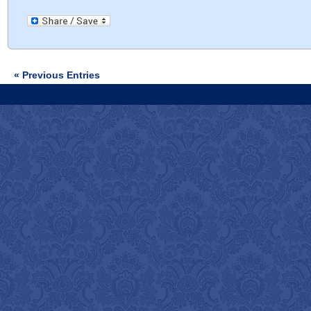
« Previous Entries