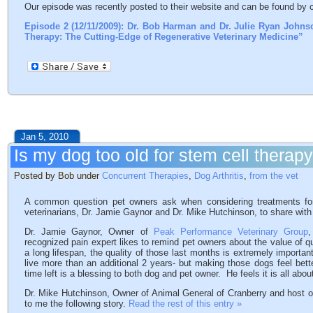
Our episode was recently posted to their website and can be found by cl
Episode 2 (12/11/2009): Dr. Bob Harman and Dr. Julie Ryan Johns
Therapy: The Cutting-Edge of Regenerative Veterinary Medicine”
Jan 5, 2010
Is my dog too old for stem cell therap
Posted by Bob under
Concurrent Therapies
,
Dog Arthritis
,
from the vet
A common question pet owners ask when considering treatments for 
veterinarians, Dr. Jamie Gaynor and Dr. Mike Hutchinson, to share with 
Dr. Jamie Gaynor, Owner of
Peak Performance Veterinary Group
,
recognized pain expert likes to remind pet owners about the value of q
a long lifespan, the quality of those last months is extremely importa
live more than an additional 2 years- but making those dogs feel bet
time left is a blessing to both dog and pet owner. He feels it is all about 
Dr. Mike Hutchinson, Owner of Animal General of Cranberry and host o
to me the following story.
Read the rest of this entry »