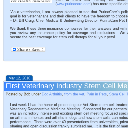
(
www.purinacare.com
) has more specific de
“As a veterinarian, I am always pleased to see that PurinaCare’s pol
goal is for veterinarians and their clients to have the freedom to choose 
– Dr. Bill Craig, Chief Medical & Underwriting Director, PurinaCare Pet 
We thank these three insurance companies for their answers and willin
you review any insurance policy for coverage and exclusions. We wil
secure the best coverage for stem cell therapy for all your pets!
Mar 12, 2010
First Veterinary Industry Stem Cell Me
Posted by Bob under
Dog Arthritis
,
from the vet
,
Pain in Pets
,
Stem Cell 
Last week I had the honor of presenting our Vet-Stem stem cell treatm
Veterinary Regenerative Medicine Meeting. Sponsored by our partners a
was an incredibly intense and exciting stem cell meeting focused speci
on arthritis in horses and arthritis in dogs and how stem cells can redu
performance. There were over 40 presentations from universities, priv
sharing and open discussion frankly surprised me. It is the first of m