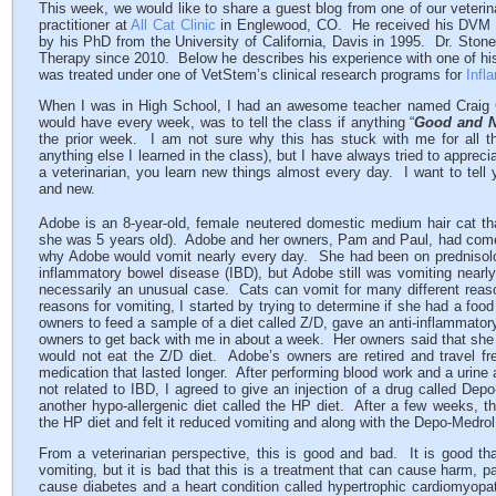
This week, we would like to share a guest blog from one of our veterina
practitioner at
All Cat Clinic
in Englewood, CO. He received his DVM fr
by his PhD from the University of California, Davis in 1995. Dr. Ston
Therapy since 2010. Below he describes his experience with one of hi
was treated under one of VetStem’s clinical research programs for
Infl
When I was in High School, I had an awesome teacher named Craig C
would have every week, was to tell the class if anything “
Good and 
the prior week. I am not sure why this has stuck with me for all t
anything else I learned in the class), but I have always tried to appreci
a veterinarian, you learn new things almost every day. I want to tell
and new.
Adobe is an 8-year-old, female neutered domestic medium hair cat tha
she was 5 years old). Adobe and her owners, Pam and Paul, had come t
why Adobe would vomit nearly every day. She had been on prednisolon
inflammatory bowel disease (IBD), but Adobe still was vomiting nearl
necessarily an unusual case. Cats can vomit for many different reasons.
reasons for vomiting, I started by trying to determine if she had a foo
owners to feed a sample of a diet called Z/D, gave an anti-inflammatory
owners to get back with me in about a week. Her owners said that she 
would not eat the Z/D diet. Adobe’s owners are retired and travel fre
medication that lasted longer. After performing blood work and a urine a
not related to IBD, I agreed to give an injection of a drug called De
another hypo-allergenic diet called the HP diet. After a few weeks, t
the HP diet and felt it reduced vomiting and along with the Depo-Medrol
From a veterinarian perspective, this is good and bad. It is good tha
vomiting, but it is bad that this is a treatment that can cause harm, p
cause diabetes and a heart condition called hypertrophic cardiomyopat