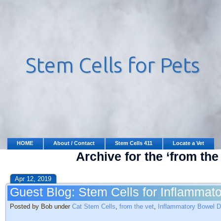
HOME
About / Contact
Stem Cells 411
Locate a Vet
Archive for the ‘from the
Apr 12, 2019
Guest Blog: Stem Cells for Inflammat
Posted by Bob under
Cat Stem Cells
,
from the vet
,
Inflammatory Bowel D