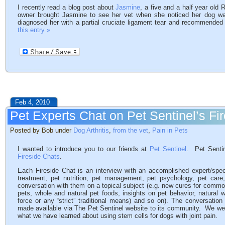
I recently read a blog post about
Jasmine
, a five and a half year old
owner brought Jasmine to see her vet when she noticed her dog wa
diagnosed her with a partial cruciate ligament tear and recommended
this entry »
Feb 4, 2010
Pet Experts Chat on Pet Sentinel’s Fi
Posted by Bob under
Dog Arthritis
,
from the vet
,
Pain in Pets
I wanted to introduce you to our friends at
Pet Sentinel
. Pet Sentin
Fireside Chats
.
Each Fireside Chat is an interview with an accomplished expert/specia
treatment, pet nutrition, pet management, pet psychology, pet ca
conversation with them on a topical subject (e.g. new cures for common
pets, whole and natural pet foods, insights on pet behavior, natural w
force or any “strict” traditional means) and so on). The conversatio
made available via The Pet Sentinel website to its community. We were
what we have learned about using stem cells for dogs with joint pain.