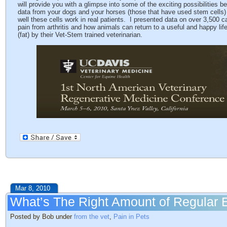
will provide you with a glimpse into some of the exciting possibilities 
data from your dogs and your horses (those that have used stem cells) 
well these cells work in real patients. I presented data on over 3,500 c
pain from arthritis and how animals can return to a useful and happy lif
(fat) by their Vet-Stem trained veterinarian.
Mar 8, 2010
What’s The Right Amount of Regular 
Posted by Bob under
from the vet
,
Pain in Pets