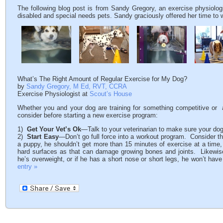
The following blog post is from Sandy Gregory, an exercise physiolog
disabled and special needs pets. Sandy graciously offered her time to wr
What’s The Right Amount of Regular Exercise for My Dog?
by
Sandy Gregory, M Ed, RVT, CCRA
Exercise Physiologist at
Scout’s House
Whether you and your dog are training for something competitive or ar
consider before starting a new exercise program:
1)
Get Your Vet’s Ok
—Talk to your veterinarian to make sure your dog
2)
Start Easy
—Don’t go full force into a workout program. Consider the 
a puppy, he shouldn’t get more than 15 minutes of exercise at a time
hard surfaces as that can damage growing bones and joints. Likewise, 
he’s overweight, or if he has a short nose or short legs, he won’t ha
entry »