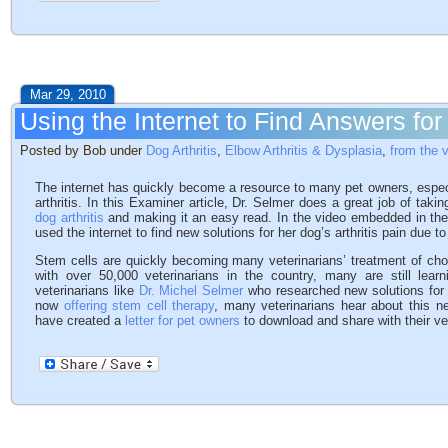
Mar 29, 2010
Using the Internet to Find Answers for 
Posted by Bob under
Dog Arthritis
,
Elbow Arthritis & Dysplasia
,
from the 
The internet has quickly become a resource to many pet owners, especi
arthritis. In this Examiner article, Dr. Selmer does a great job of tak
dog arthritis
and making it an easy read. In the video embedded in the 
used the internet to find new solutions for her dog’s arthritis pain due t
Stem cells are quickly becoming many veterinarians’ treatment of choi
with over 50,000 veterinarians in the country, many are still lea
veterinarians like
Dr. Michel Selmer
who researched new solutions for hi
now
offering stem cell therapy
, many veterinarians hear about this n
have created a
letter for pet owners
to download and share with their vet