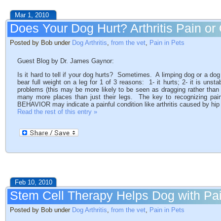
Mar 1, 2010
Does Your Dog Hurt? Arthritis Pain o
Posted by Bob under
Dog Arthritis
,
from the vet
,
Pain in Pets
Guest Blog by Dr. James Gaynor:
Is it hard to tell if your dog hurts? Sometimes. A limping dog or a d
bear full weight on a leg for 1 of 3 reasons: 1- it hurts; 2- it is unst
problems (this may be more likely to be seen as dragging rather than
many more places than just their legs. The key to recognizing pai
BEHAVIOR may indicate a painful condition like arthritis caused by hip
Read the rest of this entry »
Feb 10, 2010
Stem Cell Therapy Helps Dog with Pa
Posted by Bob under
Dog Arthritis
,
from the vet
,
Pain in Pets