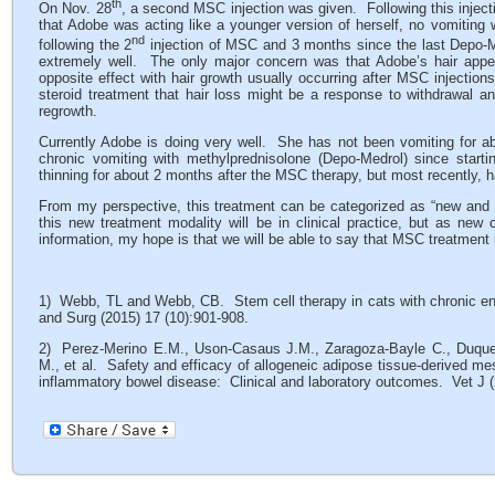
th
On Nov. 28
, a second MSC injection was given. Following this inject
that Adobe was acting like a younger version of herself, no vomiti
nd
following the 2
injection of MSC and 3 months since the last Depo-Me
extremely well. The only major concern was that Adobe’s hair appea
opposite effect with hair growth usually occurring after MSC injections
steroid treatment that hair loss might be a response to withdrawal and
regrowth.
Currently Adobe is doing very well. She has not been vomiting for 
chronic vomiting with methylprednisolone (Depo-Medrol) since star
thinning for about 2 months after the MSC therapy, but most recently, h
From my perspective, this treatment can be categorized as “new and go
this new treatment modality will be in clinical practice, but as n
information, my hope is that we will be able to say that MSC treatment
1) Webb, TL and Webb, CB. Stem cell therapy in cats with chronic en
and Surg (2015) 17 (10):901-908.
2) Perez-Merino E.M., Uson-Casaus J.M., Zaragoza-Bayle C., Duque-
M., et al. Safety and efficacy of allogeneic adipose tissue-derived m
inflammatory bowel disease: Clinical and laboratory outcomes. Vet J (