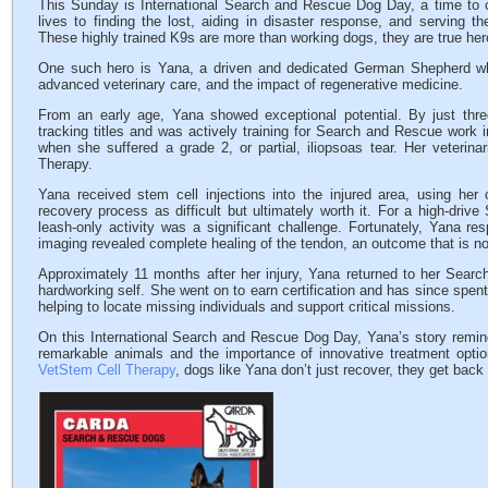
This Sunday is International Search and Rescue Dog Day, a time to ce
lives to finding the lost, aiding in disaster response, and serving t
These highly trained K9s are more than working dogs, they are true her
One such hero is Yana, a driven and dedicated German Shepherd who
advanced veterinary care, and the impact of regenerative medicine.
From an early age, Yana showed exceptional potential. By just thr
tracking titles and was actively training for Search and Rescue work i
when she suffered a grade 2, or partial, iliopsoas tear. Her veteri
Therapy.
Yana received stem cell injections into the injured area, using her
recovery process as difficult but ultimately worth it. For a high-driv
leash-only activity was a significant challenge. Fortunately, Yana re
imaging revealed complete healing of the tendon, an outcome that is not
Approximately 11 months after her injury, Yana returned to her Search
hardworking self. She went on to earn certification and has since spent 
helping to locate missing individuals and support critical missions.
On this International Search and Rescue Dog Day, Yana’s story remi
remarkable animals and the importance of innovative treatment optio
VetStem Cell Therapy
, dogs like Yana don’t just recover, they get back 