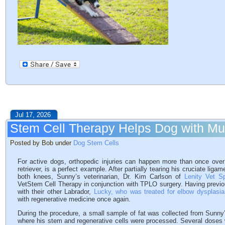
Jul 17, 2026
Stem Cell Therapy Helps Dog with Mult
Posted by Bob under
Dog Stem Cells
For active dogs, orthopedic injuries can happen more than once over 
retriever, is a perfect example. After partially tearing his cruciate liga
both knees, Sunny’s veterinarian, Dr. Kim Carlson of
Lenity Vet S
VetStem Cell Therapy in conjunction with TPLO surgery. Having previ
with their other Labrador,
Lucky, who was treated for elbow dysplasia
with regenerative medicine once again.
During the procedure, a small sample of fat was collected from Sunny
where his stem and regenerative cells were processed. Several doses 