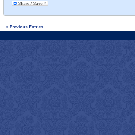
« Previous Entries