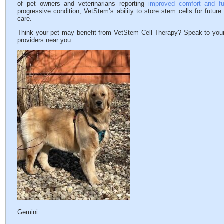
of pet owners and veterinarians reporting
improved comfort and fu
progressive condition, VetStem’s ability to store stem cells for future
care.
Think your pet may benefit from VetStem Cell Therapy? Speak to your
providers near you.
Gemini