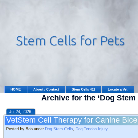
HOME
About / Contact
Stem Cells 411
Locate a Vet
Archive for the ‘Dog Stem 
Jul 24, 2026
VetStem Cell Therapy for Canine Bice
Posted by Bob under
Dog Stem Cells
,
Dog Tendon Injury