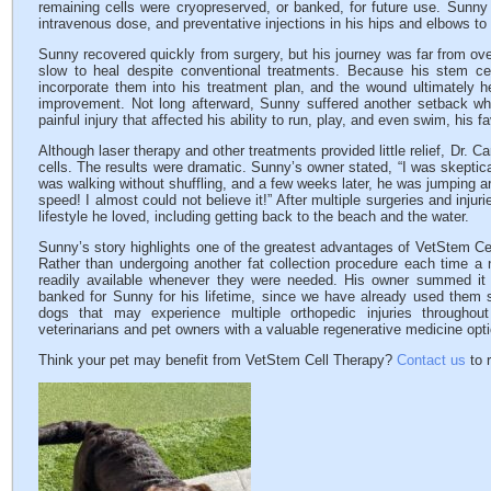
remaining cells were cryopreserved, or banked, for future use. Sunny 
intravenous dose, and preventative injections in his hips and elbows to 
Sunny recovered quickly from surgery, but his journey was far from ov
slow to heal despite conventional treatments. Because his stem ce
incorporate them into his treatment plan, and the wound ultimately he
improvement. Not long afterward, Sunny suffered another setback when
painful injury that affected his ability to run, play, and even swim, his fav
Although laser therapy and other treatments provided little relief, Dr.
cells. The results were dramatic. Sunny’s owner stated, “I was skeptical
was walking without shuffling, and a few weeks later, he was jumping ar
speed! I almost could not believe it!” After multiple surgeries and injuri
lifestyle he loved, including getting back to the beach and the water.
Sunny’s story highlights one of the greatest advantages of VetStem C
Rather than undergoing another fat collection procedure each time a 
readily available whenever they were needed. His owner summed it
banked for Sunny for his lifetime, since we have already used them s
dogs that may experience multiple orthopedic injuries throughou
veterinarians and pet owners with a valuable regenerative medicine opti
Think your pet may benefit from VetStem Cell Therapy?
Contact us
to 