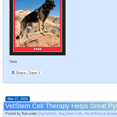
Yana
Mar 27, 2026
VetStem Cell Therapy Helps Great Pyre
Posted by Bob under
Dog Arthritis
,
Dog Stem Cells
,
Hip Arthritis & Dyspl