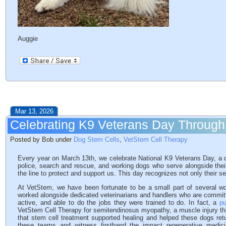
Auggie
Mar 13, 2026
Celebrating K9 Veterans Day Through
Posted by Bob under
Dog Stem Cells
,
VetStem Cell Therapy
Every year on March 13th, we celebrate National K9 Veterans Day, a da
police, search and rescue, and working dogs who serve alongside thei
the line to protect and support us. This day recognizes not only their ser
At VetStem, we have been fortunate to be a small part of several w
worked alongside dedicated veterinarians and handlers who are committ
active, and able to do the jobs they were trained to do. In fact, a
pu
VetStem Cell Therapy for semitendinosus myopathy, a muscle injury th
that stem cell treatment supported healing and helped these dogs retur
these teams and witness firsthand the impact regenerative med