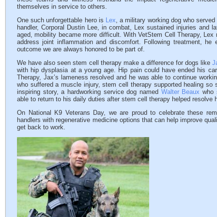
themselves in service to others.
One such unforgettable hero is
Lex
, a military working dog who served 
handler, Corporal Dustin Lee, in combat, Lex sustained injuries and l
aged, mobility became more difficult. With VetStem Cell Therapy, Lex r
address joint inflammation and discomfort. Following treatment, he
outcome we are always honored to be part of.
We have also seen stem cell therapy make a difference for dogs like
J
with hip dysplasia at a young age. Hip pain could have ended his care
Therapy, Jax’s lameness resolved and he was able to continue worki
who suffered a muscle injury, stem cell therapy supported healing so s
inspiring story, a hardworking service dog named
Walter Beaux
who s
able to return to his daily duties after stem cell therapy helped resolv
On National K9 Veterans Day, we are proud to celebrate these rema
handlers with regenerative medicine options that can help improve quali
get back to work.