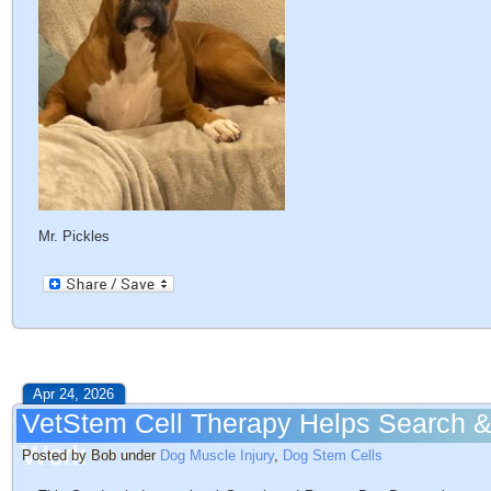
Mr. Pickles
Apr 24, 2026
VetStem Cell Therapy Helps Search &
Work
Posted by Bob under
Dog Muscle Injury
,
Dog Stem Cells