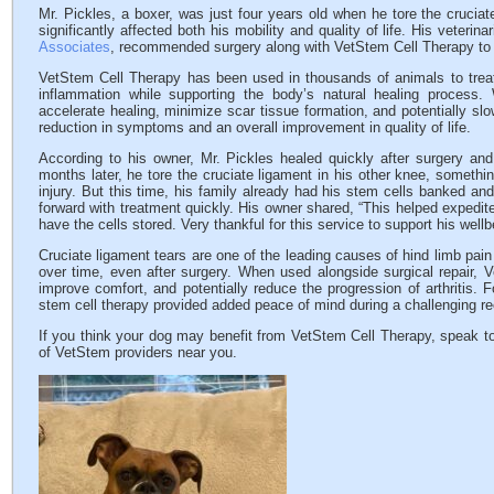
Mr. Pickles, a boxer, was just four years old when he tore the cruciate 
significantly affected both his mobility and quality of life. His veterin
Associates
, recommended surgery along with VetStem Cell Therapy to h
VetStem Cell Therapy has been used in thousands of animals to treat 
inflammation while supporting the body’s natural healing process
accelerate healing, minimize scar tissue formation, and potentially slow
reduction in symptoms and an overall improvement in quality of life.
According to his owner, Mr. Pickles healed quickly after surgery and
months later, he tore the cruciate ligament in his other knee, somethi
injury. But this time, his family already had his stem cells banked and
forward with treatment quickly. His owner shared, “This helped expedi
have the cells stored. Very thankful for this service to support his wellb
Cruciate ligament tears are one of the leading causes of hind limb pain
over time, even after surgery. When used alongside surgical repair, 
improve comfort, and potentially reduce the progression of arthritis. 
stem cell therapy provided added peace of mind during a challenging re
If you think your dog may benefit from VetStem Cell Therapy, speak to
of VetStem providers near you.