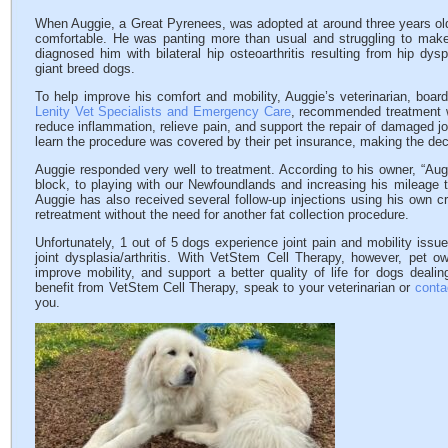
When Auggie, a Great Pyrenees, was adopted at around three years old,
comfortable. He was panting more than usual and struggling to make 
diagnosed him with bilateral hip osteoarthritis resulting from hip dy
giant breed dogs.
To help improve his comfort and mobility, Auggie’s veterinarian, board
Lenity Vet Specialists and Emergency Care
, recommended treatment w
reduce inflammation, relieve pain, and support the repair of damaged jo
learn the procedure was covered by their pet insurance, making the de
Auggie responded very well to treatment. According to his owner, “Aug
block, to playing with our Newfoundlands and increasing his mileage to
Auggie has also received several follow-up injections using his own c
retreatment without the need for another fat collection procedure.
Unfortunately, 1 out of 5 dogs experience joint pain and mobility iss
joint dysplasia/arthritis. With VetStem Cell Therapy, however, pet o
improve mobility, and support a better quality of life for dogs dealin
benefit from VetStem Cell Therapy, speak to your veterinarian or
conta
you.