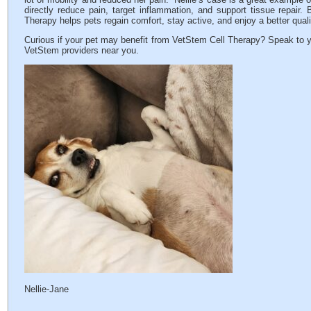
directly reduce pain, target inflammation, and support tissue repair.
Therapy helps pets regain comfort, stay active, and enjoy a better qualit
Curious if your pet may benefit from VetStem Cell Therapy? Speak to y
VetStem providers near you.
Nellie-Jane