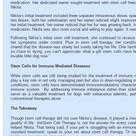
medication. Her dedicated owner sought treatment with stem cell therapy
Nikita.
Nikita’s initial treatment included three separate intravenous doses spa
two doses, both her veterinarian and her owner noticed slight improvem
her initial treatment, her owner noticed that her fur was growing back,
medication. Nikita was also more social and willing to play again. It wa
Following Nikita’s initial stem cell treatment, she continued to receiv
her symptoms under control. Prior to stem cell therapy, her condit
shared that the disease was slowly but surely taking her life. One fam
so close to dying, you can’t appreciate what a gift stem cells have 
lovable little dog now.”
Stem Cells for Immune Mediated Diseases
While stem cells are still being studied for the treatment of immune
play a key role in not only managing pain but also in down-regulating 
conditions, stem cells have demonstrated immunomodulatory characteris
immune system. By addressing immune imbalance rather than sole
serve as a valuable treatment for dogs with sebaceous adenitis, parti
conventional therapies alone.
The Takeaway
Though stem cell therapy did not cure Nikita’s disease, it played a mea
quality of life. VetStem Cell Therapy is not the answer for every con
helped Nikita. That being said, if your pet is struggling with an immun
standard treatment, speak to your vet about stem cell therapy. Or rea