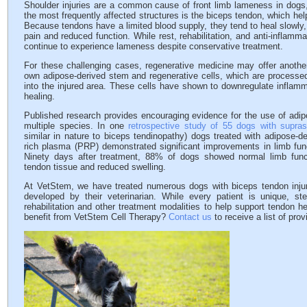
Shoulder injuries are a common cause of front limb lameness in dogs, 
the most frequently affected structures is the biceps tendon, which help
Because tendons have a limited blood supply, they tend to heal slowly,
pain and reduced function. While rest, rehabilitation, and anti-inflam
continue to experience lameness despite conservative treatment.
For these challenging cases, regenerative medicine may offer another
own adipose-derived stem and regenerative cells, which are processed
into the injured area. These cells have shown to downregulate inflamm
healing.
Published research provides encouraging evidence for the use of adipo
multiple species. In one
retrospective study of 55 dogs with supras
similar in nature to biceps tendinopathy) dogs treated with adipose-de
rich plasma (PRP) demonstrated significant improvements in limb fun
Ninety days after treatment, 88% of dogs showed normal limb funct
tendon tissue and reduced swelling.
At VetStem, we have treated numerous dogs with biceps tendon injur
developed by their veterinarian. While every patient is unique, st
rehabilitation and other treatment modalities to help support tendon 
benefit from VetStem Cell Therapy?
Contact us
to receive a list of pro