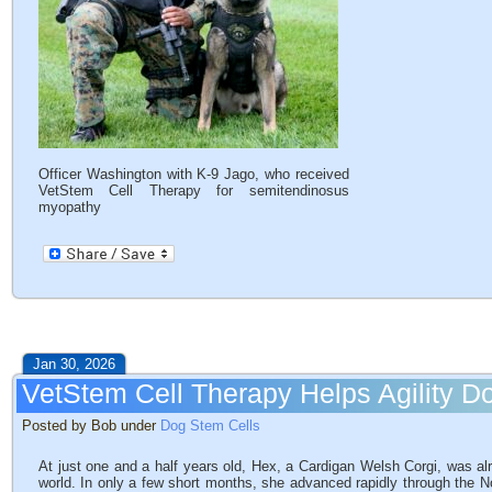
Officer Washington with K-9 Jago, who received
VetStem Cell Therapy for semitendinosus
myopathy
Jan 30, 2026
VetStem Cell Therapy Helps Agility 
Posted by Bob under
Dog Stem Cells
At just one and a half years old, Hex, a Cardigan Welsh Corgi, was alre
world. In only a few short months, she advanced rapidly through the N