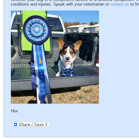
conditions and injuries. Speak with your veterinarian or
contact us
to fi
Hex