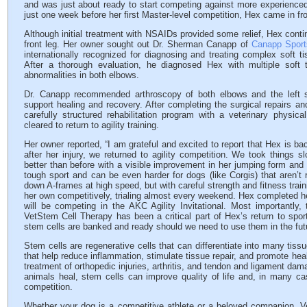
and was just about ready to start competing against more experienced
just one week before her first Master-level competition, Hex came in fr
Although initial treatment with NSAIDs provided some relief, Hex conti
front leg. Her owner sought out Dr. Sherman Canapp of
Canapp Sport
internationally recognized for diagnosing and treating complex soft ti
After a thorough evaluation, he diagnosed Hex with multiple soft ti
abnormalities in both elbows.
Dr. Canapp recommended arthroscopy of both elbows and the left s
support healing and recovery. After completing the surgical repairs a
carefully structured rehabilitation program with a veterinary physic
cleared to return to agility training.
Her owner reported, “I am grateful and excited to report that Hex is bac
after her injury, we returned to agility competition. We took things 
better than before with a visible improvement in her jumping form and i
tough sport and can be even harder for dogs (like Corgis) that aren’t r
down A-frames at high speed, but with careful strength and fitness trai
her own competitively, trialing almost every weekend. Hex completed h
will be competing in the AKC Agility Invitational. Most importantl
VetStem Cell Therapy has been a critical part of Hex’s return to spor
stem cells are banked and ready should we need to use them in the fut
Stem cells are regenerative cells that can differentiate into many tiss
that help reduce inflammation, stimulate tissue repair, and promote he
treatment of orthopedic injuries, arthritis, and tendon and ligament dam
animals heal, stem cells can improve quality of life and, in many cas
competition.
Whether your dog is a competitive athlete or a beloved companion, V