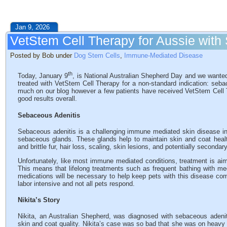
Jan 9, 2026
VetStem Cell Therapy for Aussie with
Posted by Bob under
Dog Stem Cells
,
Immune-Mediated Disease
th
Today, January 9
, is National Australian Shepherd Day and we wanted
treated with VetStem Cell Therapy for a non-standard indication: seba
much on our blog however a few patients have received VetStem Cell T
good results overall.
Sebaceous Adenitis
Sebaceous adenitis is a challenging immune mediated skin disease i
sebaceous glands. These glands help to maintain skin and coat healt
and brittle fur, hair loss, scaling, skin lesions, and potentially secondar
Unfortunately, like most immune mediated conditions, treatment is aim
This means that lifelong treatments such as frequent bathing with 
medications will be necessary to help keep pets with this disease co
labor intensive and not all pets respond.
Nikita’s Story
Nikita, an Australian Shepherd, was diagnosed with sebaceous adeniti
skin and coat quality. Nikita’s case was so bad that she was on heav