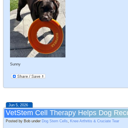
Sunny
Jun 5, 2026
VetStem Cell Therapy Helps Dog Reco
Posted by Bob under
Dog Stem Cells
,
Knee Arthritis & Cruciate Tear