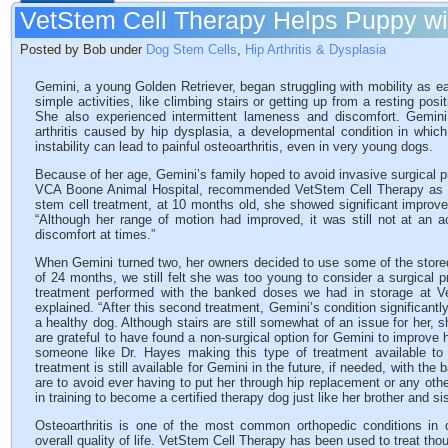
VetStem Cell Therapy Helps Puppy wit
Posted by Bob under
Dog Stem Cells
,
Hip Arthritis & Dysplasia
Gemini, a young Golden Retriever, began struggling with mobility as e
simple activities, like climbing stairs or getting up from a resting posit
She also experienced intermittent lameness and discomfort. Gemini’s
arthritis caused by hip dysplasia, a developmental condition in which 
instability can lead to painful osteoarthritis, even in very young dogs.
Because of her age, Gemini’s family hoped to avoid invasive surgical p
VCA Boone Animal Hospital, recommended VetStem Cell Therapy as a le
stem cell treatment, at 10 months old, she showed significant improvem
“Although her range of motion had improved, it was still not at an a
discomfort at times.”
When Gemini turned two, her owners decided to use some of the stored
of 24 months, we still felt she was too young to consider a surgical 
treatment performed with the banked doses we had in storage at Ve
explained. “After this second treatment, Gemini’s condition significantl
a healthy dog. Although stairs are still somewhat of an issue for her, 
are grateful to have found a non-surgical option for Gemini to improve he
someone like Dr. Hayes making this type of treatment available to 
treatment is still available for Gemini in the future, if needed, with th
are to avoid ever having to put her through hip replacement or any othe
in training to become a certified therapy dog just like her brother and si
Osteoarthritis is one of the most common orthopedic conditions in 
overall quality of life. VetStem Cell Therapy has been used to treat tho