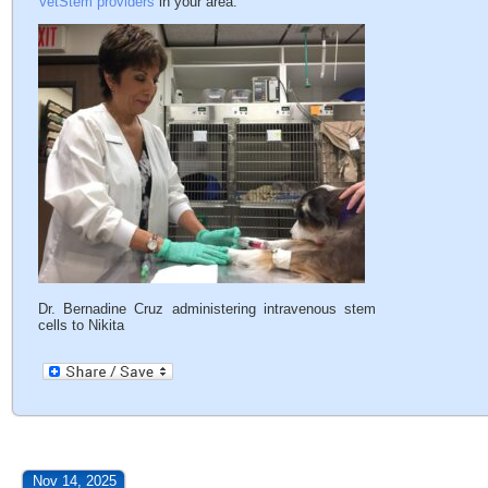
VetStem providers
in your area.
Dr. Bernadine Cruz administering intravenous stem
cells to Nikita
Nov 14, 2025