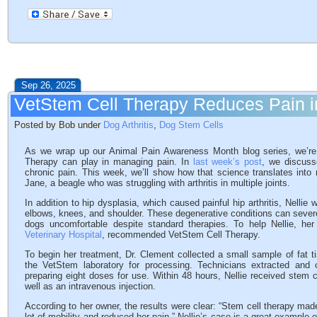
Sep 26, 2025
VetStem Cell Therapy Reduces Pain in
Posted by Bob under
Dog Arthritis
,
Dog Stem Cells
As we wrap up our Animal Pain Awareness Month blog series, we’re r
Therapy can play in managing pain. In
last week’s post
, we discuss
chronic pain. This week, we’ll show how that science translates into re
Jane, a beagle who was struggling with arthritis in multiple joints.
In addition to hip dysplasia, which caused painful hip arthritis, Nellie
elbows, knees, and shoulder. These degenerative conditions can severely 
dogs uncomfortable despite standard therapies. To help Nellie, her
Veterinary Hospital
, recommended VetStem Cell Therapy.
To begin her treatment, Dr. Clement collected a small sample of fat 
the VetStem laboratory for processing. Technicians extracted and 
preparing eight doses for use. Within 48 hours, Nellie received stem cel
well as an intravenous injection.
According to her owner, the results were clear: “Stem cell therapy made
lot of mobility and reduced her pain.” Nellie’s case is a great example 