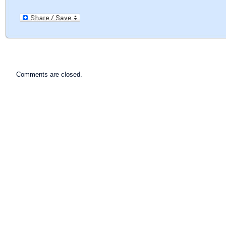
Comments are closed.