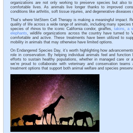
organizations are not only working to preserve species but also to 
comfortable lives. As animals live longer thanks to improved cons
conditions like arthritis, soft tissue injuries, and degenerative diseases m
That’s where VetStem Cell Therapy is making a meaningful impact. R
quality of life across a wide range of animals, including many species 
species of rhinos to the iconic California condor, giraffes,
takins
,
a s
elephants
, wildlife organizations across the country have turned to
comfortable and active. These treatments have been utilized to sup
mobility in animals that may otherwise have limited options.
On Endangered Species Day, it’s worth highlighting how advancements 
role in conservation. By helping individual animals feel and function 
efforts to sustain healthy populations, whether in managed care or a
we’re proud to collaborate with veterinary and conservation teams 
treatment options that support both animal welfare and species preserv