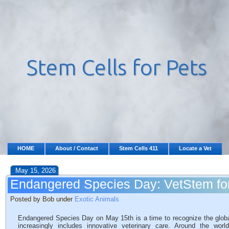
HOME
About / Contact
Stem Cells 411
Locate a Vet
May 15, 2026
Endangered Species Day: VetStem for
Posted by Bob under
Exotic Animals
Endangered Species Day on May 15th is a time to recognize the global ef
increasingly includes innovative veterinary care. Around the worl