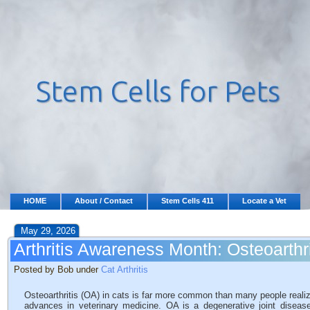
HOME
About / Contact
Stem Cells 411
Locate a Vet
May 29, 2026
Arthritis Awareness Month: Osteoarthri
Posted by Bob under
Cat Arthritis
Osteoarthritis (OA) in cats is far more common than many people realize,
advances in veterinary medicine. OA is a degenerative joint disease 