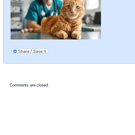
Comments are closed.