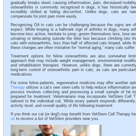
gradually breaks down, causing inflammation, pain, decreased mobilit
osteoarthritis is commonly recognized in dogs, it has historically b
incredibly skilled at hiding discomfort. Unlike dogs, cats are nat
compensate for joint pain more easily.
Recognizing OA in cats can be challenging because the signs are of
expect. While limping is a hallmark sign of arthritis in dogs, many art
become less active, hesitate to jump, groom themselves less, lose weig
urinating or defecating outside the litter box because climbing into
cats with osteoarthritis, less than half of affected cats limped, while
these changes are often mistaken for “normal aging,” many cats suffer s
Treatment options for feline osteoarthritis are also somewhat lim
approach that may include weight management, environmental modifica
and rehabilitation therapies. However, unlike dogs, there are curren
long-term control of osteoarthritis pain in cats, as cats are particular
medications.
For some feline patients, regenerative medicine may offer another opt
Therapy
utilizes a cat’s own stem cells to help reduce inflammation an
process involves collecting and processing a small sample of fat t
prepared for treatment. Veterinarians may incorporate VetStem Cell
tailored to the individual cat. While every patient responds different
activity level, and overall quality of life following treatment.
If you think our cat (or dog!) may benefit from VetStem Cell Therapy for 
us
to receive a list of VetStem providers near you.