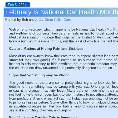
Feb 5, 2021
February is National Cat Health Mont
Posted by Bob under
Cat Stem Cells
,
Cats
Welcome to February, which happens to be National Cat Health Month. 
and well-being of our pets, February reminds us not to forget about o
Medical Association indicate that dogs in the United States visit vet
likely a number of reasons for this, not the least of which is the fact tha
Cats are Masters at Hiding Pain and Sickness
Most of us cat owners know that cats tend to appear slightly less dom
smart for their own good!). So it comes as no surprise that some of t
instinct is this tendency to hide anything that a potential predator 
the cat does not draw unwanted and potentially dangerous attention.
Signs that Something may be Wrong
The good news is, there are some pretty clear signs to look out for 
determine if something may be wrong with your cat. One sign of illne
in cats is a change in activity level. Many cats will hide when they a
not feeling well, which goes back to their instinct to not attract attenti
from predators. A sick or painful cat might play less and may not be ab
to jump as high as before. Some other things to look for include chang
in appetite, changes in litter box habits, and of course more obvio
signs like vomiting, diarrhea, and limping.
Why Veterinary Care for Cats is Important