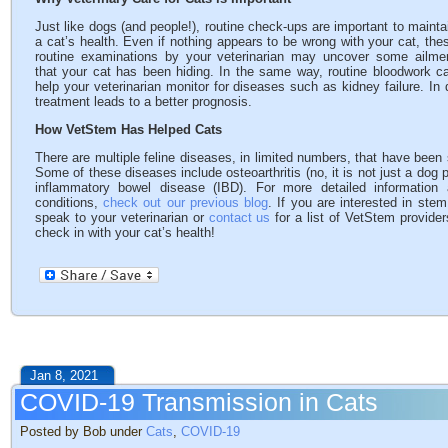
Just like dogs (and people!), routine check-ups are important to mainta
a cat’s health. Even if nothing appears to be wrong with your cat, the
routine examinations by your veterinarian may uncover some ailme
that your cat has been hiding. In the same way, routine bloodwork c
help your veterinarian monitor for diseases such as kidney failure. In 
treatment leads to a better prognosis.
How VetStem Has Helped Cats
There are multiple feline diseases, in limited numbers, that have been
Some of these diseases include osteoarthritis (no, it is not just a dog 
inflammatory bowel disease (IBD). For more detailed information
conditions,
check out our previous blog
. If you are interested in ste
speak to your veterinarian or
contact us
for a list of VetStem provider
check in with your cat’s health!
Jan 8, 2021
COVID-19 Transmission in Cats
Posted by Bob under
Cats
,
COVID-19