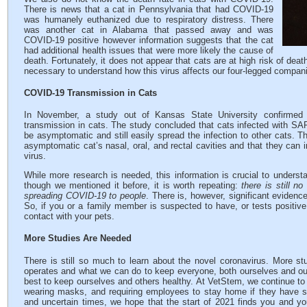
There is news that a cat in Pennsylvania that had COVID-19
was humanely euthanized due to respiratory distress. There
was another cat in Alabama that passed away and was
COVID-19 positive however information suggests that the cat
had additional health issues that were more likely the cause of
death. Fortunately, it does not appear that cats are at high risk of de
necessary to understand how this virus affects our four-legged compan
COVID-19 Transmission in Cats
In November, a study out of Kansas State University confirme
transmission in cats. The study concluded that cats infected with S
be asymptomatic and still easily spread the infection to other cats. T
asymptomatic cat’s nasal, oral, and rectal cavities and that they can i
virus.
While more research is needed, this information is crucial to underst
though we mentioned it before, it is worth repeating:
there is still n
spreading COVID-19 to people
. There is, however, significant evidenc
So, if you or a family member is suspected to have, or tests posit
contact with your pets.
More Studies Are Needed
There is still so much to learn about the novel coronavirus. More st
operates and what we can do to keep everyone, both ourselves and our 
best to keep ourselves and others healthy. At VetStem, we continue to f
wearing masks, and requiring employees to stay home if they have 
and uncertain times, we hope that the start of 2021 finds you and yo