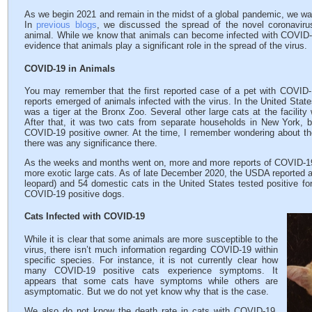
As we begin 2021 and remain in the midst of a global pandemic, we wan
In
previous blogs
, we discussed the spread of the novel coronavir
animal. While we know that animals can become infected with COVID-19
evidence that animals play a significant role in the spread of the virus.
COVID-19 in Animals
You may remember that the first reported case of a pet with COVID
reports emerged of animals infected with the virus. In the United State
was a tiger at the Bronx Zoo. Several other large cats at the facility 
After that, it was two cats from separate households in New York, bo
COVID-19 positive owner. At the time, I remember wondering about t
there was any significance there.
As the weeks and months went on, more and more reports of COVID-19
more exotic large cats. As of late December 2020, the USDA reported a t
leopard) and 54 domestic cats in the United States tested positive fo
COVID-19 positive dogs.
Cats Infected with COVID-19
While it is clear that some animals are more susceptible to the
virus, there isn’t much information regarding COVID-19 within
specific species. For instance, it is not currently clear how
many COVID-19 positive cats experience symptoms. It
appears that some cats have symptoms while others are
asymptomatic. But we do not yet know why that is the case.
We also do not know the death rate in cats with COVID-19.