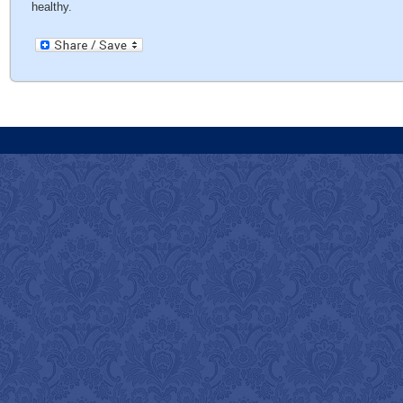
healthy.