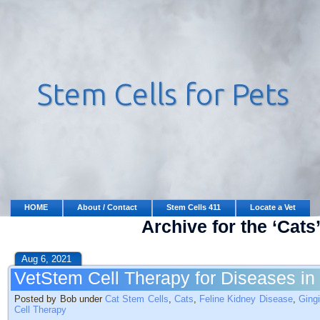
HOME
About / Contact
Stem Cells 411
Locate a Vet
Archive for the ‘Cats
Aug 6, 2021
VetStem Cell Therapy for Diseases in
Posted by Bob under
Cat Stem Cells
,
Cats
,
Feline Kidney Disease
,
Gingi
Cell Therapy