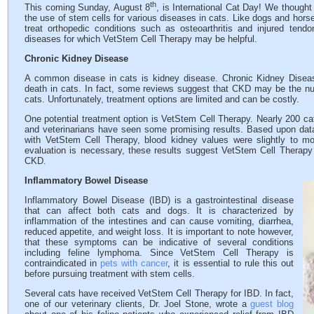
th
This coming Sunday, August 8
, is International Cat Day! We thought
the use of stem cells for various diseases in cats. Like dogs and hor
treat orthopedic conditions such as osteoarthritis and injured tend
diseases for which VetStem Cell Therapy may be helpful.
Chronic Kidney Disease
A common disease in cats is kidney disease. Chronic Kidney Dise
death in cats. In fact, some reviews suggest that CKD may be the n
cats. Unfortunately, treatment options are limited and can be costly.
One potential treatment option is VetStem Cell Therapy. Nearly 200 c
and veterinarians have seen some promising results. Based upon data 
with VetStem Cell Therapy, blood kidney values were slightly to mo
evaluation is necessary, these results suggest VetStem Cell Therapy 
CKD.
Inflammatory Bowel Disease
Inflammatory Bowel Disease (IBD) is a gastrointestinal disease
that can affect both cats and dogs. It is characterized by
inflammation of the intestines and can cause vomiting, diarrhea,
reduced appetite, and weight loss. It is important to note however,
that these symptoms can be indicative of several conditions
including feline lymphoma. Since VetStem Cell Therapy is
contraindicated in
pets with cancer
, it is essential to rule this out
before pursuing treatment with stem cells.
Several cats have received VetStem Cell Therapy for IBD. In fact,
one of our veterinary clients, Dr. Joel Stone, wrote a
guest blog