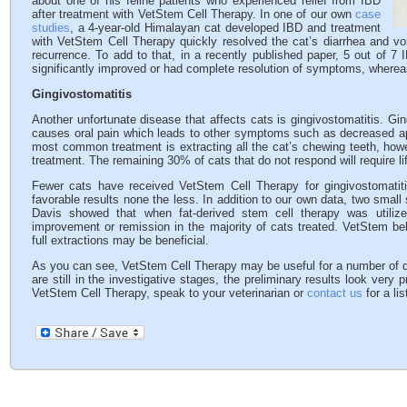
about one of his feline patients who experienced relief from IBD
after treatment with VetStem Cell Therapy. In one of our own
case
studies
, a 4-year-old Himalayan cat developed IBD and treatment
with VetStem Cell Therapy quickly resolved the cat’s diarrhea and vo
recurrence. To add to that, in a recently published paper, 5 out of 7
significantly improved or had complete resolution of symptoms, wherea
Gingivostomatitis
Another unfortunate disease that affects cats is gingivostomatitis. Gin
causes oral pain which leads to other symptoms such as decreased ap
most common treatment is extracting all the cat’s chewing teeth, howe
treatment. The remaining 30% of cats that do not respond will require l
Fewer cats have received VetStem Cell Therapy for gingivostomatit
favorable results none the less. In addition to our own data, two small 
Davis showed that when fat-derived stem cell therapy was utilized
improvement or remission in the majority of cats treated. VetStem bel
full extractions may be beneficial.
As you can see, VetStem Cell Therapy may be useful for a number of 
are still in the investigative stages, the preliminary results look very
VetStem Cell Therapy, speak to your veterinarian or
contact us
for a li