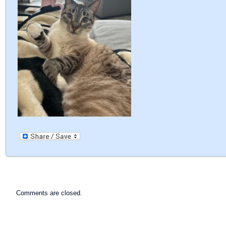
Comments are closed.