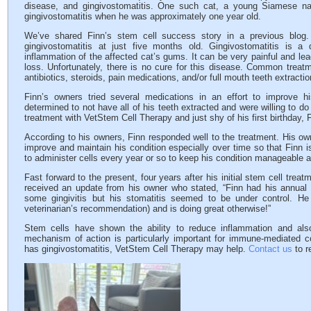
disease, and gingivostomatitis. One such cat, a young Siamese n
gingivostomatitis when he was approximately one year old.
We’ve shared Finn’s stem cell success story in a previous blog
gingivostomatitis at just five months old. Gingivostomatitis is a d
inflammation of the affected cat’s gums. It can be very painful and l
loss. Unfortunately, there is no cure for this disease. Common treat
antibiotics, steroids, pain medications, and/or full mouth teeth extractio
Finn’s owners tried several medications in an effort to improve
determined to not have all of his teeth extracted and were willing to d
treatment with VetStem Cell Therapy and just shy of his first birthday, 
According to his owners, Finn responded well to the treatment. His ow
improve and maintain his condition especially over time so that Finn is
to administer cells every year or so to keep his condition manageable a
Fast forward to the present, four years after his initial stem cell trea
received an update from his owner who stated, “Finn had his annual
some gingivitis but his stomatitis seemed to be under control. He
veterinarian’s recommendation) and is doing great otherwise!”
Stem cells have shown the ability to reduce inflammation and al
mechanism of action is particularly important for immune-mediated co
has gingivostomatitis, VetStem Cell Therapy may help.
Contact us
to r