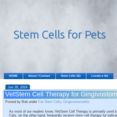
HOME
About / Contact
Stem Cells 411
Locate a Vet
Jun 28, 2024
VetStem Cell Therapy for Gingivostom
Posted by Bob under
Cat Stem Cells
,
Gingivostomatitis
As most of our readers know, VetStem Cell Therapy is primarily used to
Cats, on the other hand, frequently receive stem cell therapy for indic