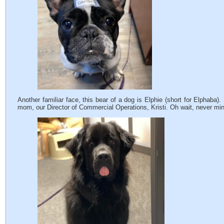
Another familiar face, this bear of a dog is Elphie (short for Elphaba).
mom, our Director of Commercial Operations, Kristi. Oh wait, never m