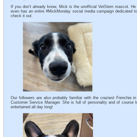
If you don’t already know, Mick is the unofficial VetStem mascot. 
even has an entire #MickMonday social media campaign dedicated t
check it out.
Our followers are also probably familiar with the craziest Frenchie i
Customer Service Manager. She is full of personality and of course lo
entertained all day long!