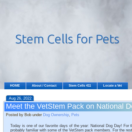
HOME
About / Contact
Stem Cells 411
Locate a Vet
Aug 26, 2022
Meet the VetStem Pack on National 
Posted by Bob under
Dog Ownership
,
Pets
Today is one of our favorite days of the year: National Dog Day! For 
probably familiar with some of the VetStem pack members. For the rest