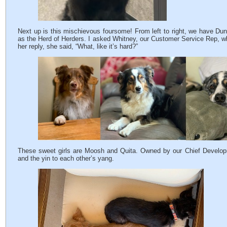
Next up is this mischievous foursome! From left to right, we have Du
as the Herd of Herders. I asked Whitney, our Customer Service Rep, wh
her reply, she said, “What, like it’s hard?”
These sweet girls are Moosh and Quita. Owned by our Chief Developme
and the yin to each other’s yang.