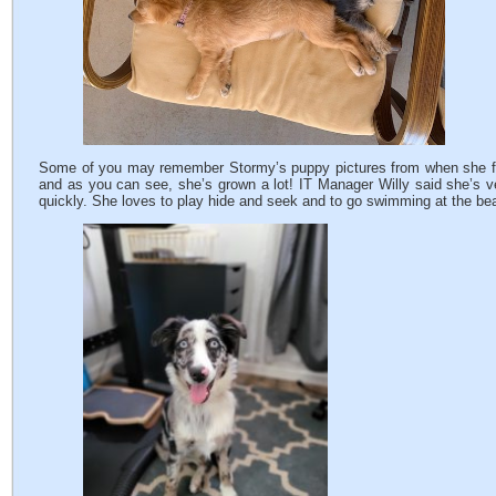
Some of you may remember Stormy’s puppy pictures from when she firs
and as you can see, she’s grown a lot! IT Manager Willy said she’s v
quickly. She loves to play hide and seek and to go swimming at the be