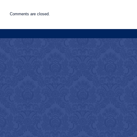
Comments are closed.