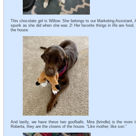
This chocolate girl is Willow. She belongs to our Marketing Assistant
spunk as she did when she was 2! Her favorite things in life are food
the house.
And lastly, we have these two goofballs. Mira (brindle) is the mom
Roberta, they are the clowns of the house. “Like mother, like son.”