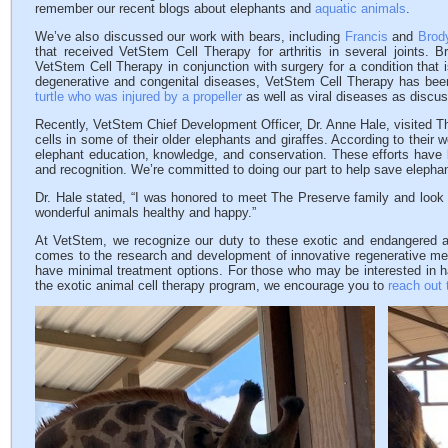
remember our recent blogs about elephants and
aquatic animals
.
We’ve also discussed our work with bears, including
Francis
and
Brod
that received VetStem Cell Therapy for arthritis in several joints. B
VetStem Cell Therapy in conjunction with surgery for a condition that is
degenerative and congenital diseases, VetStem Cell Therapy has been
turtle who was injured by a propeller
as well as viral diseases as discu
Recently, VetStem Chief Development Officer, Dr. Anne Hale, visited T
cells in some of their older elephants and giraffes. According to their
elephant education, knowledge, and conservation. These efforts have
and recognition. We’re committed to doing our part to help save elephan
Dr. Hale stated, “I was honored to meet The Preserve family and look f
wonderful animals healthy and happy.”
At VetStem, we recognize our duty to these exotic and endangered a
comes to the research and development of innovative regenerative med
have minimal treatment options. For those who may be interested in ha
the exotic animal cell therapy program, we encourage you to
reach out