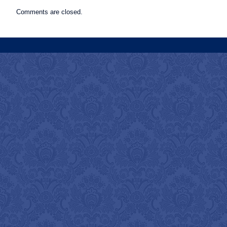
Comments are closed.