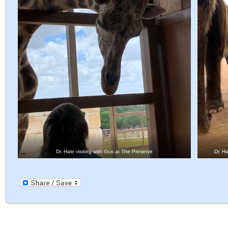
Dr. Hale visiting with Gus at The Preserve
Dr. H