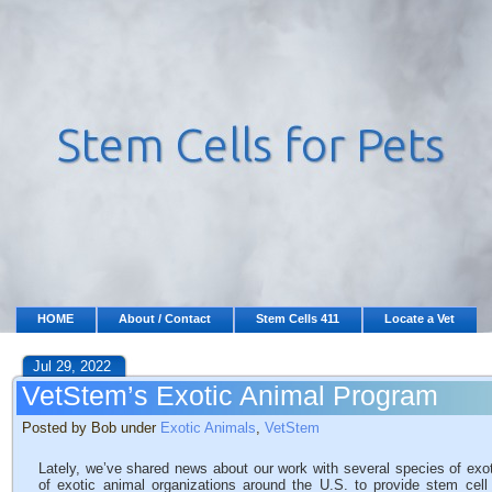
HOME
About / Contact
Stem Cells 411
Locate a Vet
Jul 29, 2022
VetStem’s Exotic Animal Program
Posted by Bob under
Exotic Animals
,
VetStem
Lately, we’ve shared news about our work with several species of ex
of exotic animal organizations around the U.S. to provide stem cel