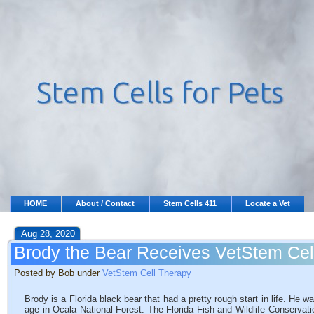
HOME
About / Contact
Stem Cells 411
Locate a Vet
Aug 28, 2020
Brody the Bear Receives VetStem Cel
Posted by Bob under
VetStem Cell Therapy
Brody is a Florida black bear that had a pretty rough start in life. He
age in Ocala National Forest. The Florida Fish and Wildlife Conservat