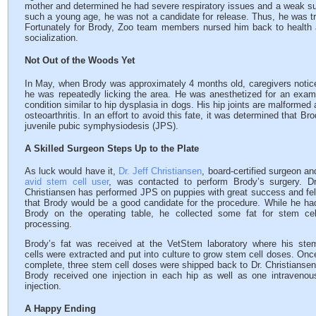
mother and determined he had severe respiratory issues and a weak 
such a young age, he was not a candidate for release. Thus, he was tr
Fortunately for Brody, Zoo team members nursed him back to health 
socialization.
Not Out of the Woods Yet
In May, when Brody was approximately 4 months old, caregivers notic
he was repeatedly licking the area. He was anesthetized for an exam
condition similar to hip dysplasia in dogs. His hip joints are malformed a
osteoarthritis. In an effort to avoid this fate, it was determined that 
juvenile pubic symphysiodesis (JPS).
A Skilled Surgeon Steps Up to the Plate
As luck would have it,
Dr. Jeff Christiansen
, board-certified surgeon an
avid stem cell user
, was contacted to perform Brody’s surgery. Dr
Christiansen has performed JPS on puppies with great success and fel
that Brody would be a good candidate for the procedure. While he ha
Brody on the operating table, he collected some fat for stem cel
processing.
Brody’s fat was received at the VetStem laboratory where his ste
cells were extracted and put into culture to grow stem cell doses. Onc
complete, three stem cell doses were shipped back to Dr. Christiansen
Brody received one injection in each hip as well as one intravenou
injection.
A Happy Ending