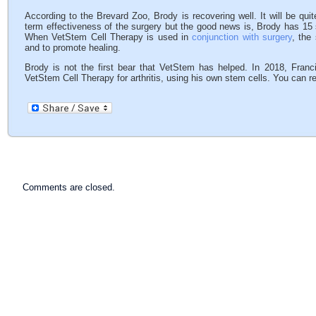
According to the Brevard Zoo, Brody is recovering well. It will be qu
term effectiveness of the surgery but the good news is, Brody has 15 
When VetStem Cell Therapy is used in
conjunction with surgery
, the
and to promote healing.
Brody is not the first bear that VetStem has helped. In 2018, Fran
VetStem Cell Therapy for arthritis, using his own stem cells. You can r
Comments are closed.