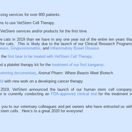
ing services for over 800 patients.
ans to use VetStem Cell Therapy.
VetStem services and/or products for the first time.
 cats in 2019 than we have in any one year out of the entire ten years tha
 for cats. This is likely due to the launch of our Clinical Research Program
sease
,
Gingivostomatitis
, and
Inflammatory Bowel Disease
.
r the
first bear to be treated with VetStem Cell Therapy
.
 a platelet therapy kit for the
treatment of our first kangaroo
.
-winning documentary
,
Animal Pharm: Where Beasts Meet Biotech
.
ld
with new work on a developing cancer therapy.
n 2019, VetStem announced the launch of our human stem cell company
 is currently conducting an
FDA-approved clinical trial
for the treatment o
.
ou to our veterinary colleagues and pet owners who have entrusted us wit
s stem cells. Here’s to a great 2020 for everyone!