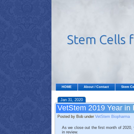
HOME
About / Contact
Stem Ce
Jan 31, 2020
VetStem 2019 Year in
Posted by Bob under
VetStem Biopharma
As we close out the first month of 2020
in review.