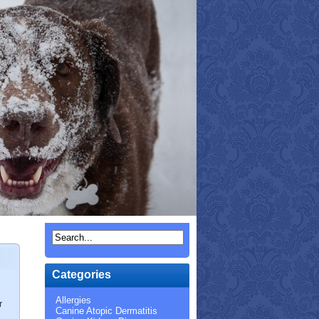
Categories
Allergies
r
Canine Atopic Dermatitis