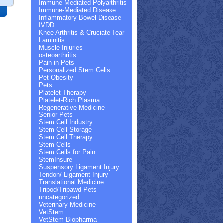
Immune Mediated Polyarthritis
Immune-Mediated Disease
Inflammatory Bowel Disease
IVDD
Knee Arthritis & Cruciate Tear
Laminitis
Muscle Injuries
osteoarthritis
Pain in Pets
Personalized Stem Cells
Pet Obesity
Pets
Platelet Therapy
Platelet-Rich Plasma
Regenerative Medicine
Senior Pets
Stem Cell Industry
Stem Cell Storage
Stem Cell Therapy
Stem Cells
Stem Cells for Pain
StemInsure
Suspensory Ligament Injury
Tendon/ Ligament Injury
Translational Medicine
Tripod/Tripawd Pets
uncategorized
Veterinary Medicine
VetStem
VetStem Biopharma