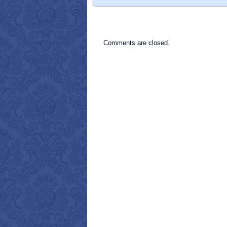
Comments are closed.