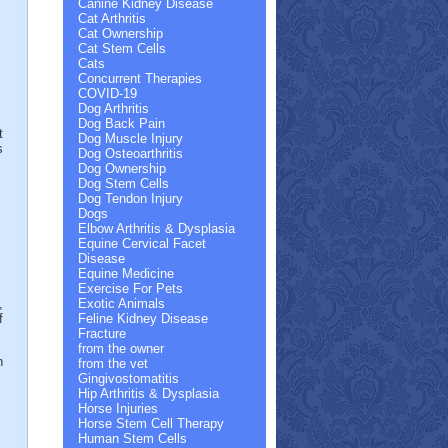
Canine Kidney Disease
Cat Arthritis
Cat Ownership
Cat Stem Cells
Cats
Concurrent Therapies
COVID-19
Dog Arthritis
Dog Back Pain
t
Dog Muscle Injury
s
Dog Osteoarthritis
Dog Ownership
Dog Stem Cells
Dog Tendon Injury
Dogs
Elbow Arthritis & Dysplasia
Equine Cervical Facet
Disease
Equine Medicine
Exercise For Pets
,
Exotic Animals
f
Feline Kidney Disease
Fracture
from the owner
h
from the vet
Gingivostomatitis
Hip Arthritis & Dysplasia
Horse Injuries
Horse Stem Cell Therapy
Human Stem Cells