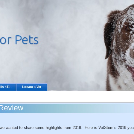
lls 411
Locate a Vet
 Review
, we wanted to share some highlights from 2019. Here is VetStem’s 2019 yea