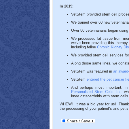
In 2019:
VetStem provided stem cell process
We trained over 60 new veterinari
Over 80 veterinarians began using 
We processed fat tissue from more
we’ve been providing this therapy
including feline
Chronic Kidney Di
We provided stem cell services fo
Along those same lines, we donated
VetStem was featured in
an award
VetStem
entered the pet cancer fie
And perhaps most important, i
Personalized Stem Cells, Inc.
who
knee osteoarthritis with stem cells
WHEW! It was a big year for us! Thank y
the processing of your patient’s and pet’