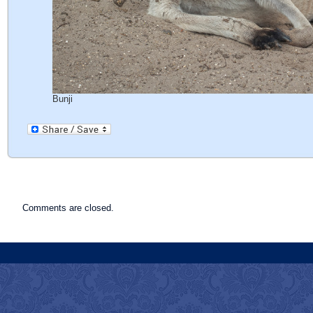
Bunji
Comments are closed.