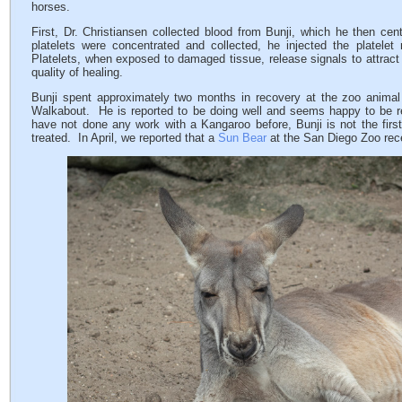
horses.
First, Dr. Christiansen collected blood from Bunji, which he then cen
platelets were concentrated and collected, he injected the platelet r
Platelets, when exposed to damaged tissue, release signals to attract
quality of healing.
Bunji spent approximately two months in recovery at the zoo animal
Walkabout. He is reported to be doing well and seems happy to be 
have not done any work with a Kangaroo before, Bunji is not the firs
treated. In April, we reported that a
Sun Bear
at the San Diego Zoo rec