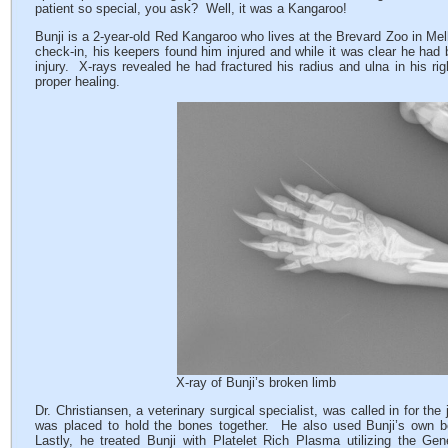
patient so special, you ask? Well, it was a Kangaroo!
Bunji is a 2-year-old Red Kangaroo who lives at the Brevard Zoo in Melb
check-in, his keepers found him injured and while it was clear he ha
injury. X-rays revealed he had fractured his radius and ulna in his ri
proper healing.
X-ray of Bunji’s broken limb
Dr. Christiansen, a veterinary surgical specialist, was called in for th
was placed to hold the bones together. He also used Bunji’s own bo
Lastly, he treated Bunji with Platelet Rich Plasma utilizing the Gen