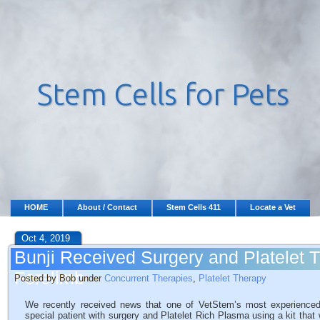
HOME
About / Contact
Stem Cells 411
Locate a Vet
Oct 4, 2019
Bunji Received Surgery and Platelet 
Forelimb
Posted by Bob under
Concurrent Therapies
,
Platelet Therapy
We recently received news that one of VetStem’s most experience
special patient with surgery and Platelet Rich Plasma using a kit th