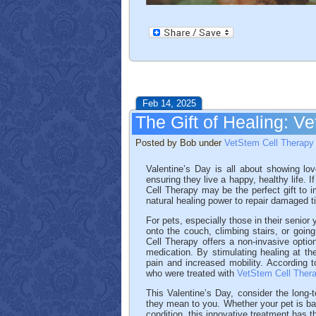
Feb 14, 2025
The Gift of Healing: V
Posted by Bob under
VetStem Cell Therapy
Valentine’s Day is all about showing lo
ensuring they live a happy, healthy life. I
Cell Therapy may be the perfect gift to i
natural healing power to repair damaged 
For pets, especially those in their senior
onto the couch, climbing stairs, or going
Cell Therapy offers a non-invasive opti
medication. By stimulating healing at the
pain and increased mobility. According 
who were treated with
VetStem Cell Ther
This Valentine’s Day, consider the long
they mean to you. Whether your pet is batt
condition, this innovative treatment has th