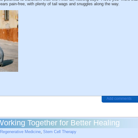
ears pain-free, with plenty of tail wags and snuggles along the way.
Add comments
orking Together for Better Healing
Regenerative Medicine
,
Stem Cell Therapy