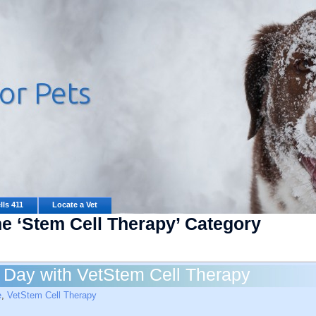
lls 411
Locate a Vet
he ‘Stem Cell Therapy’ Category
t Day with VetStem Cell Therapy
e
,
VetStem Cell Therapy