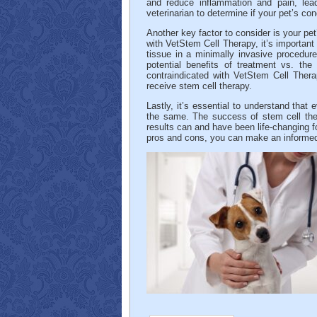
and reduce inflammation and pain, lea
veterinarian to determine if your pet’s co
Another key factor to consider is your pet
with VetStem Cell Therapy, it’s important 
tissue in a minimally invasive procedur
potential benefits of treatment vs. the 
contraindicated with VetStem Cell Ther
receive stem cell therapy.
Lastly, it’s essential to understand that 
the same. The success of stem cell thera
results can and have been life-changing f
pros and cons, you can make an informed d