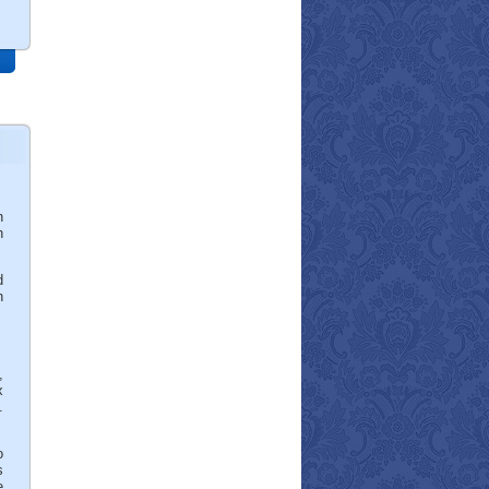
n
h
d
n
,
x
.
o
s
e