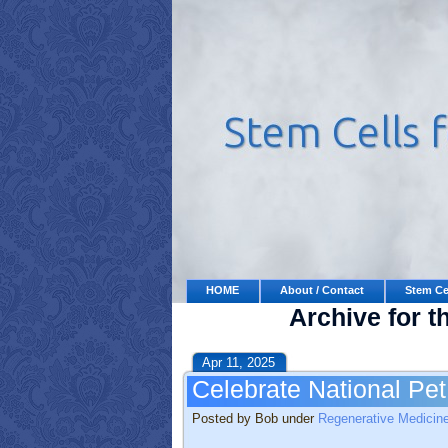
HOME
About / Contact
Stem Ce
Archive for t
Apr 11, 2025
Celebrate National Pe
Posted by Bob under
Regenerative Medicin