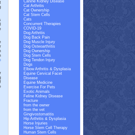
Canine Kidney Disease
t
Cat Arthritis
g
Cat Ownership
Cat Stem Cells
Cats
s
Concurrent Therapies
l
COVID-19
e
Dog Arthritis
Dog Back Pain
e
Dog Muscle Injury
r
Dog Osteoarthritis
n
Dog Ownership
n
Dog Stem Cells
p
Dog Tendon Injury
Dogs
Elbow Arthritis & Dysplasia
r
Equine Cervical Facet
g
Disease
f
Equine Medicine
e
Exercise For Pets
Exotic Animals
Feline Kidney Disease
Fracture
from the owner
from the vet
Gingivostomatitis
Hip Arthritis & Dysplasia
Horse Injuries
Horse Stem Cell Therapy
Human Stem Cells