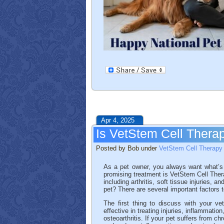
Apr 4, 2025
Is VetStem Cell Therap
Posted by Bob under
VetStem Cell Therapy
As a pet owner, you always want what’s b
promising treatment is VetStem Cell Thera
including arthritis, soft tissue injuries, 
pet? There are several important factors 
The first thing to discuss with your vet
effective in treating injuries, inflammati
osteoarthritis. If your pet suffers from 