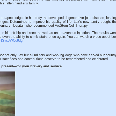
is fallen handler’s family.
e shrapnel lodged in his body, he developed degenerative joint disease, leadin
llenges. Determined to improve his quality of life, Lex’s new family sought th
terinary Hospital, who recommended VetStem Cell Therapy.
 in his left hip and knee, as well as an intravenous injection. The results wer
 even the ability to climb stairs once again. You can watch a video about Le
v=HGvsJWCc9dg
or not only Lex but all military and working dogs who have served our countr
ir sacrifices and contributions deserve to be remembered and celebrated.
 present—for your bravery and service.