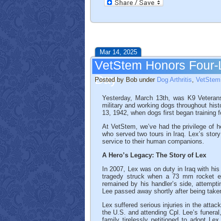
Mar 14, 2025
VetStem Honors Four-
Day
Posted by Bob under
Dog Arthritis
,
VetStem 
Yesterday, March 13th, was K9 Veteran
military and working dogs throughout hist
13, 1942, when dogs first began training 
At VetStem, we’ve had the privilege of 
who served two tours in Iraq. Lex’s story
service to their human companions.
A Hero’s Legacy: The Story of Lex
In 2007, Lex was on duty in Iraq with his
tragedy struck when a 73 mm rocket expl
remained by his handler’s side, attempt
Lee passed away shortly after being taken
Lex suffered serious injuries in the attac
the U.S. and attending Cpl. Lee’s funera
family tirelessly petitioned to adopt L