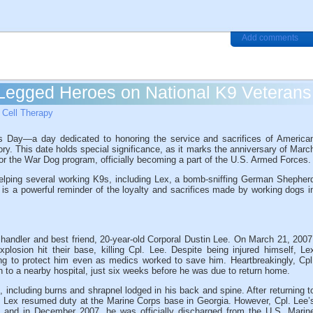
Add comments
Legged Heroes on National K9 Veterans
Cell Therapy
s Day—a day dedicated to honoring the service and sacrifices of America
ory. This date holds special significance, as it marks the anniversary of Marc
for the War Dog program, officially becoming a part of the U.S. Armed Forces.
helping several working K9s, including Lex, a bomb-sniffing German Shepher
 is a powerful reminder of the loyalty and sacrifices made by working dogs i
 handler and best friend, 20-year-old Corporal Dustin Lee. On March 21, 2007
osion hit their base, killing Cpl. Lee. Despite being injured himself, Le
ing to protect him even as medics worked to save him. Heartbreakingly, Cpl
 to a nearby hospital, just six weeks before he was due to return home.
k, including burns and shrapnel lodged in his back and spine. After returning t
l, Lex resumed duty at the Marine Corps base in Georgia. However, Cpl. Lee’
ex, and in December 2007, he was officially discharged from the U.S. Marin