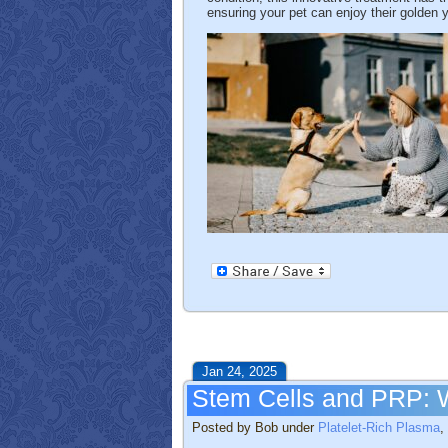
ensuring your pet can enjoy their golden y
Jan 24, 2025
Stem Cells and PRP: W
Posted by Bob under
Platelet-Rich Plasma
,