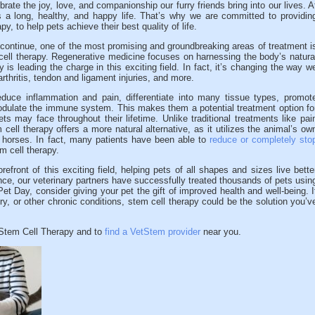
ate the joy, love, and companionship our furry friends bring into our lives. A
a long, healthy, and happy life. That’s why we are committed to providin
py, to help pets achieve their best quality of life.
ontinue, one of the most promising and groundbreaking areas of treatment i
 cell therapy. Regenerative medicine focuses on harnessing the body’s natura
py is leading the charge in this exciting field. In fact, it’s changing the way w
thritis, tendon and ligament injuries, and more.
duce inflammation and pain, differentiate into many tissue types, promot
dulate the immune system. This makes them a potential treatment option fo
s may face throughout their lifetime. Unlike traditional treatments like pai
ell therapy offers a more natural alternative, as it utilizes the animal’s ow
d horses. In fact, many patients have been able to
reduce or completely sto
m cell therapy.
efront of this exciting field, helping pets of all shapes and sizes live bette
nce, our veterinary partners have successfully treated thousands of pets usin
et Day, consider giving your pet the gift of improved health and well-being. I
jury, or other chronic conditions, stem cell therapy could be the solution you’v
tStem Cell Therapy and to
find a VetStem provider
near you.