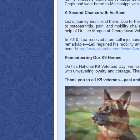
Corps and went home to Mississippi with h
A Second Chance with VetStem
Lex’s journey didn’t end there. Due to th
to osteoarthritis, pain, and mobility cha
help of Dr. Lee Morgan at Georgetown Ve
In 2010, Lex received stem cell injections
remarkable—Lex regained his mobility and
here:
https://www.youtube.com/watch?
Remembering Our K9 Heroes
On this National K9 Veterans Day, we hon
with unwavering loyalty and courage. The
Thank you to all K9 veterans—past and