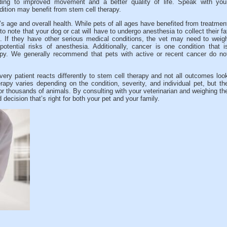
ding to improved movement and a better quality of life. Speak with you
ndition may benefit from stem cell therapy.
’s age and overall health. While pets of all ages have benefited from treatmen
to note that your dog or cat will have to undergo anesthesia to collect their fa
e. If they have other serious medical conditions, the vet may need to weig
potential risks of anesthesia. Additionally, cancer is one condition that i
apy. We generally recommend that pets with active or recent cancer do no
every patient reacts differently to stem cell therapy and not all outcomes loo
py varies depending on the condition, severity, and individual pet, but th
or thousands of animals. By consulting with your veterinarian and weighing th
ecision that’s right for both your pet and your family.