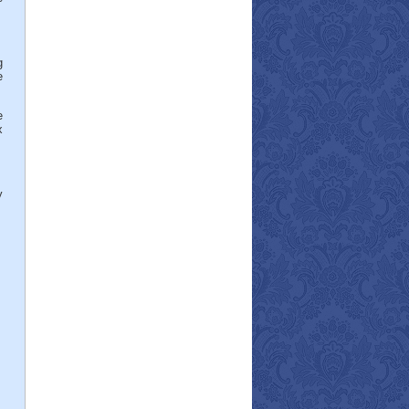
g
e
e
x
y