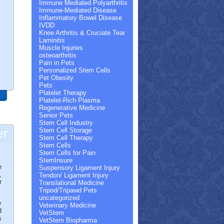
Immune Mediated Polyarthritis
Immune-Mediated Disease
Inflammatory Bowel Disease
IVDD
Knee Arthritis & Cruciate Tear
Laminitis
Muscle Injuries
osteoarthritis
Pain in Pets
Personalized Stem Cells
Pet Obesity
Pets
Platelet Therapy
Platelet-Rich Plasma
Regenerative Medicine
Senior Pets
Stem Cell Industry
er
Stem Cell Storage
Stem Cell Therapy
Stem Cells
Stem Cells for Pain
StemInsure
e
Suspensory Ligament Injury
,
Tendon/ Ligament Injury
r
Translational Medicine
Tripod/Tripawd Pets
uncategorized
y
Veterinary Medicine
d
VetStem
s
VetStem Biopharma