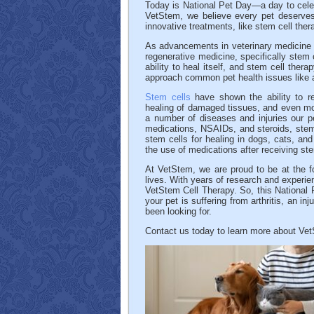
Today is National Pet Day—a day to celebr
VetStem, we believe every pet deserves 
innovative treatments, like stem cell thera
As advancements in veterinary medicine c
regenerative medicine, specifically stem
ability to heal itself, and stem cell thera
approach common pet health issues like ar
Stem cells
have shown the ability to re
healing of damaged tissues, and even mo
a number of diseases and injuries our pet
medications, NSAIDs, and steroids, stem c
stem cells for healing in dogs, cats, an
the use of medications after receiving ste
At VetStem, we are proud to be at the for
lives. With years of research and experie
VetStem Cell Therapy. So, this National P
your pet is suffering from arthritis, an in
been looking for.
Contact us today to learn more about Ve