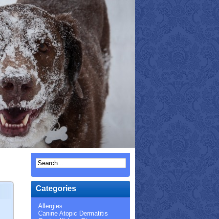
Categories
Allergies
Canine Atopic Dermatitis