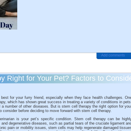
Add comments
y Right for Your Pet? Factors to Consid
est for your furry friend, especially when they face health challenges. On
py, which has shown great success in treating a variety of conditions in pets
and a number of other diseases. But is stem cell therapy the right option for you
to consider before deciding to move forward with stem cell therapy.
erinarian is your pet’s specific condition. Stem cell therapy can be highl
on, and degenerative diseases, such as partial tears of the cruciate ligament an
chronic pain or mobility issues, stem cells may help regenerate damaged tissue