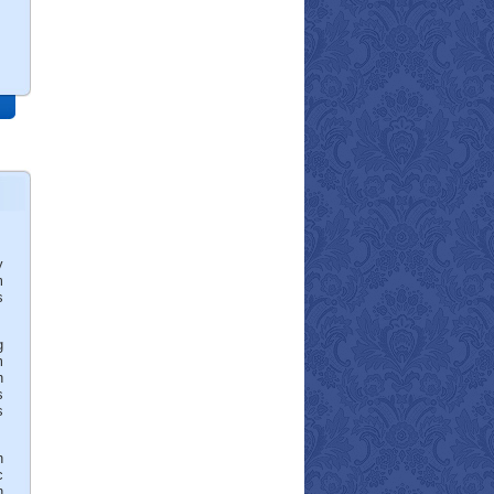
y
m
s
g
m
h
s
s
h
c
n