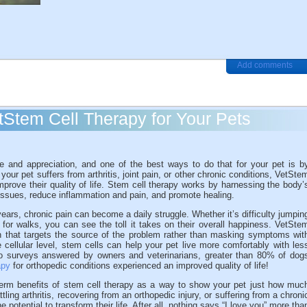
Add comments
etStem Cell Therapy for Your Pets
ve and appreciation, and one of the best ways to do that for your pet is b
f your pet suffers from arthritis, joint pain, or other chronic conditions, VetSte
mprove their quality of life. Stem cell therapy works by harnessing the body’
tissues, reduce inflammation and pain, and promote healing.
 years, chronic pain can become a daily struggle. Whether it’s difficulty jumpin
 for walks, you can see the toll it takes on their overall happiness. VetSte
on that targets the source of the problem rather than masking symptoms wit
 cellular level, stem cells can help your pet live more comfortably with les
to surveys answered by owners and veterinarians, greater than 80% of dog
apy
for orthopedic conditions experienced an improved quality of life!
-term benefits of stem cell therapy as a way to show your pet just how muc
ling arthritis, recovering from an orthopedic injury, or suffering from a chroni
e potential to transform their life. After all, nothing says “I love you” more tha