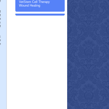
r
VetStem Cell Therapy
Wound Healing
t
t
h
s
t
k
e
e