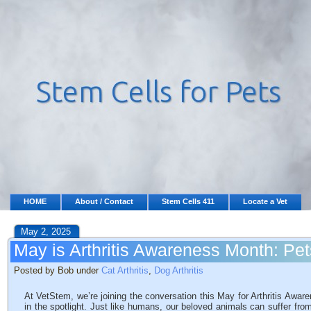
HOME
About / Contact
Stem Cells 411
Locate a Vet
May 2, 2025
May is Arthritis Awareness Month: Pets
Posted by Bob under
Cat Arthritis
,
Dog Arthritis
At VetStem, we’re joining the conversation this May for Arthritis Awar
in the spotlight. Just like humans, our beloved animals can suffer from t