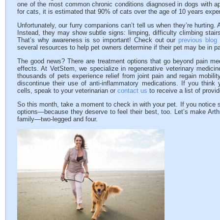
one of the most common chronic conditions diagnosed in dogs with app
for cats, it is estimated that 90% of cats over the age of 10 years experie
Unfortunately, our furry companions can’t tell us when they’re hurting. 
Instead, they may show subtle signs: limping, difficulty climbing stai
That’s why awareness is so important! Check out our
previous blog
several resources to help pet owners determine if their pet may be in pa
The good news? There are treatment options that go beyond pain med
effects. At VetStem, we specialize in regenerative veterinary medicin
thousands of pets experience relief from joint pain and regain mobil
discontinue their use of anti-inflammatory medications. If you think
cells, speak to your veterinarian or
contact us
to receive a list of provi
So this month, take a moment to check in with your pet. If you notice si
options—because they deserve to feel their best, too. Let’s make Art
family—two-legged and four.