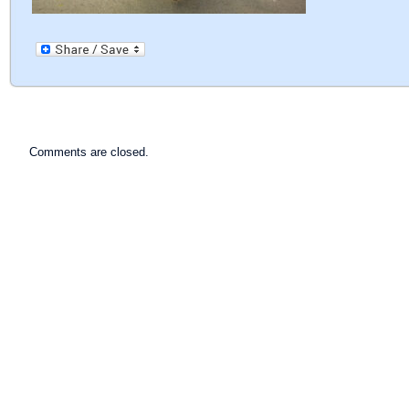
Comments are closed.