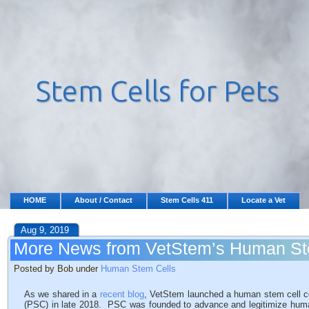
HOME
About / Contact
Stem Cells 411
Locate a Vet
Aug 9, 2019
More News from VetStem’s Human S
Posted by Bob under
Human Stem Cells
As we shared in a
recent blog
, VetStem launched a human stem cell
(PSC) in late 2018. PSC was founded to advance and legitimize hum