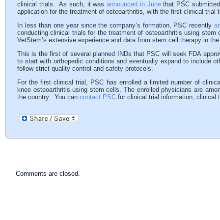
clinical trials. As such, it was
announced in June
that PSC submitted t
application for the treatment of osteoarthritis, with the first clinical tria
In less than one year since the company’s formation, PSC recently
a
conducting clinical trials for the treatment of osteoarthritis using stem
VetStem’s extensive experience and data from stem cell therapy in the v
This is the first of several planned INDs that PSC will seek FDA appro
to start with orthopedic conditions and eventually expand to include 
follow strict quality control and safety protocols.
For the first clinical trial, PSC has enrolled a limited number of clini
knee osteoarthritis using stem cells. The enrolled physicians are amo
the country. You can
contact PSC
for clinical trial information, clinical
Comments are closed.