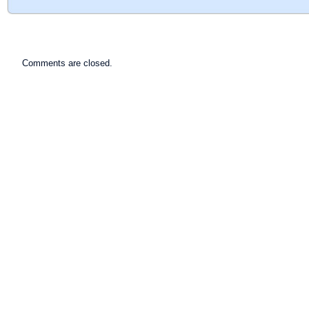
Comments are closed.