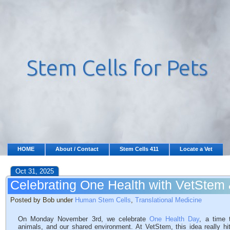
HOME
About / Contact
Stem Cells 411
Locate a Vet
Oct 31, 2025
Celebrating One Health with VetStem
Posted by Bob under
Human Stem Cells
,
Translational Medicine
On Monday November 3rd, we celebrate
One Health Day
, a time 
animals, and our shared environment. At VetStem, this idea really hi