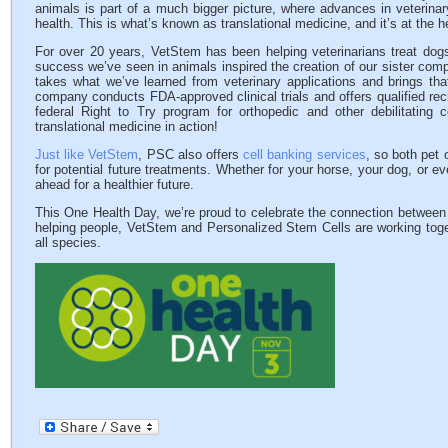
animals is part of a much bigger picture, where advances in veterina
health. This is what’s known as translational medicine, and it’s at the 
For over 20 years, VetStem has been helping veterinarians treat dogs
success we’ve seen in animals inspired the creation of our sister co
takes what we’ve learned from veterinary applications and brings th
company conducts FDA-approved clinical trials and offers qualified rec
federal Right to Try program for orthopedic and other debilitating c
translational medicine in action!
Just like VetStem
, PSC also offers
cell banking services
, so both pet 
for potential future treatments. Whether for your horse, your dog, or e
ahead for a healthier future.
This One Health Day, we’re proud to celebrate the connection between
helping people, VetStem and Personalized Stem Cells are working toget
all species.