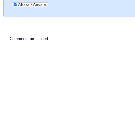
Comments are closed.