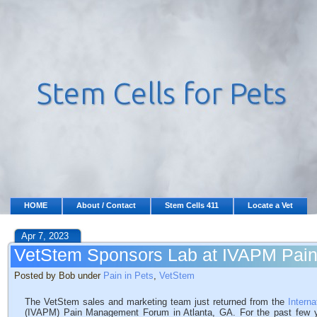
HOME
About / Contact
Stem Cells 411
Locate a Vet
Apr 7, 2023
VetStem Sponsors Lab at IVAPM Pa
Posted by Bob under
Pain in Pets
,
VetStem
The VetStem sales and marketing team just returned from the
Intern
(IVAPM) Pain Management Forum in Atlanta, GA. For the past few y