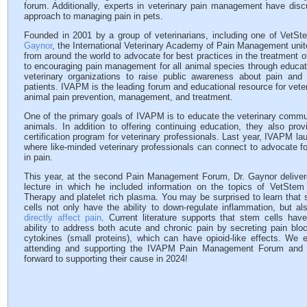
forum. Additionally, experts in veterinary pain management have dis
approach to managing pain in pets.
Founded in 2001 by a group of veterinarians, including one of VetSte
Gaynor
, the International Veterinary Academy of Pain Management unites
from around the world to advocate for best practices in the treatment o
to encouraging pain management for all animal species through educa
veterinary organizations to raise public awareness about pain and
patients. IVAPM is the leading forum and educational resource for veter
animal pain prevention, management, and treatment.
One of the primary goals of IVAPM is to educate the veterinary communi
animals. In addition to offering continuing education, they also pro
certification program for veterinary professionals. Last year, IVAPM 
where like-minded veterinary professionals can connect to advocate fo
in pain.
This year, at the second Pain Management Forum, Dr. Gaynor deliver
lecture in which he included information on the topics of VetStem 
Therapy and platelet rich plasma. You may be surprised to learn that
cells not only have the ability to down-regulate inflammation, but al
directly affect pain
. Current literature supports that stem cells hav
ability to address both acute and chronic pain by secreting pain blo
cytokines (small proteins), which can have opioid-like effects. We 
attending and supporting the IVAPM Pain Management Forum and 
forward to supporting their cause in 2024!