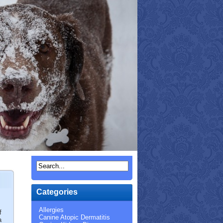
Categories
Allergies
f
Canine Atopic Dermatitis
a