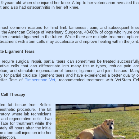
years old when she injured her knee. A trip to her veterinarian revealed tha
t and also had osteoarthritis in her left knee.
he most common reasons for hind limb lameness, pain, and subsequent kne
g to the American College of Veterinary Surgeons, 40-60% of dogs who injure on
other cruciate ligament in the future. While there are multiple treatment option
 treatment with stem cells may accelerate and improve healing within the joint
ate Ligament Tears
 require surgical repair, partial tears can sometimes be treated successfull
ative cells that can differentiate into many tissue types, reduce pain an
tion, and stimulate regeneration of tendon, ligament, and joint tissues. Man
for partial cruciate ligament tears and have experienced a better quality o
nnifer Tate of
Timberstone Vet
, recommended treatment with VetStem Cel
 Cell Therapy
ted fat tissue from Belle’s
esthetic procedure. The fat
atory where lab technicians
 and regenerative cells. Two
 Tate for treatment while the
ely 48 hours after the initial
e stem cell injection into her
injection.