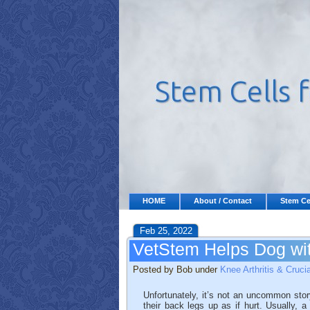
HOME
About / Contact
Stem Ce
Feb 25, 2022
VetStem Helps Dog wit
Posted by Bob under
Knee Arthritis & Cruci
Unfortunately, it’s not an uncommon stor
their back legs up as if hurt. Usually, a