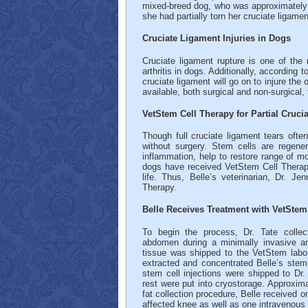
mixed-breed dog, who was approximately 9 
she had partially torn her cruciate ligamen
Cruciate Ligament Injuries in Dogs
Cruciate ligament rupture is one of t
arthritis in dogs. Additionally, accordin
cruciate ligament will go on to injure the 
available, both surgical and non-surgical,
VetStem Cell Therapy for Partial Cruci
Though full cruciate ligament tears often
without surgery. Stem cells are regener
inflammation, help to restore range of mo
dogs have received VetStem Cell Therapy 
life. Thus, Belle’s veterinarian, Dr. Je
Therapy.
Belle Receives Treatment with VetStem
To begin the process, Dr. Tate collec
abdomen during a minimally invasive an
tissue was shipped to the VetStem labor
extracted and concentrated Belle’s stem
stem cell injections were shipped to Dr.
rest were put into cryostorage. Approximat
fat collection procedure, Belle received on
affected knee as well as one intravenous 