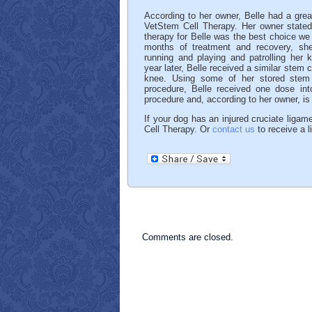
According to her owner, Belle had a grea
VetStem Cell Therapy. Her owner stated
therapy for Belle was the best choice we
months of treatment and recovery, sh
running and playing and patrolling her 
year later, Belle received a similar stem c
knee. Using some of her stored stem c
procedure, Belle received one dose in
procedure and, according to her owner, is 
If your dog has an injured cruciate ligame
Cell Therapy. Or
contact us
to receive a l
Comments are closed.