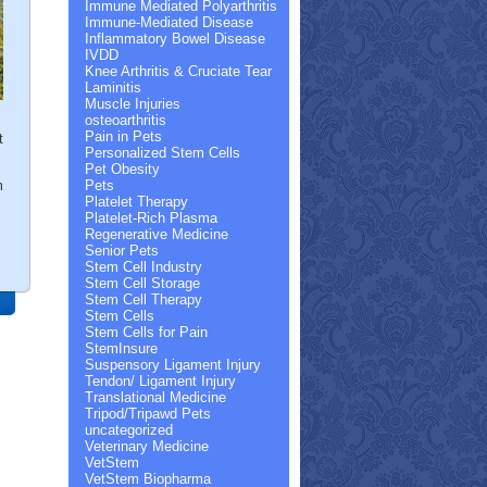
Immune Mediated Polyarthritis
Immune-Mediated Disease
Inflammatory Bowel Disease
IVDD
Knee Arthritis & Cruciate Tear
Laminitis
Muscle Injuries
osteoarthritis
Pain in Pets
t
Personalized Stem Cells
Pet Obesity
m
Pets
Platelet Therapy
Platelet-Rich Plasma
Regenerative Medicine
Senior Pets
Stem Cell Industry
Stem Cell Storage
Stem Cell Therapy
Stem Cells
Stem Cells for Pain
StemInsure
Suspensory Ligament Injury
Tendon/ Ligament Injury
Translational Medicine
Tripod/Tripawd Pets
uncategorized
Veterinary Medicine
VetStem
VetStem Biopharma