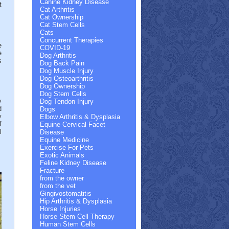
Canine Kidney Disease
t
Cat Arthritis
Cat Ownership
Cat Stem Cells
Cats
Concurrent Therapies
e
COVID-19
e
Dog Arthritis
s
Dog Back Pain
.
Dog Muscle Injury
Dog Osteoarthritis
Dog Ownership
Dog Stem Cells
y
Dog Tendon Injury
d
Dogs
y
Elbow Arthritis & Dysplasia
f
Equine Cervical Facet
l
Disease
Equine Medicine
Exercise For Pets
Exotic Animals
Feline Kidney Disease
Fracture
from the owner
from the vet
Gingivostomatitis
Hip Arthritis & Dysplasia
Horse Injuries
Horse Stem Cell Therapy
Human Stem Cells