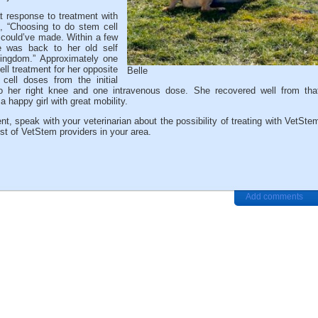
t response to treatment with
, “Choosing to do stem cell
 could’ve made. Within a few
e was back to her old self
kingdom.” Approximately one
ell treatment for her opposite
Belle
ell doses from the initial
to her right knee and one intravenous dose. She recovered well from tha
a happy girl with great mobility.
nt, speak with your veterinarian about the possibility of treating with VetSte
ist of VetStem providers in your area.
Add comments