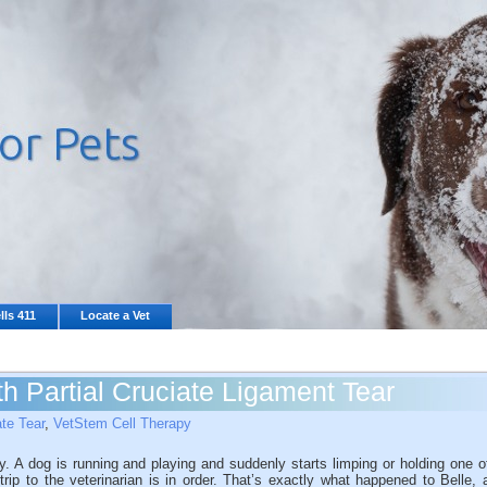
lls 411
Locate a Vet
h Partial Cruciate Ligament Tear
ate Tear
,
VetStem Cell Therapy
y. A dog is running and playing and suddenly starts limping or holding one o
 trip to the veterinarian is in order. That’s exactly what happened to Belle, 