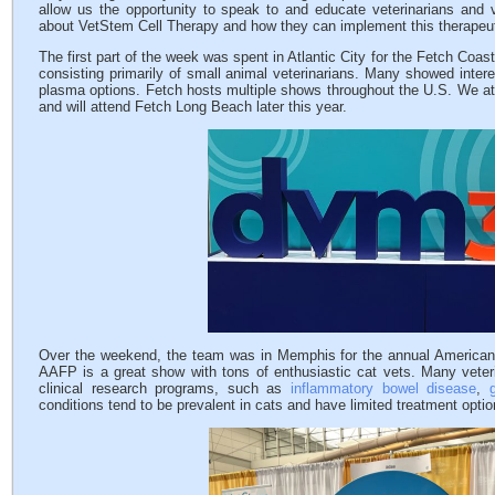
allow us the opportunity to speak to and educate veterinarians and v
about VetStem Cell Therapy and how they can implement this therapeutic
The first part of the week was spent in Atlantic City for the Fetch Coas
consisting primarily of small animal veterinarians. Many showed interes
plasma options. Fetch hosts multiple shows throughout the U.S. We 
and will attend Fetch Long Beach later this year.
Over the weekend, the team was in Memphis for the annual American A
AAFP is a great show with tons of enthusiastic cat vets. Many veteri
clinical research programs, such as
inflammatory bowel disease
,
conditions tend to be prevalent in cats and have limited treatment optio