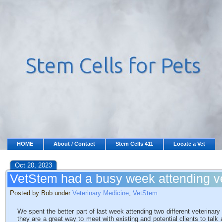
HOME
About / Contact
Stem Cells 411
Locate a Vet
Oct 20, 2023
VetStem had a busy week attending ve
Posted by Bob under
Veterinary Medicine
,
VetStem
We spent the better part of last week attending two different veterina
they are a great way to meet with existing and potential clients to talk