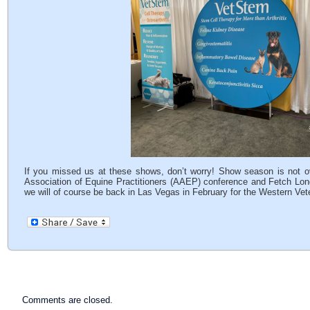
If you missed us at these shows, don’t worry! Show season is not o
Association of Equine Practitioners (AAEP) conference and Fetch Lo
we will of course be back in Las Vegas in February for the Western Vet
Comments are closed.