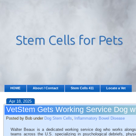
HOME
About / Contact
Stem Cells 411
Locate a Vet
Apr 18, 2025
VetStem Gets Working Service Dog wi
Posted by Bob under
Dog Stem Cells
,
Inflammatory Bowel Disease
Walter Beaux is a dedicated working service dog who works alongs
teams across the U.S. specializing in psychological debriefs, physic