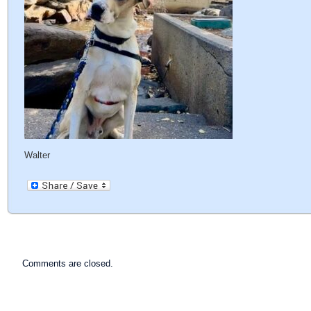
Walter
Comments are closed.