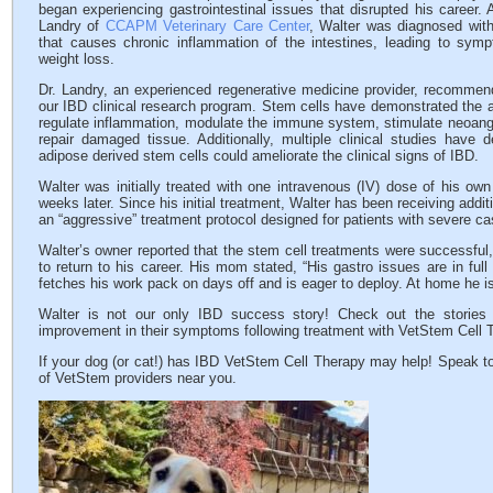
began experiencing gastrointestinal issues that disrupted his career. A
Landry of
CCAPM Veterinary Care Center
, Walter was diagnosed with
that causes chronic inflammation of the intestines, leading to symp
weight loss.
Dr. Landry, an experienced regenerative medicine provider, recomme
our IBD clinical research program. Stem cells have demonstrated the ab
regulate inflammation, modulate the immune system, stimulate neoangi
repair damaged tissue. Additionally, multiple clinical studies have 
adipose derived stem cells could ameliorate the clinical signs of IBD.
Walter was initially treated with one intravenous (IV) dose of his o
weeks later. Since his initial treatment, Walter has been receiving addit
an “aggressive” treatment protocol designed for patients with severe c
Walter’s owner reported that the stem cell treatments were successful,
to return to his career. His mom stated, “His gastro issues are in full
fetches his work pack on days off and is eager to deploy. At home he is 
Walter is not our only IBD success story! Check out the storie
improvement in their symptoms following treatment with VetStem Cell 
If your dog (or cat!) has IBD VetStem Cell Therapy may help! Speak to
of VetStem providers near you.