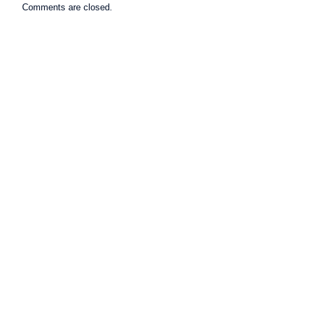
Comments are closed.