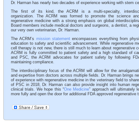
Dr. Harman has nearly two decades of experience working with stem ce
The first of its kind, the ACRM is a multi-specialty, interdisc
organization. The ACRM was formed to promote the science and
regenerative medicine with a strong emphasis on global interdisciplina
Board members include medical doctors and surgeons, a dentist, a reg
our very own veterinarian, Dr. Harman.
The ACRM’s
mission statement
encompasses everything from physi
education to safety and scientific advancement. While regenerative 
cell therapy is not new, there is still much to learn about regenerative c
ACRM is fully committed to patient safety and a high standard of ca
and PSC, the ACRM advocates for patient safety by following FDA
maintaining compliance.
The interdisciplinary focus of the ACRM will allow for the amalgama
and expertise from doctors across multiple fields. Dr. Harman brings n
of experience with regenerative medicine in the veterinary field to shar
of PSC in 2018, Dr. Harman can also provide insight into human reg
clinical trials. We hope this “
One Medicine
” approach will ultimately 
more fully and open the door for additional FDA approved regenerative 