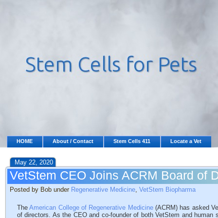
HOME
About / Contact
Stem Cells 411
Locate a Vet
May 22, 2020
VetStem CEO Joins ACRM Board of Di
Posted by Bob under
Regenerative Medicine
,
VetStem Biopharma
The
American College of Regenerative Medicine
(ACRM) has asked VetS
of directors. As the CEO and co-founder of both VetStem and human s