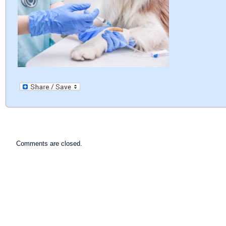
Comments are closed.