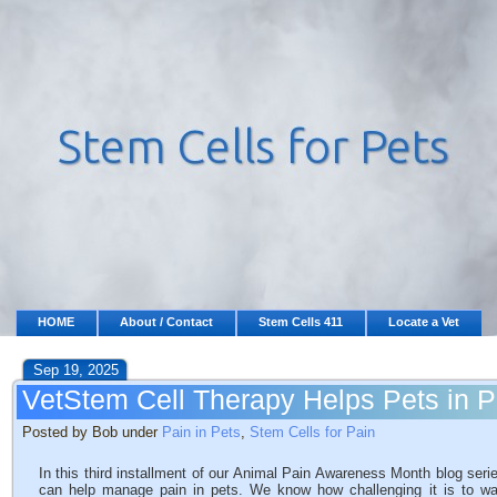
HOME
About / Contact
Stem Cells 411
Locate a Vet
Sep 19, 2025
VetStem Cell Therapy Helps Pets in P
Posted by Bob under
Pain in Pets
,
Stem Cells for Pain
In this third installment of our Animal Pain Awareness Month blog ser
can help manage pain in pets. We know how challenging it is to wat