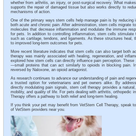
whether from arthritis, an injury, or post-surgical recovery. What make
supports the repair of damaged tissue but also works directly to redu
mechanisms of action.
One of the primary ways stem cells help manage pain is by reducing in
both acute and chronic pain. After administration, stem cells migrate to
molecules that decrease inflammation and modulate the immune respo
for pets. In addition to controlling inflammation, stem cells stimulat
such as cartilage, tendons, and ligaments. As these structures heal, t
to improved long-term outcomes for pets.
More recent literature indicates that stem cells can also target both acu
therapy was mainly associated with healing, regeneration, and infla
explored how stem cells can directly influence pain perception. These 
—small proteins that can act similarly to opioids in blocking pain. In
reversed by Naloxone, an opioid antagonist.
As research continues to advance our understanding of pain and regen
a trusted option for veterinarians and pet owners alike. By address
directly modulating pain signals, stem cell therapy provides a natural
mobility, and quality of life. For pets dealing with arthritis, orthopedic 
Therapy offers a pathway to both relief and long-term healing.
If you think your pet may benefit from VetStem Cell Therapy, speak to
of VetStem providers near you.