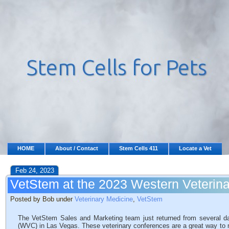
HOME
About / Contact
Stem Cells 411
Locate a Vet
Feb 24, 2023
VetStem at the 2023 Western Veterin
Posted by Bob under
Veterinary Medicine
,
VetStem
The VetStem Sales and Marketing team just returned from several d
(WVC) in Las Vegas. These veterinary conferences are a great way to mee