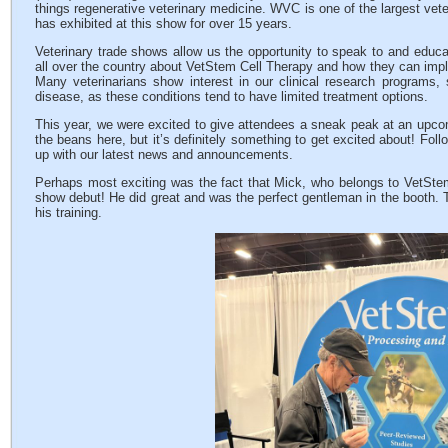
things regenerative veterinary medicine. WVC is one of the largest vet
has exhibited at this show for over 15 years.
Veterinary trade shows allow us the opportunity to speak to and educa
all over the country about VetStem Cell Therapy and how they can implem
Many veterinarians show interest in our clinical research programs
disease, as these conditions tend to have limited treatment options.
This year, we were excited to give attendees a sneak peak at an upcomin
the beans here, but it’s definitely something to get excited about! Fo
up with our latest news and announcements.
Perhaps most exciting was the fact that Mick, who belongs to VetSte
show debut! He did great and was the perfect gentleman in the booth. Th
his training.