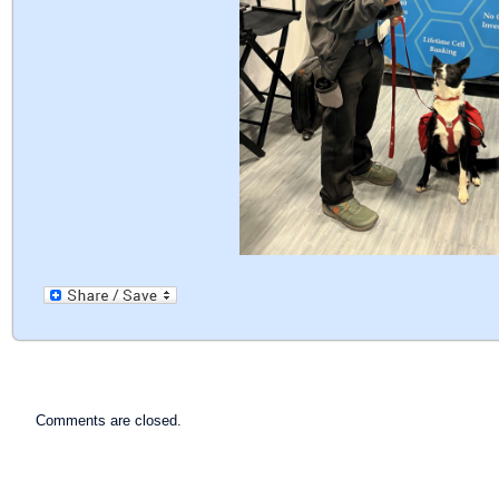
Comments are closed.