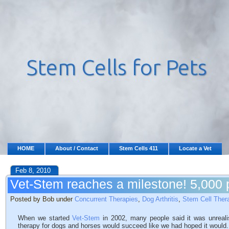
HOME
About / Contact
Stem Cells 411
Locate a Vet
Feb 8, 2010
Vet-Stem reaches a milestone! 5,000 p
Posted by Bob under
Concurrent Therapies
,
Dog Arthritis
,
Stem Cell Ther
When we started
Vet-Stem
in 2002, many people said it was unreali
therapy for dogs and horses would succeed like we had hoped it would. 