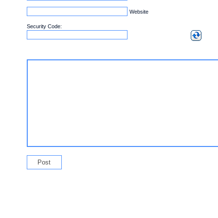
Website
Security Code: