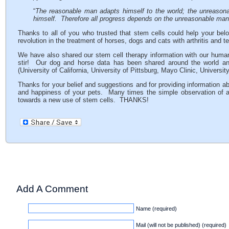
“
The reasonable man adapts himself to the world; the unreasonab
himself. Therefore all progress depends on the unreasonable ma
Thanks to all of you who trusted that stem cells could help your belo
revolution in the treatment of horses, dogs and cats with arthritis and t
We have also shared our stem cell therapy information with our huma
stir! Our dog and horse data has been shared around the world and 
(University of California, University of Pittsburg, Mayo Clinic, Univer
Thanks for your belief and suggestions and for providing information ab
and happiness of your pets. Many times the simple observation of a pe
towards a new use of stem cells. THANKS!
Add A Comment
Name (required)
Mail (will not be published) (required)