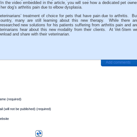
In the video embedded in the article, you will see how a dedicated pet owne
 her dog’s arthritis pain due to elbow dysplasia.
erinarians’ treatment of choice for pets that have pain due to arthritis. Bu
country, many are still learning about this new therapy. While there ar
esearched new solutions for his patients suffering from arthritis pain and ar
erinarians hear about this new modality from their clients. At Vet-Stem w
nload and share with their veterinarian.
Add comments
ame (required)
il (will not be published) (required)
ebsite