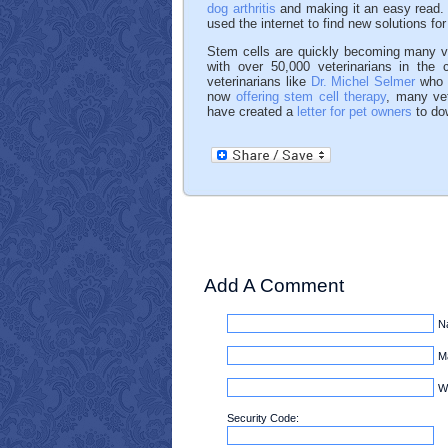
dog arthritis
and making it an easy read. 
used the internet to find new solutions for
Stem cells are quickly becoming many vet
with over 50,000 veterinarians in the 
veterinarians like
Dr. Michel Selmer
who r
now
offering stem cell therapy
, many vet
have created a
letter for pet owners
to dow
Add A Comment
N
Ma
W
Security Code: