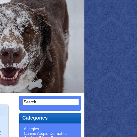
Categories
Allergies
s
Canine Atopic Dermatitis
r