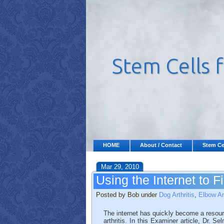
HOME
About / Contact
Stem Ce
Mar 29, 2010
Using the Internet to F
Posted by Bob under
Dog Arthritis
,
Elbow Ar
The internet has quickly become a resour
arthritis. In this Examiner article, Dr. 