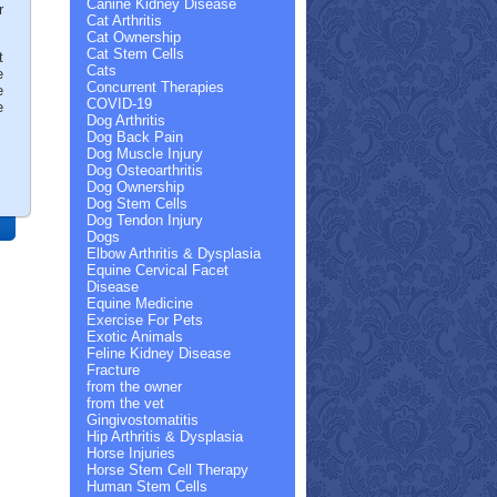
Canine Kidney Disease
r
Cat Arthritis
Cat Ownership
Cat Stem Cells
t
Cats
e
Concurrent Therapies
e
COVID-19
e
Dog Arthritis
Dog Back Pain
Dog Muscle Injury
Dog Osteoarthritis
Dog Ownership
Dog Stem Cells
Dog Tendon Injury
Dogs
Elbow Arthritis & Dysplasia
Equine Cervical Facet
Disease
Equine Medicine
Exercise For Pets
Exotic Animals
Feline Kidney Disease
Fracture
from the owner
from the vet
Gingivostomatitis
Hip Arthritis & Dysplasia
Horse Injuries
Horse Stem Cell Therapy
Human Stem Cells