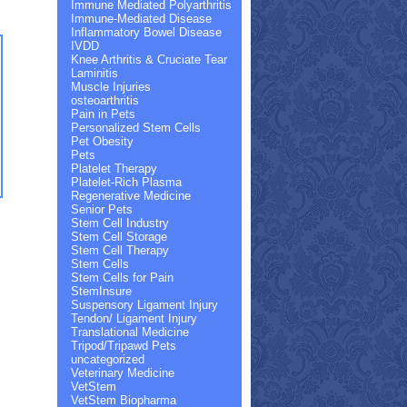
Immune Mediated Polyarthritis
Immune-Mediated Disease
Inflammatory Bowel Disease
IVDD
Knee Arthritis & Cruciate Tear
Laminitis
Muscle Injuries
osteoarthritis
Pain in Pets
Personalized Stem Cells
Pet Obesity
Pets
Platelet Therapy
Platelet-Rich Plasma
Regenerative Medicine
Senior Pets
Stem Cell Industry
Stem Cell Storage
Stem Cell Therapy
Stem Cells
Stem Cells for Pain
StemInsure
Suspensory Ligament Injury
Tendon/ Ligament Injury
Translational Medicine
Tripod/Tripawd Pets
uncategorized
Veterinary Medicine
VetStem
VetStem Biopharma