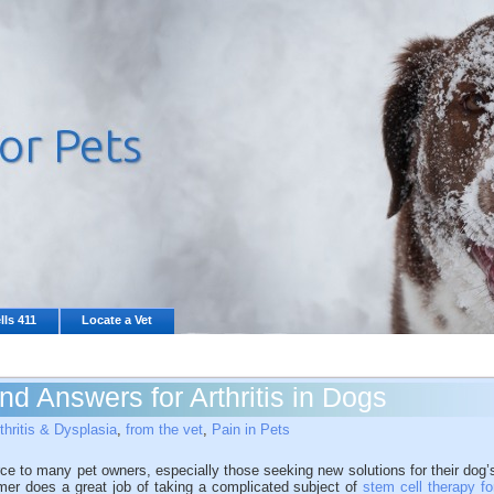
lls 411
Locate a Vet
ind Answers for Arthritis in Dogs
thritis & Dysplasia
,
from the vet
,
Pain in Pets
ce to many pet owners, especially those seeking new solutions for their dog’
Selmer does a great job of taking a complicated subject of
stem cell therapy fo