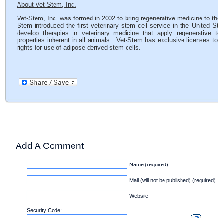
About Vet-Stem, Inc.
Vet-Stem, Inc. was formed in 2002 to bring regenerative medicine to the
Stem introduced the first veterinary stem cell service in the United 
develop therapies in veterinary medicine that apply regenerative te
properties inherent in all animals. Vet-Stem has exclusive licenses to
rights for use of adipose derived stem cells.
Add A Comment
Name (required)
Mail (will not be published) (required)
Website
Security Code: