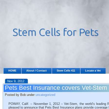
HOME
About / Contact
Stem Cells 411
Locate a Vet
Nov 9, 2012
Pets Best Insurance covers Vet-Stem 
Posted by Bob under
uncategorized
POWAY, Calif. – November 1, 2012 – Vet-Stem, the world’s leading 
pleased to announce that Pets Best Insurance plans provide coverage 