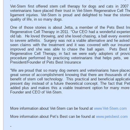
Vet-Stem first offered stem cell therapy for dogs and cats in 200
veterinarians have placed their trust in Vet-Stem Regenerative Cell The
ligament injuries. Vet-Stem is proud and delighted to hear the stori
quality of life, in so many dogs.
One of those stories is about Jetta, a member of the Pets Best In
Regenerative Cell Therapy in 2011. “Our CEO had a wonderful experienc
old lab. He loved throwing, and she loved chasing, a ball every evenin
to severe arthritis. Surgery was not a viable alternative and he aske
seen claims with the treatment and it was covered with our insura
improved and she was able to chase the ball again. Pets Best In
Regenerative Cell Therapy, in fact we were early adopters of provi
procedure performed by practicing veterinarians that helps pets, w
President/Founder of Pets Best Insurance
“We are proud that so many dog owners and veterinarians have placed 
great sense of accomplishment knowing that there are thousands of
benefit of stem cell technology. This practical and beneficial applicat
present day instead of a future theoretical concept. The fact that Pe
added plus and makes this a viable treatment option for many mo
Founder and CEO of Vet-Stem.
More information about Vet-Stem can be found at
www.Vet-Stem.com
More information about Pet’s Best can be found at
www.petsbest.com