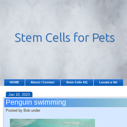
HOME
About / Contact
Stem Cells 411
Locate a Vet
Jan 10, 2023
Penguin swimming
Posted by Bob under