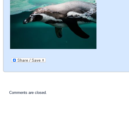
Comments are closed.