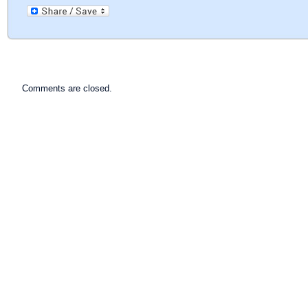
Comments are closed.