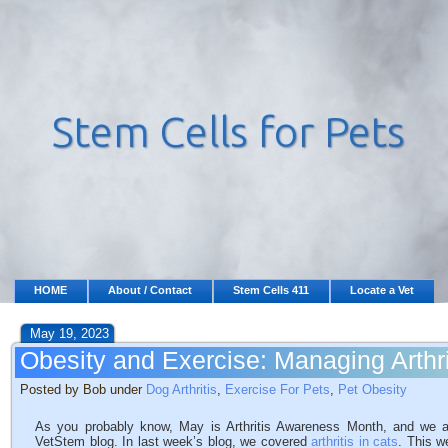
HOME
About / Contact
Stem Cells 411
Locate a Vet
May 19, 2023
Obesity and Exercise: Managing Arthri
Posted by Bob under
Dog Arthritis
,
Exercise For Pets
,
Pet Obesity
As you probably know, May is Arthritis Awareness Month, and we are 
VetStem blog. In last week’s blog, we covered
arthritis in cats
. This w