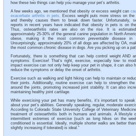
how these two things can help you manage your pet’s arthritis.
A few weeks ago, we mentioned that obesity or excess weight can
ca
exacerbate arthritis in pets
. Excess weight puts more stress on the 
and thereby causes them to break down faster. Unfortunately, se
reports in recent years have indicated that obesity in pets is on the
Thus, osteoarthritis rates are also on the rise. It is estimated
approximately 25-30% of the general canine population in North Ameri
obese, making it the most common
preventable
disease in 
Unsurprisingly, approximately 20% of all dogs are affected by OA, mak
the most common
chronic
disease in dogs. Are you picking up on a pat
Fortunately, there is something that can help control weight AND art
symptoms: Exercise! That’s right, exercise, especially low- to mod
impact exercise can not only help keep your pet in shape, it can also h
reduce the symptoms or delay the onset of arthritis.
Exercise such as walking and light hiking can help to maintain or reduc
their joints. Additionally, routine exercise can help to strengthen t
around the joints, promoting increased joint stability. It can also increa
maintaining healthy joint cartilage.
While exercising your pet has many benefits, it’s important to speak 
about your pet’s abilities. Generally speaking, regular, moderate exerci
According to Colorado State University College of Veterinary Medicine
treatment of osteoarthritis both in humans and animals. A lifestyle 
intermittent extremes of exercise (such as long hikes on the week
conditioned is essential. Ideally, multiple shorter walks are better th
slightly increasing if tolerated) is ideal.”