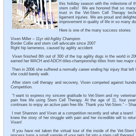
this holiday season with the milestone of t
stem cells! We are honored that so many 
trust in the Vet-Stem Cell Therapy tech
ligament injuries. We are proud and delighte
improvement in quality of life in so many d
Here is one of the many success stories:
Vixen Miller – 11yr old Agility Champion
Border Collie and stem cell advocate since 2007
Right hip lameness, caused by agility accident
Vixen finished 8th out of 300 of the top agility dogs in the world i
earned her MACH and ADCH titles-championship titles from two major o
Then in 2006 she suffered a normally career ending hip injury that left 
she could barely walk.
After stem cell therapy and recovery, Vixen competed against hundred
Competition.
“I want to express my sincere gratitude to Vet-Stem and my veterinari
pain free life using Stem Cell Therapy. At the age of 11, four years
continues to enjoy an active pain free life. Thank you Vet-Stem.” – Sha
I met Shannon and Vixen at a competition recently and what a team!
knew the story of her struggle with pain and her incredible will to re
Vixen!
If you have not taken the virtual tour of the inside of the Vet-Stem
process turns a small sample of your pets fat into a stem cell therapy!