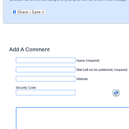
Add A Comment
Name (required)
Mail (will not be published) (required)
Website
Security Code: