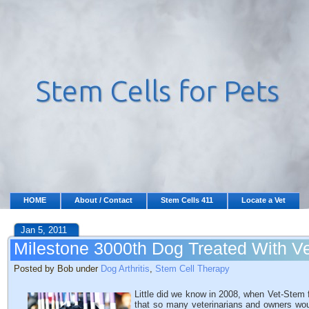
HOME
About / Contact
Stem Cells 411
Locate a Vet
Jan 5, 2011
Milestone 3000th Dog Treated With V
Posted by Bob under
Dog Arthritis
,
Stem Cell Therapy
Little did we know in 2008, when Vet-Stem f
that so many veterinarians and owners wou