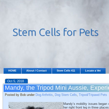
HOME
About / Contact
Stem Cells 411
Locate a Vet
Oct 5, 2018
Mandy, the Tripod Mini Aussie, Exper
Posted by Bob under
Dog Arthritis
,
Dog Stem Cells
,
Tripod/Tripawd Pets
Mandy’s mobility issues began 
her right front leg in three plac