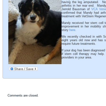
having the leg amputated. No
arthritis in her rear end. Mand
Jerrold Bausman of
VCA Veteri
confirmed that Mandy had arth
treatment with VetStem Regenera
Mandy received her stem cell 
improvement in her mobility sh
story
here
.
We recently checked in with S
eight years old now and has 
require future treatments.
If your dog has been diagnosed wi
if stem cell therapy may hel
providers in your area.
Comments are closed.