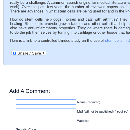
really be a challenge. A common search engine for medical literature i
work). Over the past few years the number of reviewed papers on fat 
There are advances in what stem cells are being used for and in the k
How do stem cells help dogs, horses and cats with arthritis? They a
healing. Stem cells provide growth factors and other cells that help s
also have anti-inflammatory properties. They go where there is dama
to do the job themselves by turning into cartilage or other tissue that
Here is a link to a controlled blinded study on the use of
stem cells in d
Add A Comment
Name (required)
Mail (will not be published) (required)
Website
Security Code: