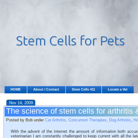
HOME
About / Contact
Stem Cells 411
Locate a Vet
Nov 14, 2009
The science of stem cells for arthritis
Posted by Bob under
Cat Arthritis
,
Concurrent Therapies
,
Dog Arthritis
,
Ho
With the advent of the internet the amount of information both accur
veterinarian I am constantly challenged to keep current with all the l