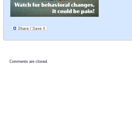
Comments are closed.