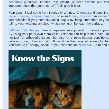
becoming withdrawn, irritable, less playful, or even anxious and fea
important clues that your pet isn’t feeling their best.
Pain doesn’t just come from injuries or arthritis. Chronic conditions lik
bowel disease
,
gingivostomatitis
, or even
kidney disease
can cause on
and behavior. If your normally social dog is avoiding interaction, or you
talk to your veterinarian about what’s going on beneath the surface.
VetStem Cell Therapy
offers a regenerative approach to managing pain 
By using your pet’s own stem cells, VetStem can help reduce pain, suppo
not just for orthopedic issues, but also for chronic internal condition
behavior, don’t dismiss them. It could be their way of asking for he
VetStem Cell Therapy, speak to your veterinarian or
contact us
to find 