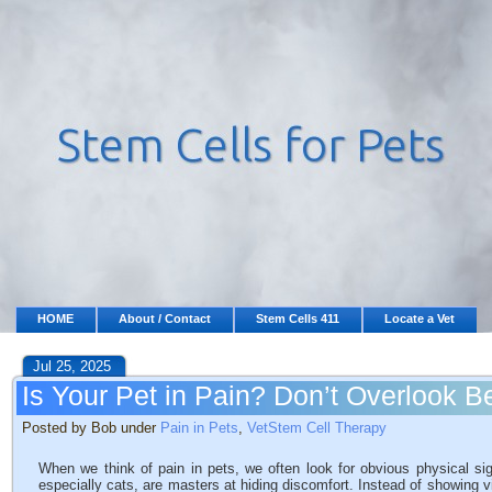
HOME
About / Contact
Stem Cells 411
Locate a Vet
Jul 25, 2025
Is Your Pet in Pain? Don’t Overlook 
Posted by Bob under
Pain in Pets
,
VetStem Cell Therapy
When we think of pain in pets, we often look for obvious physical sig
especially cats, are masters at hiding discomfort. Instead of showing v