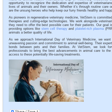
opportunity to recognize the dedication and expertise of veterinarian
lives of animals and their owners. Whether it’s through routine care 
are the unsung heroes who help keep our furry friends healthy and happ
As pioneers in regenerative veterinary medicine, VetStem is committed 
therapies and cutting-edge technologies. We work alongside veterinar
they need to offer the best possible care for their patients. Our goal i
providing options like
stem cell therapy
and
platelet-rich plasma
(PRP)
animals a better quality of life.
As we approach International Day of Veterinary Medicine, we want to
unwavering passion and commitment to animal well-being. Their experti
bonds between pets and their families. At VetStem, we look forw
professionals to bring the best advancements in animal care to the
access to these potentially life-saving treatments.