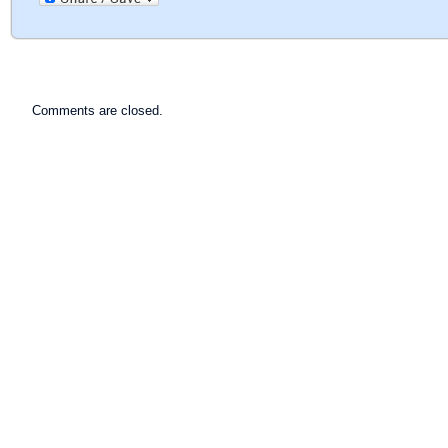
Comments are closed.