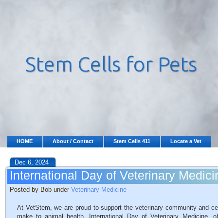
HOME
About / Contact
Stem Cells 411
Locate a Vet
Dec 6, 2024
International Day of Veterinary Medici
Posted by Bob under
Veterinary Medicine
At VetStem, we are proud to support the veterinary community and cele
make to animal health. International Day of Veterinary Medicine,