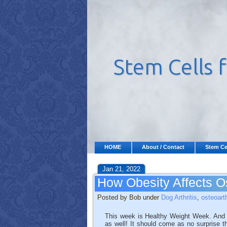
HOME
About / Contact
Stem Ce
Jan 21, 2022
How Obesity Affects Os
Posted by Bob under
Dog Arthritis
,
osteoarth
This week is Healthy Weight Week. And whi
as well! It should come as no surprise t