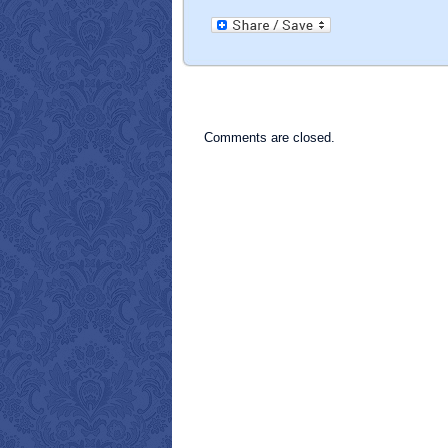
Comments are closed.