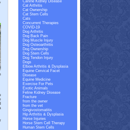
Canine Kidney Disease
y
Cat Arthritis
Cat Ownership
Cat Stem Cells
Cats
Concurrent Therapies
COVID-19
Dog Arthritis
Dog Back Pain
Dog Muscle Injury
Dog Osteoarthritis
Dog Ownership
Dog Stem Cells
Dog Tendon Injury
Dogs
Elbow Arthritis & Dysplasia
Equine Cervical Facet
n
Disease
Equine Medicine
Exercise For Pets
Exotic Animals
Feline Kidney Disease
u
Fracture
e
from the owner
d
from the vet
a
Gingivostomatitis
Hip Arthritis & Dysplasia
Horse Injuries
r
Horse Stem Cell Therapy
Human Stem Cells