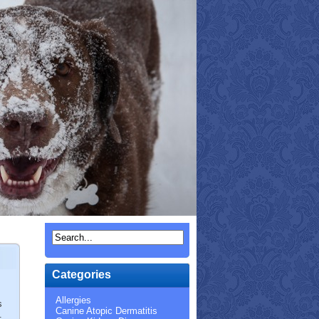
Categories
Allergies
s
Canine Atopic Dermatitis
.