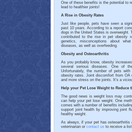
One of these benefits is the potential to
lead to healthier joints!
A Rise in Obesity Rates
Just like people, pets have seen a signi
past 10 years. According to a report con
dogs in the United States is overweight. 
contributed to the rise in pet obesity 
genetics, misconceptions about what 
diseases, as well as overfeeding.
Obesity and Osteoarthritis
As you probably know, obesity increases 
several serious diseases. One of the
Unfortunately, the number of pets with 
obesity rates. Joint discomfort from OA c
and more stress on the joints. It’s a vicio
Help your Pet Lose Weight to Reduce t
The good news is weight loss may contri
can help your pet lose weight. One meth
comes with a number of benefits includin
support joint health by improving joint f
healthy weight.
As always, if your pet has osteoarthriti
veterinarian or
contact us
to receive a lis