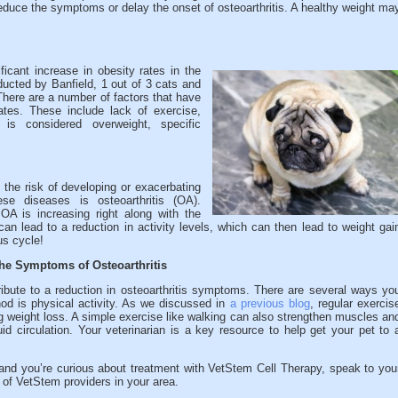
 reduce the symptoms or delay the onset of osteoarthritis. A healthy weight ma
ficant increase in obesity rates in the
ducted by Banfield, 1 out of 3 cats and
There are a number of factors that have
rates. These include lack of exercise,
is considered overweight, specific
the risk of developing or exacerbating
se diseases is osteoarthritis (OA).
OA is increasing right along with the
an lead to a reduction in activity levels, which can then lead to weight gai
us cycle!
he Symptoms of Osteoarthritis
bute to a reduction in osteoarthritis symptoms. There are several ways yo
od is physical activity. As we discussed in
a previous blog
, regular exercis
g weight loss. A simple exercise like walking can also strengthen muscles an
luid circulation. Your veterinarian is a key resource to help get your pet to 
s and you’re curious about treatment with VetStem Cell Therapy, speak to you
t of VetStem providers in your area.