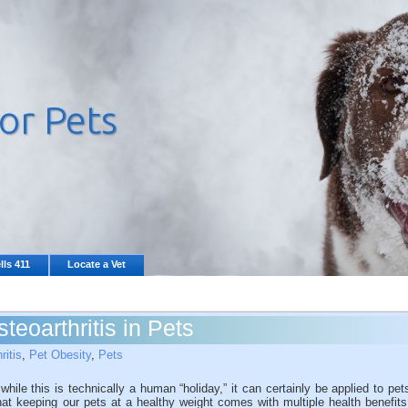
lls 411
Locate a Vet
teoarthritis in Pets
ritis
,
Pet Obesity
,
Pets
le this is technically a human “holiday,” it can certainly be applied to pet
hat keeping our pets at a healthy weight comes with multiple health benefits