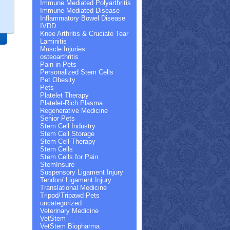
Immune Mediated Polyarthritis
Immune-Mediated Disease
Inflammatory Bowel Disease
IVDD
Knee Arthritis & Cruciate Tear
Laminitis
Muscle Injuries
osteoarthritis
Pain in Pets
Personalized Stem Cells
Pet Obesity
Pets
Platelet Therapy
Platelet-Rich Plasma
Regenerative Medicine
Senior Pets
Stem Cell Industry
Stem Cell Storage
Stem Cell Therapy
Stem Cells
Stem Cells for Pain
StemInsure
Suspensory Ligament Injury
Tendon/ Ligament Injury
Translational Medicine
Tripod/Tripawd Pets
uncategorized
Veterinary Medicine
VetStem
VetStem Biopharma