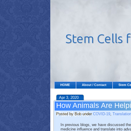
HOME
About / Contact
Stem Ce
Apr 3, 2020
How Animals Are Help
Pandemic
Posted by Bob under
COVID-19
,
Translatio
In previous blogs, we have discussed the
medicine influence and translate into ad