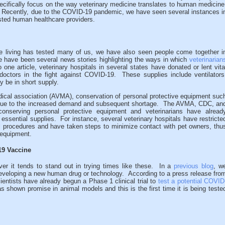
pecifically focus on the way veterinary medicine translates to human medicine
” Recently, due to the COVID-19 pandemic, we have seen several instances i
sted human healthcare providers.
re living has tested many of us, we have also seen people come together i
e have been several news stories highlighting the ways in which
veterinarian
 one article, veterinary hospitals in several states have donated or lent vita
octors in the fight against COVID-19. These supplies include ventilators
y be in short supply.
ical association (AVMA), conservation of personal protective equipment suc
l due to the increased demand and subsequent shortage. The AVMA, CDC, an
conserving personal protective equipment and veterinarians have alread
ssential supplies. For instance, several veterinary hospitals have restricte
al procedures and have taken steps to minimize contact with pet owners, thu
 equipment.
19 Vaccine
ver it tends to stand out in trying times like these. In a
previous blog
, w
eveloping a new human drug or technology. According to a press release fro
cientists have already begun a Phase 1 clinical trial to
test a potential COVID
 shown promise in animal models and this is the first time it is being teste