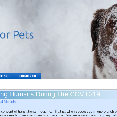
lls 411
Locate a Vet
ing Humans During The COVID-19
nal Medicine
 concept of translational medicine. That is, when successes in one branch o
vances made in another branch of medicine. We are a veterinary company wit