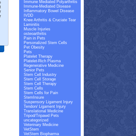
Immune Mediated Polyarthritis
e
Immune-Mediated Disease
t
Inflammatory Bowel Disease
r
IVDD
r
Knee Arthritis & Cruciate Tear
Laminitis
Muscle Injuries
osteoarthritis
Pain in Pets
Personalized Stem Cells
Pet Obesity
Pets
Platelet Therapy
Platelet-Rich Plasma
Regenerative Medicine
Senior Pets
Stem Cell Industry
Stem Cell Storage
Stem Cell Therapy
Stem Cells
Stem Cells for Pain
StemInsure
Suspensory Ligament Injury
Tendon/ Ligament Injury
Translational Medicine
Tripod/Tripawd Pets
uncategorized
Veterinary Medicine
VetStem
VetStem Biopharma