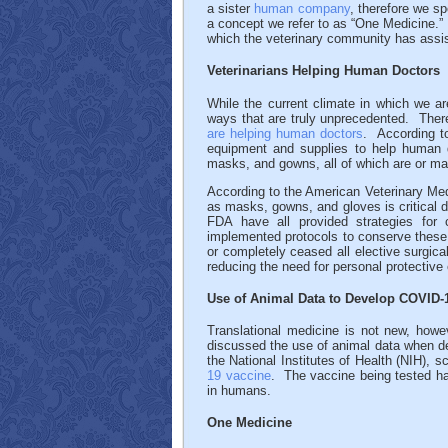
a sister
human company
, therefore we s
a concept we refer to as “One Medicine.
which the veterinary community has assi
Veterinarians Helping Human Doctors
While the current climate in which we a
ways that are truly unprecedented. Ther
are helping human doctors
. According to
equipment and supplies to help human d
masks, and gowns, all of which are or ma
According to the American Veterinary Med
as masks, gowns, and gloves is critica
FDA have all provided strategies for 
implemented protocols to conserve these e
or completely ceased all elective surgic
reducing the need for personal protective
Use of Animal Data to Develop COVID-
Translational medicine is not new, howe
discussed the use of animal data when d
the National Institutes of Health (NIH), s
19 vaccine
. The vaccine being tested has
in humans.
One Medicine