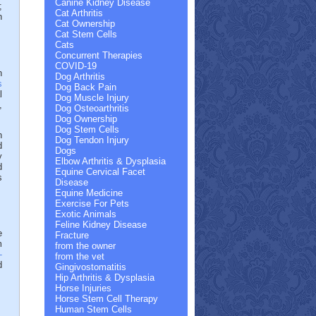
Canine Kidney Disease
;
Cat Arthritis
n
Cat Ownership
Cat Stem Cells
Cats
Concurrent Therapies
COVID-19
n
Dog Arthritis
s
Dog Back Pain
l
Dog Muscle Injury
,
Dog Osteoarthritis
Dog Ownership
Dog Stem Cells
h
Dog Tendon Injury
d
Dogs
y
Elbow Arthritis & Dysplasia
d
Equine Cervical Facet
s
Disease
Equine Medicine
Exercise For Pets
Exotic Animals
Feline Kidney Disease
e
Fracture
m
from the owner
-
from the vet
d
Gingivostomatitis
Hip Arthritis & Dysplasia
Horse Injuries
Horse Stem Cell Therapy
Human Stem Cells