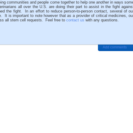
eing communities and people come together to help one another in ways som
inarians all over the U.S. are doing their part to assist in the fight agains
 the fight. In an effort to reduce person-to-person contact, several of ou
t is important to note however that as a provider of critical medicines, ou
ss all stem cell requests. Feel free to
contact us
with any questions.
Add comments