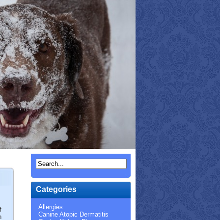
Categories
Allergies
f
Canine Atopic Dermatitis
h