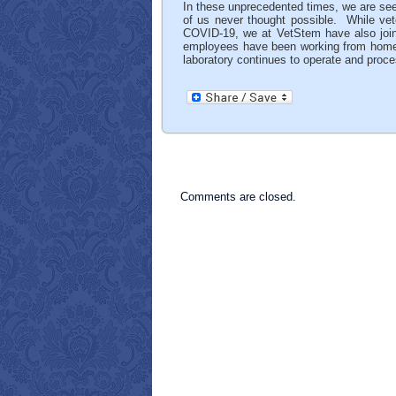
In these unprecedented times, we are se
of us never thought possible. While veter
COVID-19, we at VetStem have also joined
employees have been working from home. I
laboratory continues to operate and proce
Comments are closed.