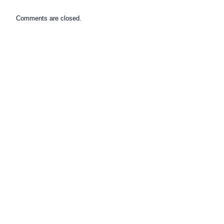
Comments are closed.