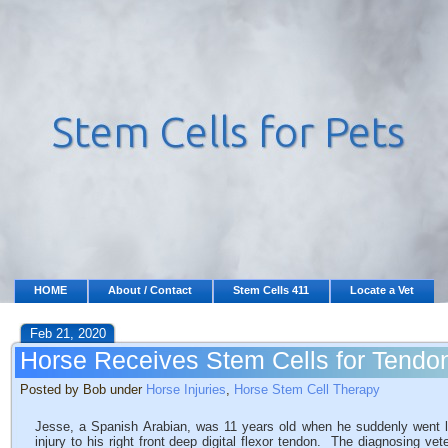
HOME
About / Contact
Stem Cells 411
Locate a Vet
Feb 21, 2020
Horse Receives Stem Cells for Tendon
Posted by Bob under
Horse Injuries
,
Horse Stem Cell Therapy
Jesse, a Spanish Arabian, was 11 years old when he suddenly went
injury to his right front deep digital flexor tendon. The diagnosing vete