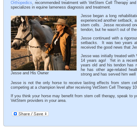
Orthopedics
, recommended treatment with VetStem Cell Therapy and a
specializes in equine lameness diagnosis and treatment.
Jesse began a long rehabilitat
experienced another setback, a
stem cells. Jesse received one 
tendon, but he wasn’t out of th
Jesse continued with a rigorou
setbacks. It was two years aft
received the good news that J
Jesse was initially treated wi
14 years ago! Yet in a recen
years old and his tendon has 
he has other age-related heal
Jesse and His Owner
strong and has served him well
Jesse is not the only horse to receive lasting effects from stem ce
competing at a champion level after receiving VetStem Cell Therapy 10 
If you think your horse may benefit from stem cell therapy, speak to y
VetStem providers in your area.