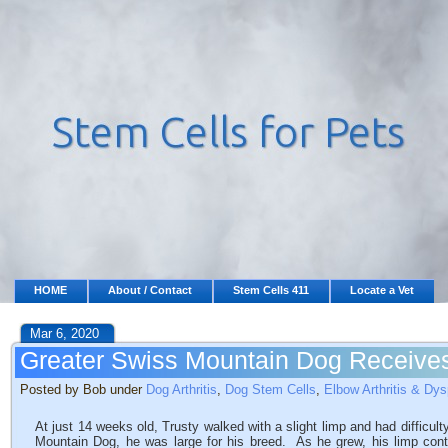
HOME
About / Contact
Stem Cells 411
Locate a Vet
Mar 6, 2020
Greater Swiss Mountain Dog Receives
Posted by Bob under
Dog Arthritis
,
Dog Stem Cells
,
Elbow Arthritis & Dys
At just 14 weeks old, Trusty walked with a slight limp and had difficul
Mountain Dog, he was large for his breed. As he grew, his limp con