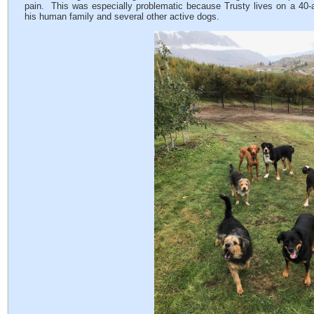
pain. This was especially problematic because Trusty lives on a 40-a
his human family and several other active dogs.