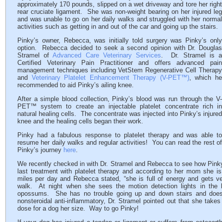
approximately 170 pounds, slipped on a wet driveway and tore her right
rear cruciate ligament. She was non-weight bearing on her injured leg
and was unable to go on her daily walks and struggled with her normal
activities such as getting in and out of the car and going up the stairs.
Pinky’s owner, Rebecca, was initially told surgery was Pinky’s only
option. Rebecca decided to seek a second opinion with Dr. Douglas
Stramel of
Advanced Care Veterinary Services
. Dr. Stramel is 
Certified Veterinary Pain Practitioner and offers advanced pain
management techniques including VetStem Regenerative Cell Therapy
and
Veterinary Platelet Enhancement Therapy (V-PET™)
, which h
recommended to aid Pinky’s ailing knee.
After a simple blood collection, Pinky’s blood was run through the V-
PET™ system to create an injectable platelet concentrate rich in
natural healing cells. The concentrate was injected into Pinky’s injured
knee and the healing cells began their work.
Pinky had a fabulous response to platelet therapy and was able to
resume her daily walks and regular activities! You can read the rest of
Pinky’s journey
here
.
We recently checked in with Dr. Stramel and Rebecca to see how Pinky
last treatment with platelet therapy and according to her mom she is
miles per day and Rebecca stated, “she is full of energy and gets ve
walk. At night when she sees the motion detection lights in the
opossums. She has no trouble going up and down stairs and does 
nonsteroidal anti-inflammatory, Dr. Stramel pointed out that she take
dose for a dog her size. Way to go Pinky!