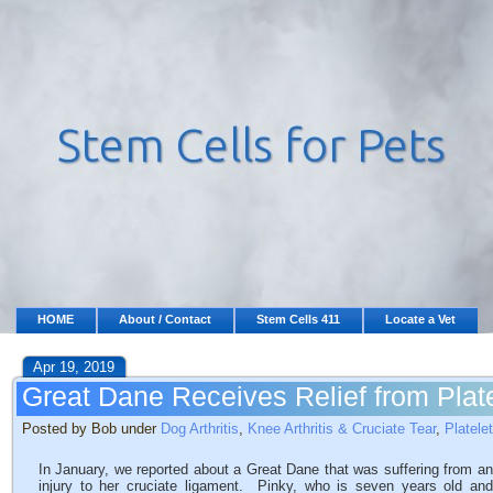
HOME
About / Contact
Stem Cells 411
Locate a Vet
Apr 19, 2019
Great Dane Receives Relief from Plat
Posted by Bob under
Dog Arthritis
,
Knee Arthritis & Cruciate Tear
,
Platele
In January, we reported about a Great Dane that was suffering from an
injury to her cruciate ligament. Pinky, who is seven years old and