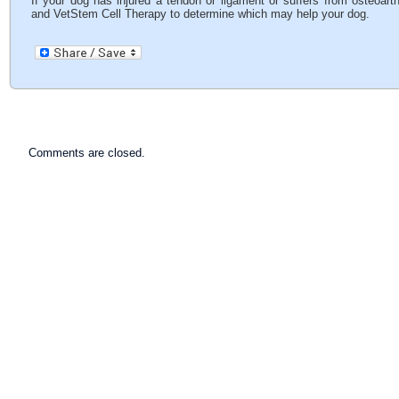
If your dog has injured a tendon or ligament or suffers from osteoart
and VetStem Cell Therapy to determine which may help your dog.
Comments are closed.