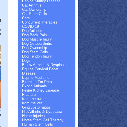
Canine Kidney Disease
Cat Arthritis
Cat Ownership
Cat Stem Cells
Cats
l
Concurrent Therapies
c
COVID-19
p
Dog Arthritis
e
Dog Back Pain
Dog Muscle Injury
Dog Osteoarthritis
Dog Ownership
Dog Stem Cells
Dog Tendon Injury
Dogs
Elbow Arthritis & Dysplasia
Equine Cervical Facet
Disease
Equine Medicine
Exercise For Pets
Exotic Animals
Feline Kidney Disease
Fracture
from the owner
from the vet
Gingivostomatitis
s
Hip Arthritis & Dysplasia
a
Horse Injuries
Horse Stem Cell Therapy
Human Stem Cells