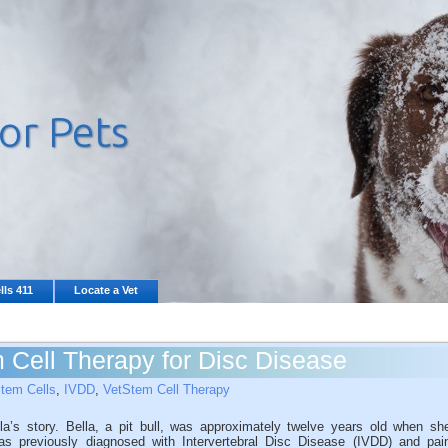
lls 411
Locate a Vet
Cell Therapy for Disc Disease
tem Cells
,
IVDD
,
VetStem Cell Therapy
la’s story. Bella, a pit bull, was approximately twelve years old when sh
s previously diagnosed with Intervertebral Disc Disease (IVDD) and pai