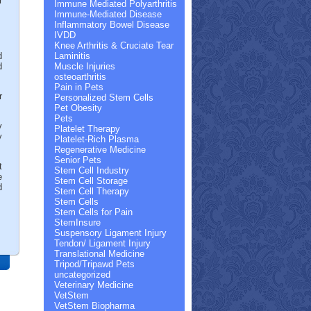
r
Immune Mediated Polyarthritis
Immune-Mediated Disease
Inflammatory Bowel Disease
IVDD
Knee Arthritis & Cruciate Tear
d
Laminitis
d
Muscle Injuries
osteoarthritis
Pain in Pets
r
Personalized Stem Cells
Pet Obesity
Pets
y
Platelet Therapy
y
Platelet-Rich Plasma
Regenerative Medicine
Senior Pets
t
Stem Cell Industry
e
Stem Cell Storage
d
Stem Cell Therapy
Stem Cells
Stem Cells for Pain
StemInsure
Suspensory Ligament Injury
Tendon/ Ligament Injury
Translational Medicine
Tripod/Tripawd Pets
uncategorized
Veterinary Medicine
VetStem
VetStem Biopharma