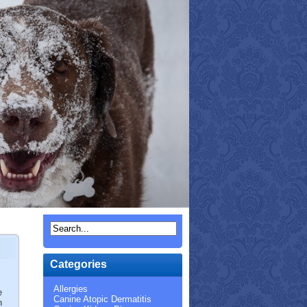
Categories
Allergies
e
Canine Atopic Dermatitis
n