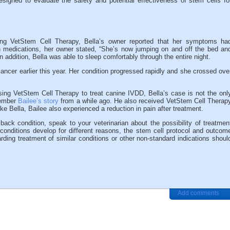
esigned to evaluate the safety and potential effectiveness of stem cells fo
ing VetStem Cell Therapy, Bella’s owner reported that her symptoms ha
n medications, her owner stated, “She’s now jumping on and off the bed an
 addition, Bella was able to sleep comfortably through the entire night.
ancer earlier this year. Her condition progressed rapidly and she crossed ove
using VetStem Cell Therapy to treat canine IVDD, Bella’s case is not the onl
member
Bailee’s story
from a while ago. He also received VetStem Cell Therap
ike Bella, Bailee also experienced a reduction in pain after treatment.
back condition, speak to your veterinarian about the possibility of treatmen
onditions develop for different reasons, the stem cell protocol and outcom
rding treatment of similar conditions or other non-standard indications shoul
Add comments