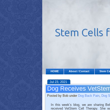
HOME
About / Contact
Stem Ce
Jul 23, 2021
Dog Receives VetStem 
Posted by Bob under
Dog Back Pain
,
Dog S
In this week’s blog, we are sharing Bel
received VetStem Cell Therapy. She wa