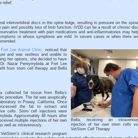
 relief.
al intervertebral discs in the spine bulge, resulting in pressure on the spina
 pain and possibly loss of limb function. IVDD can be a result of chronic dis
nservative treatment with pain medications and anti-inflammatories may hel
symptoms or whose symptoms are mild. In severe cases or when there ar
ommended.
t
Fort Lee Animal Clinic
, noticed that
ture and was restless and unable to
hing her options, she decided to have
. Dr. Nazar Pereymybida at Fort Lee
efit from stem cell therapy and Bella
 collected fat tissue from Bella’s
ic procedure. The fat was aseptically
boratory in Poway, California. Once
processed the fat to extract and
ive cells. Stem cell injections were
mybida. Approximately 48 hours after
Bella, receiving an intravenou
 received multiple injections of her own
injection of her own stem cells vi
s well as intravenously.
VetStem Cell Therapy
 VetStem’s clinical research program