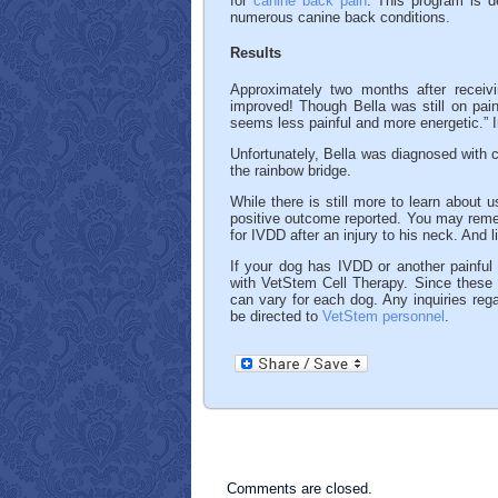
for
canine back pain
. This program is d
numerous canine back conditions.
Results
Approximately two months after receiv
improved! Though Bella was still on pai
seems less painful and more energetic.” In
Unfortunately, Bella was diagnosed with c
the rainbow bridge.
While there is still more to learn about 
positive outcome reported. You may re
for IVDD after an injury to his neck. And l
If your dog has IVDD or another painful 
with VetStem Cell Therapy. Since these c
can vary for each dog. Any inquiries rega
be directed to
VetStem personnel
.
Comments are closed.