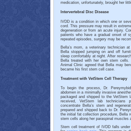
medication, unfortunately, brought her little
Intervertebral Disc Disease
IVDD is a condition in which one or sever
cord. This pressure may result in extreme
degeneration or from an acute injury. Co
patients who have a gradual onset of 
repeated episodes, surgery may be rec
Bella’s mom, a veterinary technician a
Bella stopped jumping on and off furni
sleep comfortably at night. After researc
Bella treated with her own stem cells
Animal Clinic agreed that Bella may ben
became his first stem cell case.
Treatment with VetStem Cell Therapy
To begin the process, Dr. Pereymybida
abdomen in a minimally invasive anesthet
packaged and shipped to the VetStem la
received, VetStem lab technicians 
concentrate Bella’s stem and regenerat
prepared and shipped back to Dr. Perey
the initial fat collection procedure, Bella
stem cells along her paraspinal muscles a
Stem cell treatment of IVDD falls under