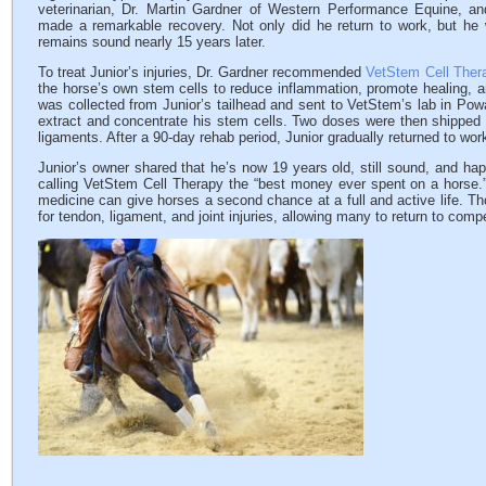
veterinarian, Dr. Martin Gardner of Western Performance Equine, an
made a remarkable recovery. Not only did he return to work, but he
remains sound nearly 15 years later.
To treat Junior’s injuries, Dr. Gardner recommended
VetStem Cell Ther
the horse’s own stem cells to reduce inflammation, promote healing, a
was collected from Junior’s tailhead and sent to VetStem’s lab in Powa
extract and concentrate his stem cells. Two doses were then shipped ba
ligaments. After a 90-day rehab period, Junior gradually returned to wo
Junior’s owner shared that he’s now 19 years old, still sound, and happ
calling VetStem Cell Therapy the “best money ever spent on a horse.” 
medicine can give horses a second chance at a full and active life. T
for tendon, ligament, and joint injuries, allowing many to return to com