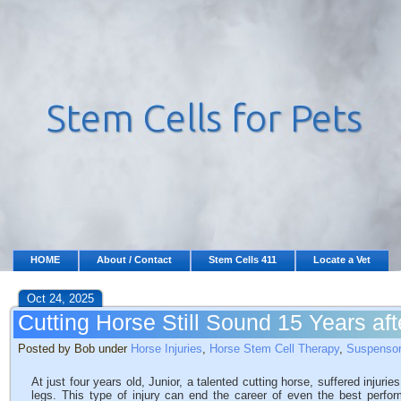
HOME
About / Contact
Stem Cells 411
Locate a Vet
Oct 24, 2025
Cutting Horse Still Sound 15 Years af
Posted by Bob under
Horse Injuries
,
Horse Stem Cell Therapy
,
Suspensor
At just four years old, Junior, a talented cutting horse, suffered injuri
legs. This type of injury can end the career of even the best perfor