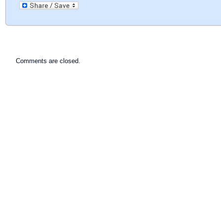
Comments are closed.