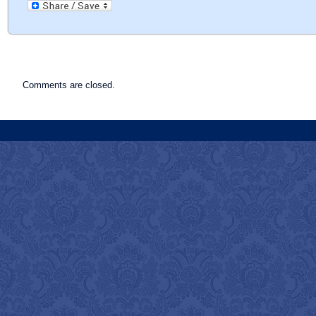
Comments are closed.