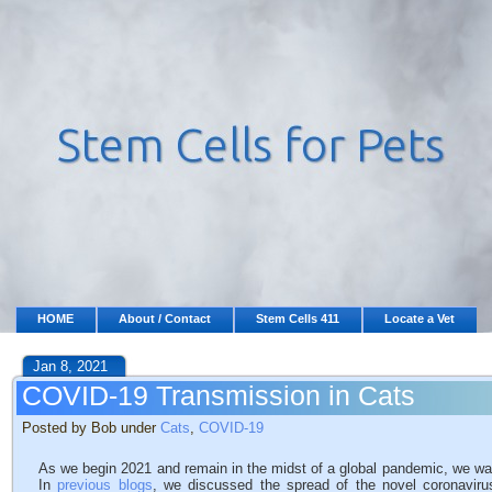
HOME
About / Contact
Stem Cells 411
Locate a Vet
Jan 8, 2021
COVID-19 Transmission in Cats
Posted by Bob under
Cats
,
COVID-19
As we begin 2021 and remain in the midst of a global pandemic, we wan
In
previous blogs
, we discussed the spread of the novel coronavir