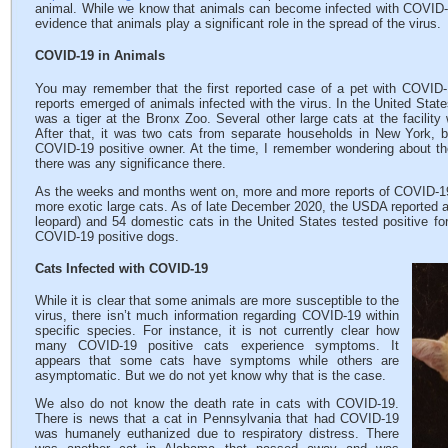
animal. While we know that animals can become infected with COVID-19
evidence that animals play a significant role in the spread of the virus.
COVID-19 in Animals
You may remember that the first reported case of a pet with COVID
reports emerged of animals infected with the virus. In the United State
was a tiger at the Bronx Zoo. Several other large cats at the facility 
After that, it was two cats from separate households in New York, bo
COVID-19 positive owner. At the time, I remember wondering about t
there was any significance there.
As the weeks and months went on, more and more reports of COVID-19
more exotic large cats. As of late December 2020, the USDA reported a t
leopard) and 54 domestic cats in the United States tested positive fo
COVID-19 positive dogs.
Cats Infected with COVID-19
While it is clear that some animals are more susceptible to the
virus, there isn’t much information regarding COVID-19 within
specific species. For instance, it is not currently clear how
many COVID-19 positive cats experience symptoms. It
appears that some cats have symptoms while others are
asymptomatic. But we do not yet know why that is the case.
We also do not know the death rate in cats with COVID-19.
There is news that a cat in Pennsylvania that had COVID-19
was humanely euthanized due to respiratory distress. There