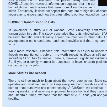
was another cat in Alabama that passed away and was
COVID-19 positive however information suggests that the cat
had additional health issues that were more likely the cause of
death. Fortunately, it does not appear that cats are at high risk of de
necessary to understand how this virus affects our four-legged compan
COVID-19 Transmission in Cats
In November, a study out of Kansas State University confirme
transmission in cats. The study concluded that cats infected with S
be asymptomatic and still easily spread the infection to other cats. T
asymptomatic cat’s nasal, oral, and rectal cavities and that they can i
virus.
While more research is needed, this information is crucial to underst
though we mentioned it before, it is worth repeating:
there is still n
spreading COVID-19 to people
. There is, however, significant evidenc
So, if you or a family member is suspected to have, or tests posit
contact with your pets.
More Studies Are Needed
There is still so much to learn about the novel coronavirus. More st
operates and what we can do to keep everyone, both ourselves and our 
best to keep ourselves and others healthy. At VetStem, we continue to f
wearing masks, and requiring employees to stay home if they have 
and uncertain times, we hope that the start of 2021 finds you and yo
healthy.