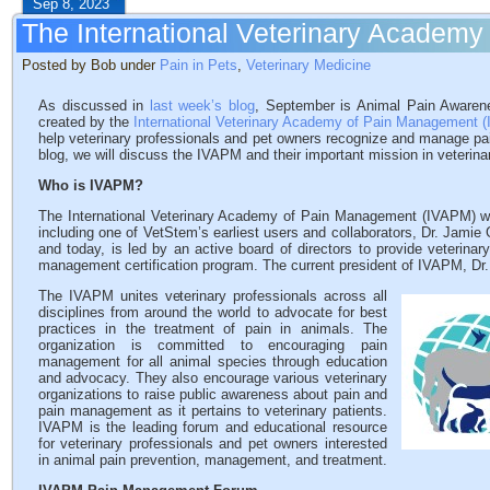
Sep 8, 2023
The International Veterinary Academ
Posted by Bob under
Pain in Pets
,
Veterinary Medicine
As discussed in
last week’s blog
, September is Animal Pain Aware
created by the
International Veterinary Academy of Pain Management 
help veterinary professionals and pet owners recognize and manage pa
blog, we will discuss the IVAPM and their important mission in veterina
Who is IVAPM?
The International Veterinary Academy of Pain Management (IVAPM) wa
including one of VetStem’s earliest users and collaborators, Dr. Jamie
and today, is led by an active board of directors to provide veterin
management certification program. The current president of IVAPM, Dr.
The IVAPM unites veterinary professionals across all
disciplines from around the world to advocate for best
practices in the treatment of pain in animals. The
organization is committed to encouraging pain
management for all animal species through education
and advocacy. They also encourage various veterinary
organizations to raise public awareness about pain and
pain management as it pertains to veterinary patients.
IVAPM is the leading forum and educational resource
for veterinary professionals and pet owners interested
in animal pain prevention, management, and treatment.