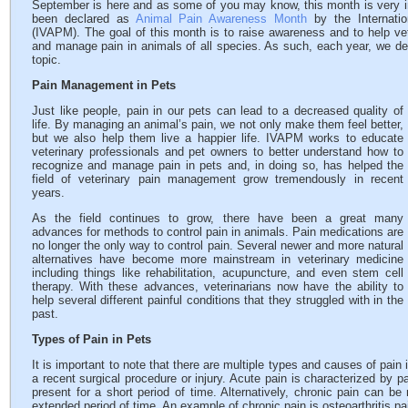
September is here and as some of you may know, this month is very im
been declared as
Animal Pain Awareness Month
by the Internati
(IVAPM). The goal of this month is to raise awareness and to help ve
and manage pain in animals of all species. As such, each year, we de
topic.
Pain Management in Pets
Just like people, pain in our pets can lead to a decreased quality of
life. By managing an animal’s pain, we not only make them feel better,
but we also help them live a happier life. IVAPM works to educate
veterinary professionals and pet owners to better understand how to
recognize and manage pain in pets and, in doing so, has helped the
field of veterinary pain management grow tremendously in recent
years.
As the field continues to grow, there have been a great many
advances for methods to control pain in animals. Pain medications are
no longer the only way to control pain. Several newer and more natural
alternatives have become more mainstream in veterinary medicine
including things like rehabilitation, acupuncture, and even stem cell
therapy. With these advances, veterinarians now have the ability to
help several different painful conditions that they struggled with in the
past.
Types of Pain in Pets
It is important to note that there are multiple types and causes of pai
a recent surgical procedure or injury. Acute pain is characterized by
present for a short period of time. Alternatively, chronic pain can b
extended period of time. An example of chronic pain is osteoarthritis pa