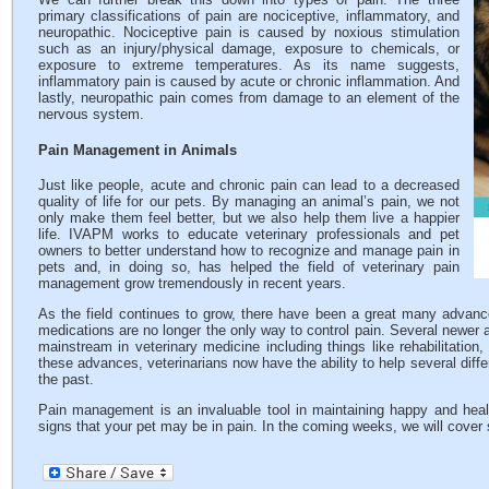
primary classifications of pain are nociceptive, inflammatory, and
neuropathic. Nociceptive pain is caused by noxious stimulation
such as an injury/physical damage, exposure to chemicals, or
exposure to extreme temperatures. As its name suggests,
inflammatory pain is caused by acute or chronic inflammation. And
lastly, neuropathic pain comes from damage to an element of the
nervous system.
Pain Management in Animals
Just like people, acute and chronic pain can lead to a decreased
quality of life for our pets. By managing an animal’s pain, we not
only make them feel better, but we also help them live a happier
life. IVAPM works to educate veterinary professionals and pet
owners to better understand how to recognize and manage pain in
pets and, in doing so, has helped the field of veterinary pain
management grow tremendously in recent years.
As the field continues to grow, there have been a great many advance
medications are no longer the only way to control pain. Several newer
mainstream in veterinary medicine including things like rehabilitatio
these advances, veterinarians now have the ability to help several differ
the past.
Pain management is an invaluable tool in maintaining happy and healt
signs that your pet may be in pain. In the coming weeks, we will cover