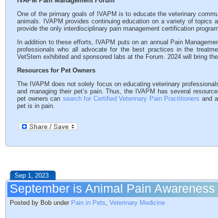
IVAPM Pain Management Forum
One of the primary goals of IVAPM is to educate the veterinary communi
animals. IVAPM provides continuing education on a variety of topics 
provide the only interdisciplinary pain management certification program
In addition to these efforts, IVAPM puts on an annual Pain Management
professionals who all advocate for the best practices in the treatm
VetStem exhibited and sponsored labs at the Forum. 2024 will bring t
Resources for Pet Owners
The IVAPM does not solely focus on educating veterinary professionals
and managing their pet’s pain. Thus, the IVAPM has several resources
pet owners can
search for Certified Veterinary Pain Practitioners
and a
pet is in pain.
Sep 1, 2023
September is Animal Pain Awareness
Posted by Bob under
Pain in Pets
,
Veterinary Medicine