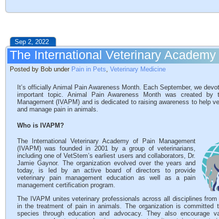
Sep 2, 2022
The International Veterinary Academ
Posted by Bob under
Pain in Pets
,
Veterinary Medicine
It’s officially Animal Pain Awareness Month. Each September, we devot
important topic. Animal Pain Awareness Month was created by th
Management (IVAPM) and is dedicated to raising awareness to help vet
and manage pain in animals.
Who is IVAPM?
The International Veterinary Academy of Pain Management
(IVAPM) was founded in 2001 by a group of veterinarians,
including one of VetStem’s earliest users and collaborators, Dr.
Jamie Gaynor. The organization evolved over the years and
today, is led by an active board of directors to provide
veterinary pain management education as well as a pain
management certification program.
The IVAPM unites veterinary professionals across all disciplines from
in the treatment of pain in animals. The organization is committed
species through education and advocacy. They also encourage vari