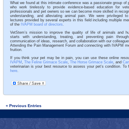
What we found at this intimate conference was a passionate group of 
who work tirelessly to provide evidence-based education for vete
professionals and pet owners so we can become more skilled in recogn
understanding, and alleviating animal pain. We were privileged t
lectures provided by several experts in this field including multiple m
of the
IVAPM board of directors
.
VetStem’s mission to improve the quality of life of animals and 
starts with understanding, treating, and preventing pain throu
communication of ideas, research, and collaboration with our colleague
Attending the Pain Management Forum and connecting with IVAPM memb
fruition.
If you think your pet may be in pain, you can use these online reso
IVAPM
,
The Feline Grimace Scale
,
The Horse Grimace Scale
, and
Can
veterinarian is your best resource to assess your pet’s condition. To f
here
.
« Previous Entries