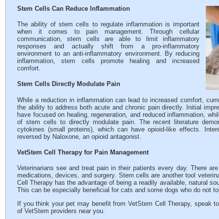
Stem Cells Can Reduce Inflammation
The ability of stem cells to regulate inflammation is important
when it comes to pain management. Through cellular
communication, stem cells are able to limit inflammatory
responses and actually shift from a pro-inflammatory
environment to an anti-inflammatory environment. By reducing
inflammation, stem cells promote healing and increased
comfort.
Stem Cells Directly Modulate Pain
While a reduction in inflammation can lead to increased comfort, curre
the ability to address both acute and chronic pain directly. Initial imp
have focused on healing, regeneration, and reduced inflammation, whil
of stem cells to directly modulate pain. The recent literature demo
cytokines (small proteins), which can have opioid-like effects. Inte
reversed by Naloxone, an opioid antagonist.
VetStem Cell Therapy for Pain Management
Veterinarians see and treat pain in their patients every day. There ar
medications, devices, and surgery. Stem cells are another tool veterin
Cell Therapy has the advantage of being a readily available, natural sou
This can be especially beneficial for cats and some dogs who do not tol
If you think your pet may benefit from VetStem Cell Therapy, speak to
of VetStem providers near you.