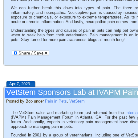
We can further break this down into types of pain. The three prim
inflammatory, and neuropathic. Nociceptive pain is caused by noxious
exposure to chemicals, or exposure to extreme temperatures. As its
acute or chronic inflammation. And lastly, neuropathic pain comes fro
Understanding the types and causes of pain in pets can help pet owne
when to seek help from their veterinarian. Pain management is an in
pets. Stay turned for more pain awareness blogs all month long!
Apr 7, 2023
VetStem Sponsors Lab at IVAPM Pa
Posted by Bob under
Pain in Pets
,
VetStem
The VetStem sales and marketing team just returned from the
Intern
(IVAPM) Pain Management Forum in Atlanta, GA. For the past few y
forum. Additionally, experts in veterinary pain management have dis
approach to managing pain in pets.
Founded in 2001 by a group of veterinarians, including one of VetSte