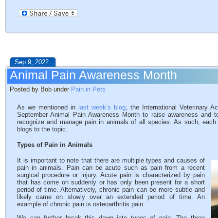
Sep 9, 2022
Animal Pain Awareness Month
Posted by Bob under
Pain in Pets
As we mentioned in
last week’s blog
, the International Veterinar
September Animal Pain Awareness Month to raise awareness and to 
recognize and manage pain in animals of all species. As such, each
blogs to the topic.
Types of Pain in Animals
It is important to note that there are multiple types and causes of
pain in animals. Pain can be acute such as pain from a recent
surgical procedure or injury. Acute pain is characterized by pain
that has come on suddenly or has only been present for a short
period of time. Alternatively, chronic pain can be more subtle and
likely came on slowly over an extended period of time. An
example of chronic pain is osteoarthritis pain.
We can further break this down into types of pain. The three