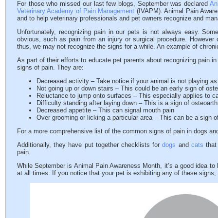
For those who missed our last few blogs, September was declared
An
Veterinary Academy of Pain Management
(IVAPM). Animal Pain Awaren
and to help veterinary professionals and pet owners recognize and man
Unfortunately, recognizing pain in our pets is not always easy. Some
obvious, such as pain from an injury or surgical procedure. However
thus, we may not recognize the signs for a while. An example of chronic 
As part of their efforts to educate pet parents about recognizing pain 
signs of pain. They are:
Decreased activity – Take notice if your animal is not playing a
Not going up or down stairs – This could be an early sign of osteo
Reluctance to jump onto surfaces – This especially applies to c
Difficulty standing after laying down – This is a sign of osteoarthr
Decreased appetite – This can signal mouth pain
Over grooming or licking a particular area – This can be a sign of
For a more comprehensive list of the common signs of pain in dogs and
Additionally, they have put together checklists for
dogs
and
cats
that 
pain.
While September is Animal Pain Awareness Month, it’s a good idea to k
at all times. If you notice that your pet is exhibiting any of these signs,