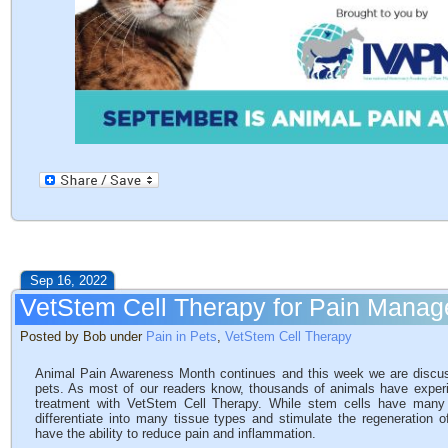
Sep 16, 2022
VetStem Cell Therapy for Pain Manag
Posted by Bob under
Pain in Pets
,
VetStem Cell Therapy
Animal Pain Awareness Month continues and this week we are discus
pets. As most of our readers know, thousands of animals have experie
treatment with VetStem Cell Therapy. While stem cells have many m
differentiate into many tissue types and stimulate the regeneration o
have the ability to reduce pain and inflammation.