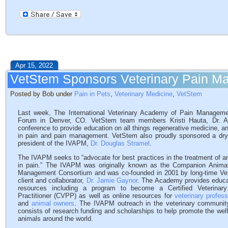
Apr 15, 2022
VetStem Sponsors Veterinary Pain 
Posted by Bob under
Pain in Pets
,
Veterinary Medicine
,
VetStem
Last week, The International Veterinary Academy of Pain Managem
Forum in Denver, CO. VetStem team members Kristi Hauta, Dr. Am
conference to provide education on all things regenerative medicine, a
in pain and pain management. VetStem also proudly sponsored a dry 
president of the IVAPM,
Dr. Douglas Stramel
.
The IVAPM seeks to “advocate for best practices in the treatment of a
in pain.” The IVAPM was originally known as the Companion Anima
Management Consortium and was co-founded in 2001 by long-time V
client and collaborator,
Dr. Jamie Gaynor
. The Academy provides educa
resources including a program to become a Certified Veterinar
Practitioner (CVPP) as well as online resources for
veterinary profess
and
animal owners
. The IVAPM outreach in the veterinary communit
consists of research funding and scholarships to help promote the welf
animals around the world.