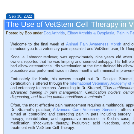
Sep 30, 2022
The Use of VetStem Cell Therapy in Ve
Posted by Bob under
Dog Arthritis
,
Elbow Arthritis & Dysplasia
,
Pain in P
Welcome to the final week of
Animal Pain Awareness Month
and ou
introduce you to a veterinary pain specialist and VetStem user, Dr. Doug
Koda, a Labrador retriever, was approximately nine years old when
owners reported that he was limping and seemed unhappy. His left el
had elbow osteoarthritis. His veterinarian at the time drained his elbo
procedure was performed twice in three months with minimal improvem
Fortunately for Koda, his owners sought out Dr. Douglas Stramel, a
certification is offered through the
International Veterinary Academy o
and veterinary technicians. According to Dr. Stramel, “
This certificati
advanced training in pain management. Certification holders dem
diagnosing, and treating painful conditions in animals.”
Often, the most effective pain management requires a multimodal appr
Dr. Stramel’s practice,
Advanced Care Veterinary Services
, offers
aimed at controlling and correcting pain in pets including surgery,
therapy, rehabilitation, and regenerative medicine. In Koda’s case, D
medication, shockwave therapy, hyaluronic acid injections, and
treatment with VetStem Cell Therapy.