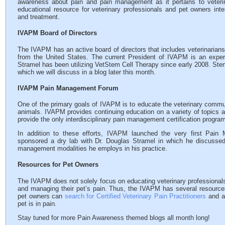
awareness about pain and pain management as it pertains to veteri
educational resource for veterinary professionals and pet owners int
and treatment.
IVAPM Board of Directors
The IVAPM has an active board of directors that includes veterinarians 
from the United States. The current President of IVAPM is an exper
Stramel has been utilizing VetStem Cell Therapy since early 2008. Stem 
which we will discuss in a blog later this month.
IVAPM Pain Management Forum
One of the primary goals of IVAPM is to educate the veterinary communi
animals. IVAPM provides continuing education on a variety of topics 
provide the only interdisciplinary pain management certification program
In addition to these efforts, IVAPM launched the very first Pain
sponsored a dry lab with Dr. Douglas Stramel in which he discusse
management modalities he employs in his practice.
Resources for Pet Owners
The IVAPM does not solely focus on educating veterinary professionals
and managing their pet’s pain. Thus, the IVAPM has several resources
pet owners can
search for Certified Veterinary Pain Practitioners
and a
pet is in pain.
Stay tuned for more Pain Awareness themed blogs all month long!