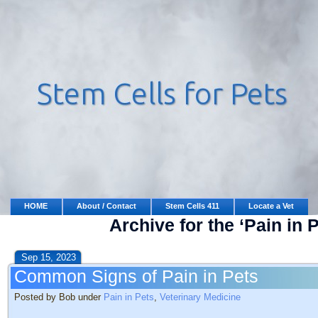
HOME
About / Contact
Stem Cells 411
Locate a Vet
Archive for the ‘Pain in 
Sep 15, 2023
Common Signs of Pain in Pets
Posted by Bob under
Pain in Pets
,
Veterinary Medicine