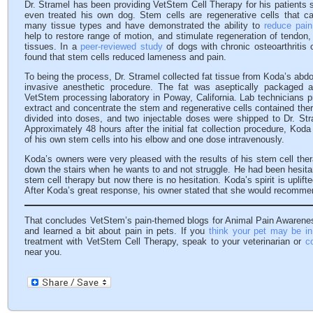
Dr. Stramel has been providing VetStem Cell Therapy for his patients
even treated his own dog. Stem cells are regenerative cells that can
many tissue types and have demonstrated the ability to
reduce pain
help to restore range of motion, and stimulate regeneration of tendon, 
tissues. In a
peer-reviewed study
of dogs with chronic osteoarthritis 
found that stem cells reduced lameness and pain.
To being the process, Dr. Stramel collected fat tissue from Koda’s abd
invasive anesthetic procedure. The fat was aseptically packaged 
VetStem processing laboratory in Poway, California. Lab technicians p
extract and concentrate the stem and regenerative cells contained ther
divided into doses, and two injectable doses were shipped to Dr. Str
Approximately 48 hours after the initial fat collection procedure, Kod
of his own stem cells into his elbow and one dose intravenously.
Koda’s owners were very pleased with the results of his stem cell th
down the stairs when he wants to and not struggle. He had been hesitant
stem cell therapy but now there is no hesitation. Koda’s spirit is upli
After Koda’s great response, his owner stated that she would recommen
That concludes VetStem’s pain-themed blogs for Animal Pain Awarene
and learned a bit about pain in pets. If you
think your pet may be in
treatment with VetStem Cell Therapy, speak to your veterinarian or
c
near you.