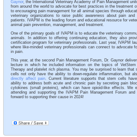
Gaynor
, the International Veterinary Academy of Pain Management unites
from around the world to advocate for best practices in the treatment o
to encouraging pain management for all animal species through educa
veterinary organizations to raise public awareness about pain and
patients. IVAPM is the leading forum and educational resource for veter
animal pain prevention, management, and treatment.
One of the primary goals of IVAPM is to educate the veterinary communi
animals. In addition to offering continuing education, they also pro
certification program for veterinary professionals. Last year, IVAPM 
where like-minded veterinary professionals can connect to advocate fo
in pain.
This year, at the second Pain Management Forum, Dr. Gaynor deliver
lecture in which he included information on the topics of VetStem 
Therapy and platelet rich plasma. You may be surprised to learn that
cells not only have the ability to down-regulate inflammation, but al
directly affect pain
. Current literature supports that stem cells hav
ability to address both acute and chronic pain by secreting pain blo
cytokines (small proteins), which can have opioid-like effects. We 
attending and supporting the IVAPM Pain Management Forum and 
forward to supporting their cause in 2024!