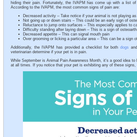
hiding their pain. Fortunately, the IVAPM has come up with a list o
According to the IVAPM, the most common signs of pain are:
Decreased activity – Take notice if your animal is not playing a
Not going up or down stairs – This could be an early sign of osteo
Reluctance to jump onto surfaces – This especially applies to c
Difficulty standing after laying down – This is a sign of osteoarthr
Decreased appetite – This can signal mouth pain
Over grooming or licking a particular area – This can be a sign of
Additionally, the IVAPM has provided a checklist for both
dogs
an
veterinarian determine if your pet is in pain.
While September is Animal Pain Awareness Month, it’s a good idea to k
at all times. If you notice that your pet is exhibiting any of these signs,