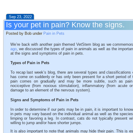
Sep 23, 2022
Is your pet in pain? Know the signs.
Posted by Bob under
Pain in Pets
We’re back with another pain themed VetStem blog as we commemor
ago
, we discussed the types of pain in animals as well as the importa
at the signs and symptoms of pain in pets.
Types of Pain in Pets
To recap last week’s blog, there are several types and classifications 
has come on suddenly or has only been present for a short period of 
pain comes on gradually and may be more subtle, such as pain fr
nociceptive (from noxious stimulation), inflammatory (from acute o
damage to an element of the nervous system).
Signs and Symptoms of Pain in Pets
In order to determine if our pets may be in pain, it is important to kn
in pets may vary based on the individual animal as well as the species.
limping or favoring a leg. In contrast, cats do not typically present w
willing to jump and/or have shorter jumps.
It is also important to note that animals may hide their pain. This is e