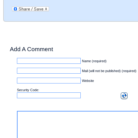
Add A Comment
Name (required)
Mail (will not be published) (required)
Website
Security Code: