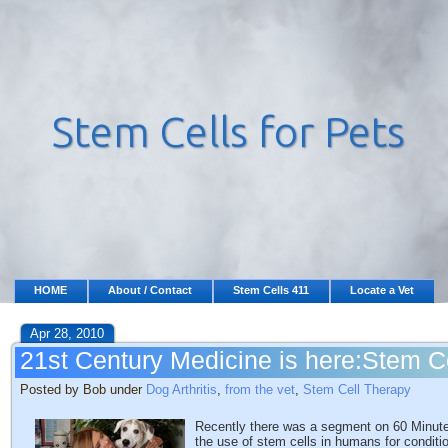
HOME
About / Contact
Stem Cells 411
Locate a Vet
Apr 28, 2010
21st Century Medicine is here:Stem C
Posted by Bob under
Dog Arthritis
,
from the vet
,
Stem Cell Therapy
Recently there was a segment on 60 Minutes 
the use of stem cells in humans for conditi