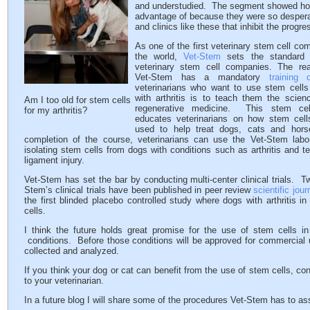
and understudied. The segment showed how
advantage of because they were so desperat
and clinics like these that inhibit the progr
As one of the first veterinary stem cell co
the world,
Vet-Stem
sets the standard f
veterinary stem cell companies. The r
Vet-Stem has a mandatory
training 
veterinarians who want to use stem cells
with arthritis is to teach them the scien
Am I too old for stem cells
regenerative medicine.
This stem cel
for my arthritis?
educates veterinarians on how stem cel
used to help treat dogs, cats and hor
completion of the course, veterinarians can use the Vet-Stem labor
isolating stem cells from dogs with conditions such as arthritis and 
ligament injury.
Vet-Stem has set the bar by conducting multi-center clinical trials. T
Stem’s clinical trials have been published in peer review
scientific jour
the first blinded placebo controlled study where dogs with arthritis in
cells.
I think the future holds great promise for the use of stem cells in 
conditions. Before those conditions will be approved for commercial 
collected and analyzed.
If you think your dog or cat can benefit from the use of stem cells, co
to your veterinarian.
In a future blog I will share some of the procedures Vet-Stem has to as