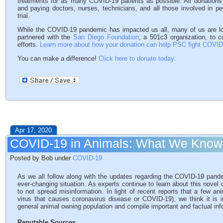
treatments for as many COVID-19 patients as possible. All donations 
and paying doctors, nurses, technicians, and all those involved in pe
trial.
While the COVID-19 pandemic has impacted us all, many of us are l
partnered with the
San Diego Foundation
, a 501c3 organization, to c
efforts.
Learn more about how your donation can help PSC fight COVID
You can make a difference!
Click here to donate today
.
Apr 17, 2020
COVID-19 in Animals: What We Know
Posted by Bob under
COVID-19
As we all follow along with the updates regarding the COVID-19 pandem
ever-changing situation. As experts continue to learn about this novel
to not spread misinformation. In light of recent reports that a few a
virus that causes coronavirus disease or COVID-19), we think it is i
general animal owning population and compile important and factual in
Reputable Sources