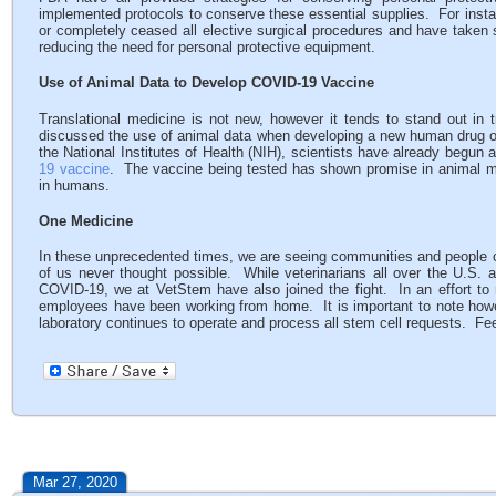
implemented protocols to conserve these essential supplies. For instan
or completely ceased all elective surgical procedures and have taken 
reducing the need for personal protective equipment.
Use of Animal Data to Develop COVID-19 Vaccine
Translational medicine is not new, however it tends to stand out in 
discussed the use of animal data when developing a new human drug or
the National Institutes of Health (NIH), scientists have already begun a
19 vaccine
. The vaccine being tested has shown promise in animal mode
in humans.
One Medicine
In these unprecedented times, we are seeing communities and people 
of us never thought possible. While veterinarians all over the U.S. are
COVID-19, we at VetStem have also joined the fight. In an effort to 
employees have been working from home. It is important to note howeve
laboratory continues to operate and process all stem cell requests. Fee
Mar 27, 2020