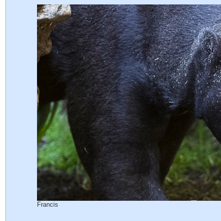
Francis