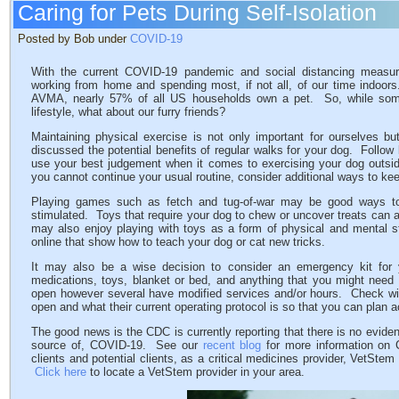
Caring for Pets During Self-Isolation
Posted by Bob under
COVID-19
With the current COVID-19 pandemic and social distancing measur
working from home and spending most, if not all, of our time indoors
AVMA, nearly 57% of all US households own a pet. So, while some
lifestyle, what about our furry friends?
Maintaining physical exercise is not only important for ourselves b
discussed the potential benefits of regular walks for your dog. Follow 
use your best judgement when it comes to exercising your dog outside
you cannot continue your usual routine, consider additional ways to kee
Playing games such as fetch and tug-of-war may be good ways to
stimulated. Toys that require your dog to chew or uncover treats can al
may also enjoy playing with toys as a form of physical and mental st
online that show how to teach your dog or cat new tricks.
It may also be a wise decision to consider an emergency kit for y
medications, toys, blanket or bed, and anything that you might need 
open however several have modified services and/or hours. Check with 
open and what their current operating protocol is so that you can plan
The good news is the CDC is currently reporting that there is no evid
source of, COVID-19. See our
recent blog
for more information on
clients and potential clients, as a critical medicines provider, VetSte
Click here
to locate a VetStem provider in your area.