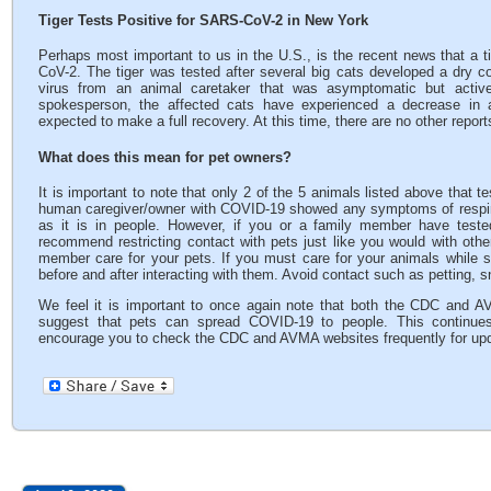
Tiger Tests Positive for SARS-CoV-2 in New York
Perhaps most important to us in the U.S., is the recent news that a t
CoV-2. The tiger was tested after several big cats developed a dry cou
virus from an animal caretaker that was asymptomatic but active
spokesperson, the affected cats have experienced a decrease in a
expected to make a full recovery. At this time, there are no other repor
What does this mean for pet owners?
It is important to note that only 2 of the 5 animals listed above that t
human caregiver/owner with COVID-19 showed any symptoms of respira
as it is in people. However, if you or a family member have tes
recommend restricting contact with pets just like you would with oth
member care for your pets. If you must care for your animals whil
before and after interacting with them. Avoid contact such as petting, s
We feel it is important to once again note that both the CDC and A
suggest that pets can spread COVID-19 to people. This continues
encourage you to check the CDC and AVMA websites frequently for up