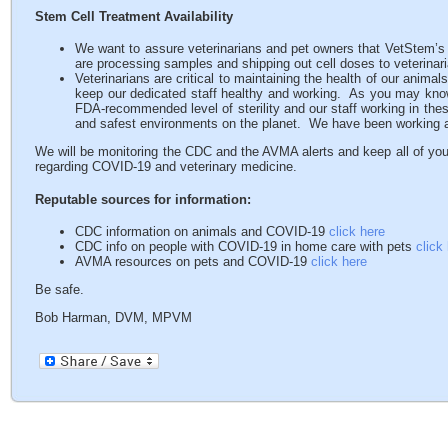
Stem Cell Treatment Availability
We want to assure veterinarians and pet owners that VetStem’s 
are processing samples and shipping out cell doses to veterinar
Veterinarians are critical to maintaining the health of our anima
keep our dedicated staff healthy and working. As you may know,
FDA-recommended level of sterility and our staff working in thes
and safest environments on the planet. We have been working at
We will be monitoring the CDC and the AVMA alerts and keep all of you
regarding COVID-19 and veterinary medicine.
Reputable sources for information:
CDC information on animals and COVID-19
click here
CDC info on people with COVID-19 in home care with pets
click
AVMA resources on pets and COVID-19
click here
Be safe.
Bob Harman, DVM, MPVM