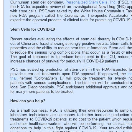
Our human stem cell company,
Personalized Stem Cells, Inc.
(PSC), r
the FDA for expedited review of an Investigational New Drug (IND) app
with stem cells. PSC was asked by the White House Coronavirus Task
new FDA program called the Coronavirus Therapeutic Accelerator
expedite the approval process of clinical trials for promising COVID-19 
Stem Cells for COVID-19
Recent studies evaluating the effects of stem cell therapy in COVID-
out of China and Israel showing strikingly positive results. Stem cells 
properties and the ability to reduce scar tissue formation. Stem cell th
to reduce the serious lung complications that occur as a result of in
The goal of treatment is to reduce time spent in the ICU, reduce v
increase chances of survival for seriously ill COVID-19 patients.
PSC has scaled up production of stem cells in their FDA-inspected fac
provide stem cell treatments upon FDA approval. If approved, the
in
trial
, termed “CoronaStem 1,” will provide treatment for twenty h
patients with serious complications. The first trial will be conducted 
local San Diego hospitals. PSC anticipates additional approvals and po
for many more patients to be treated.
How can you help?
As a small business, PSC is utilizing their own resources to ramp 
laboratory technicians are necessary to further increase production
treatments to COVID-19 patients at no cost to the patient which requi
and other healthcare workers who will be performing the clinical tri
donations to help in this fight against COVID-19. Your tax-deductibl