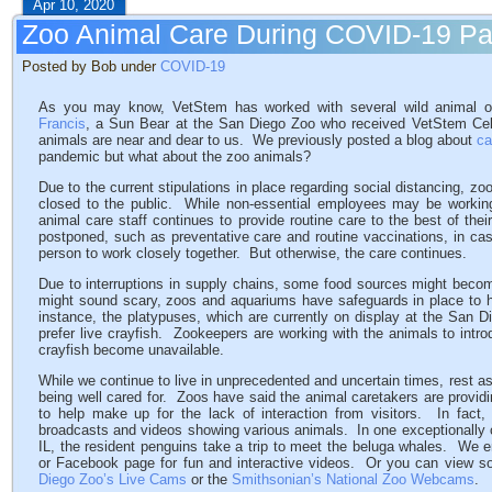
Apr 10, 2020
Zoo Animal Care During COVID-19 P
Posted by Bob under
COVID-19
As you may know, VetStem has worked with several wild animal o
Francis
, a Sun Bear at the San Diego Zoo who received VetStem Cell
animals are near and dear to us. We previously posted a blog about
ca
pandemic but what about the zoo animals?
Due to the current stipulations in place regarding social distancing, 
closed to the public. While non-essential employees may be workin
animal care staff continues to provide routine care to the best of th
postponed, such as preventative care and routine vaccinations, in ca
person to work closely together. But otherwise, the care continues.
Due to interruptions in supply chains, some food sources might becom
might sound scary, zoos and aquariums have safeguards in place to 
instance, the platypuses, which are currently on display at the San D
prefer live crayfish. Zookeepers are working with the animals to introd
crayfish become unavailable.
While we continue to live in unprecedented and uncertain times, rest 
being well cared for. Zoos have said the animal caretakers are provid
to help make up for the lack of interaction from visitors. In fact
broadcasts and videos showing various animals. In one exceptionally
IL, the resident penguins take a trip to meet the beluga whales. We 
or Facebook page for fun and interactive videos. Or you can view s
Diego Zoo’s Live Cams
or the
Smithsonian’s National Zoo Webcams
.