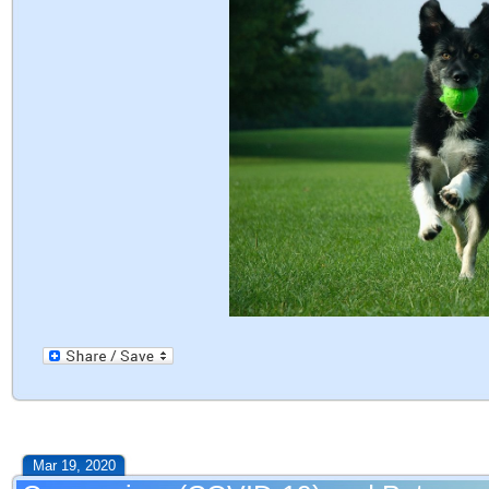
Mar 19, 2020