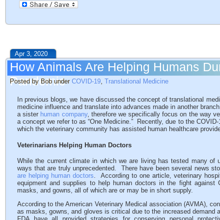
Apr 3, 2020
How Animals Are Helping Humans Du
Pandemic
Posted by Bob under
COVID-19
,
Translational Medicine
In previous blogs, we have discussed the concept of translational med
medicine influence and translate into advances made in another branc
a sister
human company
, therefore we specifically focus on the way v
a concept we refer to as “One Medicine.” Recently, due to the COVID-
which the veterinary community has assisted human healthcare provide
Veterinarians Helping Human Doctors
While the current climate in which we are living has tested many of
ways that are truly unprecedented. There have been several news stor
are helping human doctors
. According to one article, veterinary hospi
equipment and supplies to help human doctors in the fight against 
masks, and gowns, all of which are or may be in short supply.
According to the American Veterinary Medical association (AVMA), con
as masks, gowns, and gloves is critical due to the increased deman
FDA have all provided strategies for conserving personal protect