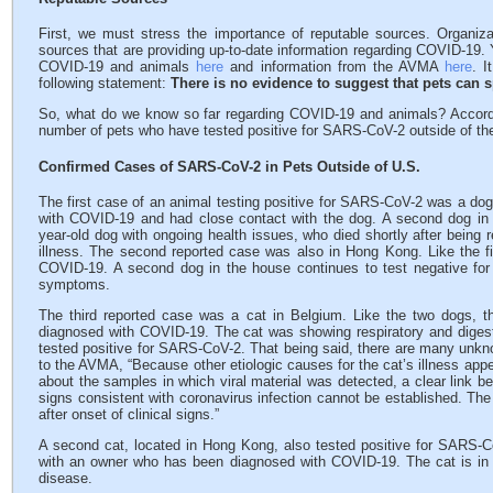
First, we must stress the importance of reputable sources. Organi
sources that are providing up-to-date information regarding COVID-19.
COVID-19 and animals
here
and information from the AVMA
here
. I
following statement:
There is no evidence to suggest that pets can 
So, what do we know so far regarding COVID-19 and animals? Accord
number of pets who have tested positive for SARS-CoV-2 outside of th
Confirmed Cases of SARS-CoV-2 in Pets Outside of U.S.
The first case of an animal testing positive for SARS-CoV-2 was a d
with COVID-19 and had close contact with the dog. A second dog in 
year-old dog with ongoing health issues, who died shortly after being
illness. The second reported case was also in Hong Kong. Like the fi
COVID-19. A second dog in the house continues to test negative fo
symptoms.
The third reported case was a cat in Belgium. Like the two dogs, t
diagnosed with COVID-19. The cat was showing respiratory and diges
tested positive for SARS-CoV-2. That being said, there are many unkno
to the AVMA, “Because other etiologic causes for the cat’s illness appe
about the samples in which viral material was detected, a clear link be
signs consistent with coronavirus infection cannot be established. The
after onset of clinical signs.”
A second cat, located in Hong Kong, also tested positive for SARS-CoV
with an owner who has been diagnosed with COVID-19. The cat is in
disease.