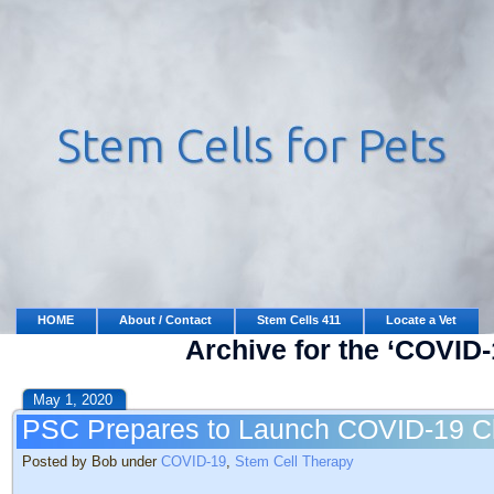
HOME
About / Contact
Stem Cells 411
Locate a Vet
Archive for the ‘COVID-
May 1, 2020
PSC Prepares to Launch COVID-19 Cli
Posted by Bob under
COVID-19
,
Stem Cell Therapy