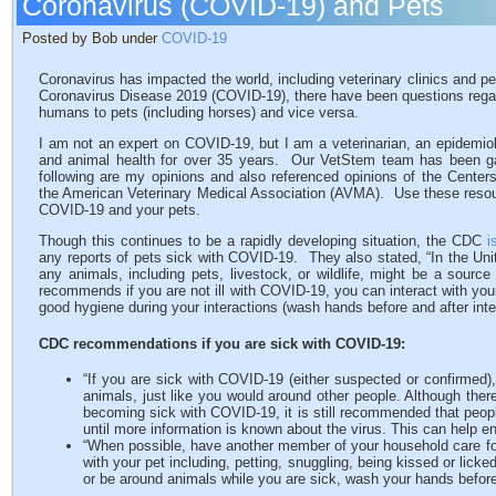
Coronavirus (COVID-19) and Pets
Posted by Bob under
COVID-19
Coronavirus has impacted the world, including veterinary clinics and pe
Coronavirus Disease 2019 (COVID-19), there have been questions regard
humans to pets (including horses) and vice versa.
I am not an expert on COVID-19, but I am a veterinarian, an epidemio
and animal health for over 35 years. Our VetStem team has been ga
following are my opinions and also referenced opinions of the Center
the American Veterinary Medical Association (AVMA). Use these resourc
COVID-19 and your pets.
Though this continues to be a rapidly developing situation, the CDC
i
any reports of pets sick with COVID-19. They also stated, “In the Uni
any animals, including pets, livestock, or wildlife, might be a sour
recommends if you are not ill with COVID-19, you can interact with yo
good hygiene during your interactions (wash hands before and after inte
CDC recommendations if you are sick with COVID-19:
“If you are sick with COVID-19 (either suspected or confirmed),
animals, just like you would around other people. Although ther
becoming sick with COVID-19, it is still recommended that peop
until more information is known about the virus. This can help e
“When possible, have another member of your household care for
with your pet including, petting, snuggling, being kissed or licke
or be around animals while you are sick, wash your hands before 