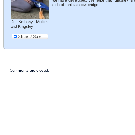
we have developed. We hope that Kingsley is ge
side of that rainbow bridge.
Dr. Bethany Mullins
and Kingsley
Comments are closed.