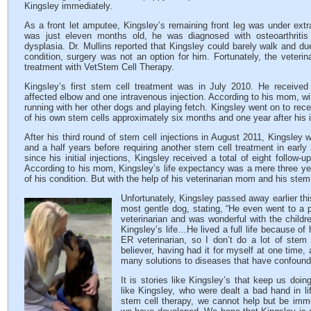
Kingsley immediately.
As a front let amputee, Kingsley’s remaining front leg was under ext
was just eleven months old, he was diagnosed with osteoarthritis
dysplasia. Dr. Mullins reported that Kingsley could barely walk and due
condition, surgery was not an option for him. Fortunately, the veteri
treatment with VetStem Cell Therapy.
Kingsley’s first stem cell treatment was in July 2010. He received 
affected elbow and one intravenous injection. According to his mom, w
running with her other dogs and playing fetch. Kingsley went on to recei
of his own stem cells approximately six months and one year after his in
After his third round of stem cell injections in August 2011, Kingsley 
and a half years before requiring another stem cell treatment in early
since his initial injections, Kingsley received a total of eight follow-
According to his mom, Kingsley’s life expectancy was a mere three yea
of his condition. But with the help of his veterinarian mom and his stem 
Unfortunately, Kingsley passed away earlier th
most gentle dog, stating, “He even went to a p
veterinarian and was wonderful with the childre
Kingsley’s life…He lived a full life because of
ER veterinarian, so I don’t do a lot of stem
believer, having had it for myself at one time, 
many solutions to diseases that have confound
It is stories like Kingsley’s that keep us do
like Kingsley, who were dealt a bad hand in li
stem cell therapy, we cannot help but be imme