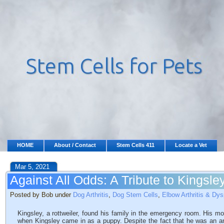
HOME
About / Contact
Stem Cells 411
Locate a Vet
Mar 5, 2021
Against All Odds: A Tribute to Kingsle
Posted by Bob under
Dog Arthritis
,
Dog Stem Cells
,
Elbow Arthritis & Dys
Kingsley, a rottweiler, found his family in the emergency room. His m
when Kingsley came in as a puppy. Despite the fact that he was an am