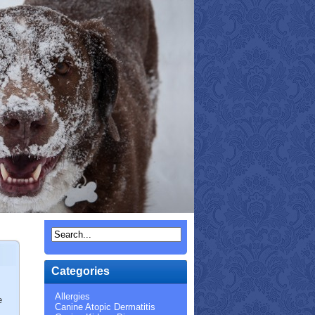
Categories
Allergies
e
Canine Atopic Dermatitis