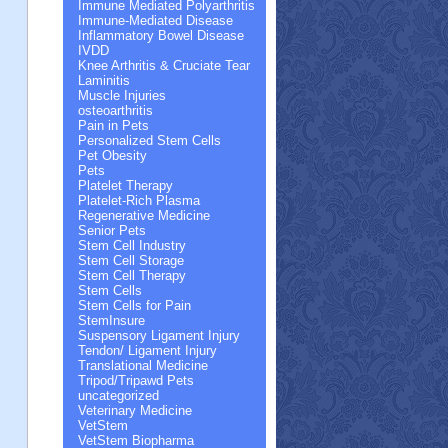
Immune Mediated Polyarthritis
Immune-Mediated Disease
Inflammatory Bowel Disease
IVDD
Knee Arthritis & Cruciate Tear
Laminitis
Muscle Injuries
osteoarthritis
Pain in Pets
Personalized Stem Cells
Pet Obesity
Pets
Platelet Therapy
Platelet-Rich Plasma
Regenerative Medicine
Senior Pets
Stem Cell Industry
Stem Cell Storage
Stem Cell Therapy
Stem Cells
Stem Cells for Pain
StemInsure
Suspensory Ligament Injury
Tendon/ Ligament Injury
Translational Medicine
Tripod/Tripawd Pets
uncategorized
Veterinary Medicine
VetStem
VetStem Biopharma