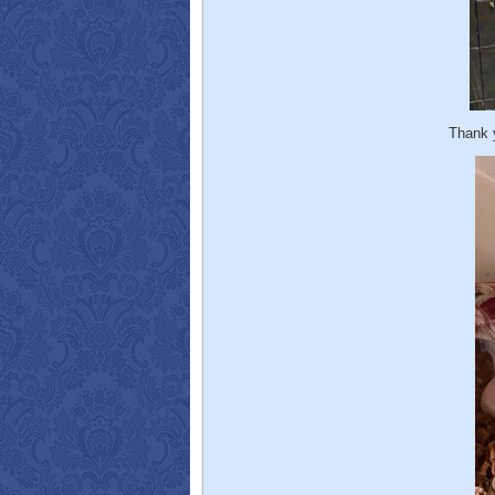
Thank 