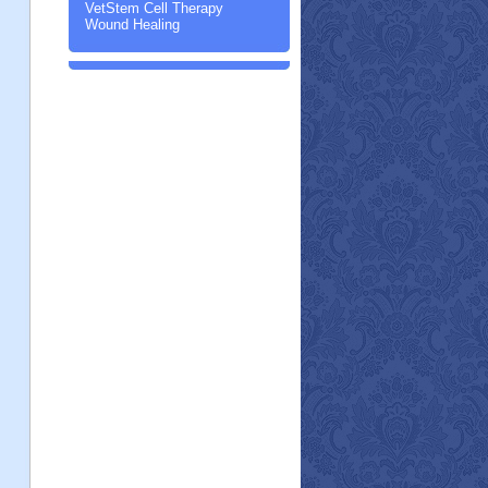
VetStem Cell Therapy
Wound Healing