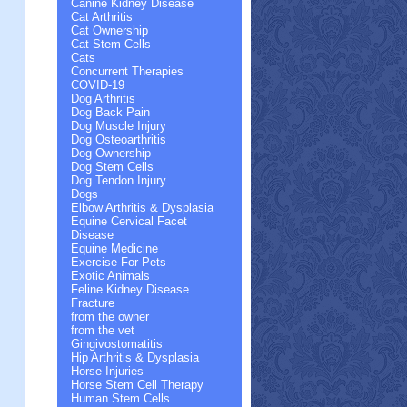
Canine Kidney Disease
Cat Arthritis
Cat Ownership
Cat Stem Cells
Cats
Concurrent Therapies
COVID-19
Dog Arthritis
Dog Back Pain
Dog Muscle Injury
Dog Osteoarthritis
Dog Ownership
Dog Stem Cells
Dog Tendon Injury
Dogs
Elbow Arthritis & Dysplasia
Equine Cervical Facet
Disease
Equine Medicine
Exercise For Pets
Exotic Animals
Feline Kidney Disease
Fracture
from the owner
from the vet
Gingivostomatitis
Hip Arthritis & Dysplasia
Horse Injuries
Horse Stem Cell Therapy
Human Stem Cells