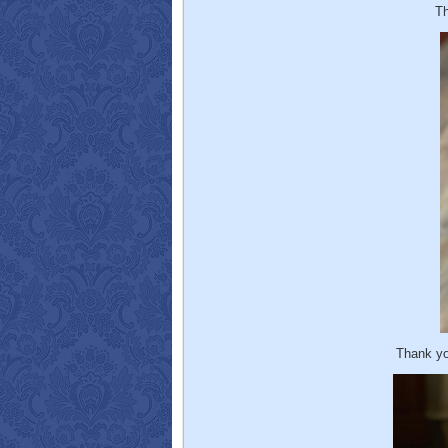
Th
Thank yo