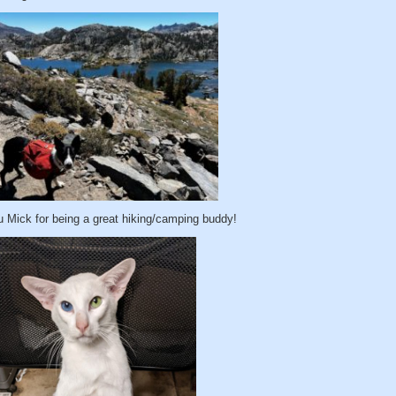
 Mick for being a great hiking/camping buddy!