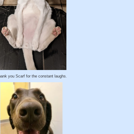
ank you Scarf for the constant laughs.