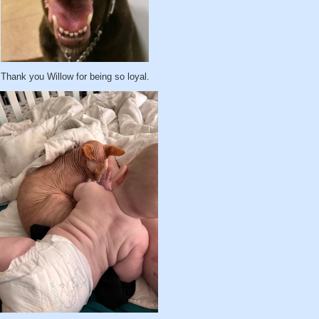
Thank you Willow for being so loyal.