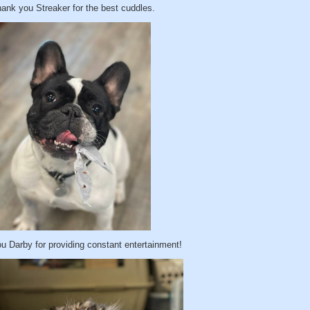
ank you Streaker for the best cuddles.
u Darby for providing constant entertainment!