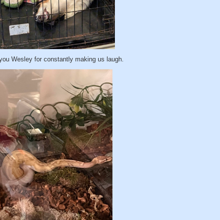
you Wesley for constantly making us laugh.