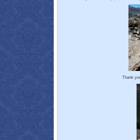
Thank you