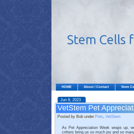
HOME
About / Contact
Stem Ce
Jun 9, 2023
VetStem Pet Apprecia
Posted by Bob under
Pets
,
VetStem
As Pet Appreciation Week wraps up, we
critters bring us so much joy and so man