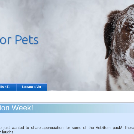
lls 411
Locate a Vet
tion Week!
 just wanted to share appreciation for some of the VetStem pack! Thes
y laughs!