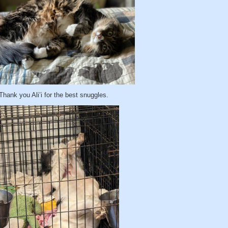
Thank you Ali’i for the best snuggles.